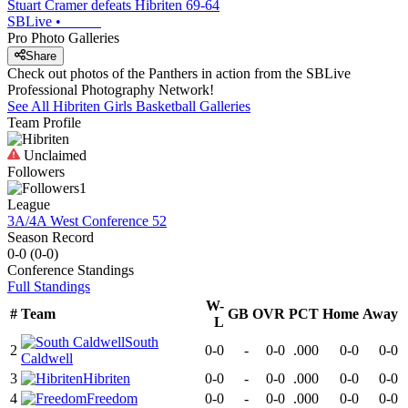
Stuart Cramer defeats Hibriten 69-64
SBLive
•
Pro Photo Galleries
Share
Check out photos of the Panthers in action from the SBLive
Professional Photography Network!
See All
Hibriten
Girls Basketball
Galleries
Team Profile
Unclaimed
Followers
1
League
3A/4A West Conference 52
Season Record
0-0
(
0-0
)
Conference
Standings
Full Standings
W-
#
Team
GB
OVR
PCT
Home
Away
L
South
2
0-0
-
0-0
.000
0-0
0-0
Caldwell
3
Hibriten
0-0
-
0-0
.000
0-0
0-0
4
Freedom
0-0
-
0-0
.000
0-0
0-0