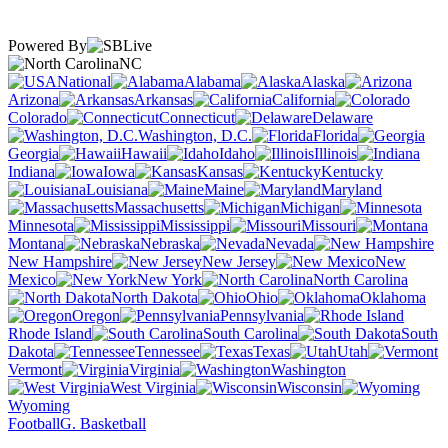
Powered By
NC
National
Alabama
Alaska
Arizona
Arkansas
California
Colorado
Connecticut
Delaware
Washington, D.C.
Florida
Georgia
Hawaii
Idaho
Illinois
Indiana
Iowa
Kansas
Kentucky
Louisiana
Maine
Maryland
Massachusetts
Michigan
Minnesota
Mississippi
Missouri
Montana
Nebraska
Nevada
New Hampshire
New Jersey
New
Mexico
New York
North Carolina
North Dakota
Ohio
Oklahoma
Oregon
Pennsylvania
Rhode Island
South Carolina
South
Dakota
Tennessee
Texas
Utah
Vermont
Virginia
Washington
West Virginia
Wisconsin
Wyoming
Football
G. Basketball