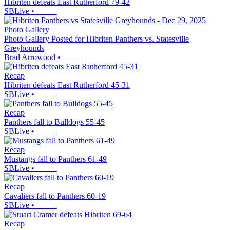
Hibriten defeats East Rutherford 79-42
SBLive
•
Photo Gallery
Photo Gallery Posted for Hibriten Panthers vs. Statesville
Greyhounds
Brad Arrowood
•
Recap
Hibriten defeats East Rutherford 45-31
SBLive
•
Recap
Panthers fall to Bulldogs 55-45
SBLive
•
Recap
Mustangs fall to Panthers 61-49
SBLive
•
Recap
Cavaliers fall to Panthers 60-19
SBLive
•
Recap