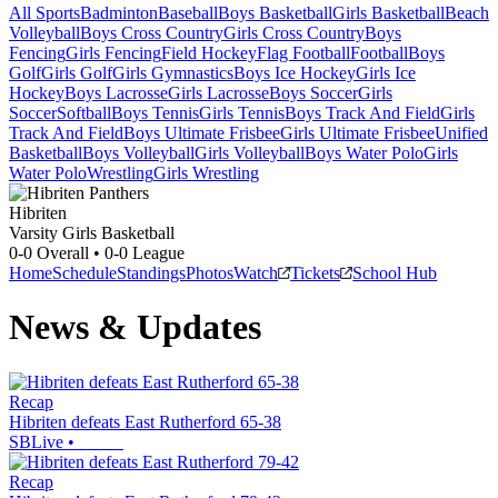
All Sports
Badminton
Baseball
Boys Basketball
Girls Basketball
Beach
Volleyball
Boys Cross Country
Girls Cross Country
Boys
Fencing
Girls Fencing
Field Hockey
Flag Football
Football
Boys
Golf
Girls Golf
Girls Gymnastics
Boys Ice Hockey
Girls Ice
Hockey
Boys Lacrosse
Girls Lacrosse
Boys Soccer
Girls
Soccer
Softball
Boys Tennis
Girls Tennis
Boys Track And Field
Girls
Track And Field
Boys Ultimate Frisbee
Girls Ultimate Frisbee
Unified
Basketball
Boys Volleyball
Girls Volleyball
Boys Water Polo
Girls
Water Polo
Wrestling
Girls Wrestling
Hibriten
Varsity Girls Basketball
0-0
Overall •
0-0
League
Home
Schedule
Standings
Photos
Watch
Tickets
School Hub
News & Updates
Recap
Hibriten defeats East Rutherford 65-38
SBLive
•
Recap