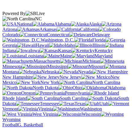
Powered By
NC
National
Alabama
Alaska
Arizona
Arkansas
California
Colorado
Connecticut
Delaware
Washington, D.C.
Florida
Georgia
Hawaii
Idaho
Illinois
Indiana
Iowa
Kansas
Kentucky
Louisiana
Maine
Maryland
Massachusetts
Michigan
Minnesota
Mississippi
Missouri
Montana
Nebraska
Nevada
New Hampshire
New Jersey
New
Mexico
New York
North Carolina
North Dakota
Ohio
Oklahoma
Oregon
Pennsylvania
Rhode Island
South Carolina
South
Dakota
Tennessee
Texas
Utah
Vermont
Virginia
Washington
West Virginia
Wisconsin
Wyoming
Football
G. Basketball