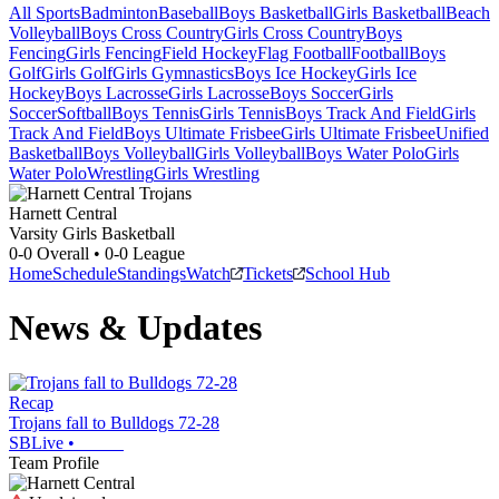
All Sports
Badminton
Baseball
Boys Basketball
Girls Basketball
Beach
Volleyball
Boys Cross Country
Girls Cross Country
Boys
Fencing
Girls Fencing
Field Hockey
Flag Football
Football
Boys
Golf
Girls Golf
Girls Gymnastics
Boys Ice Hockey
Girls Ice
Hockey
Boys Lacrosse
Girls Lacrosse
Boys Soccer
Girls
Soccer
Softball
Boys Tennis
Girls Tennis
Boys Track And Field
Girls
Track And Field
Boys Ultimate Frisbee
Girls Ultimate Frisbee
Unified
Basketball
Boys Volleyball
Girls Volleyball
Boys Water Polo
Girls
Water Polo
Wrestling
Girls Wrestling
Harnett Central
Varsity Girls Basketball
0-0
Overall •
0-0
League
Home
Schedule
Standings
Watch
Tickets
School Hub
News & Updates
Recap
Trojans fall to Bulldogs 72-28
SBLive
•
Team Profile