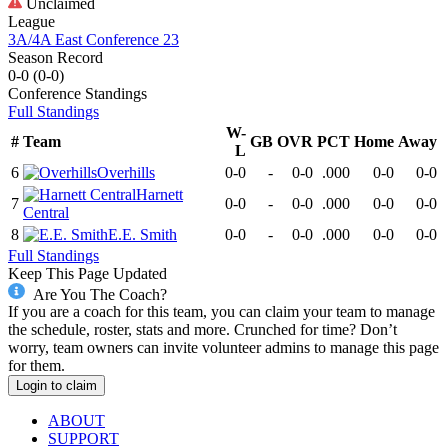
Unclaimed
League
3A/4A East Conference 23
Season Record
0-0
(
0-0
)
Conference
Standings
Full Standings
W-
#
Team
GB
OVR
PCT
Home
Away
L
6
Overhills
0-0
-
0-0
.000
0-0
0-0
Harnett
7
0-0
-
0-0
.000
0-0
0-0
Central
8
E.E. Smith
0-0
-
0-0
.000
0-0
0-0
Full Standings
Keep This Page Updated
Are You The Coach?
If you are a coach for this team, you can claim your team to manage
the schedule, roster, stats and more. Crunched for time? Don’t
worry, team owners can invite volunteer admins to manage this page
for them.
Login to claim
ABOUT
SUPPORT