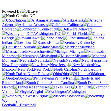
Powered By
NC
National
Alabama
Alaska
Arizona
Arkansas
California
Colorado
Connecticut
Delaware
Washington, D.C.
Florida
Georgia
Hawaii
Idaho
Illinois
Indiana
Iowa
Kansas
Kentucky
Louisiana
Maine
Maryland
Massachusetts
Michigan
Minnesota
Mississippi
Missouri
Montana
Nebraska
Nevada
New Hampshire
New Jersey
New
Mexico
New York
North Carolina
North Dakota
Ohio
Oklahoma
Oregon
Pennsylvania
Rhode Island
South Carolina
South
Dakota
Tennessee
Texas
Utah
Vermont
Virginia
Washington
West Virginia
Wisconsin
Wyoming
Football
G. Basketball