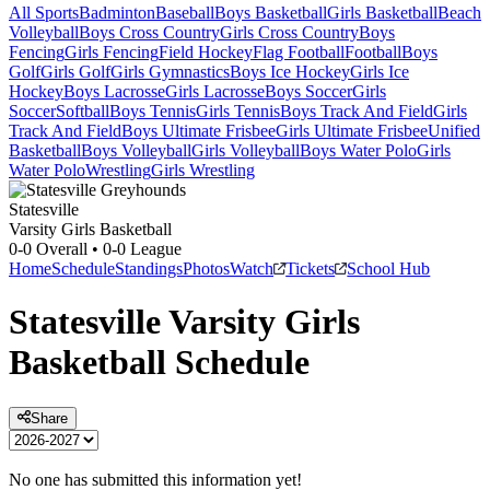
All Sports
Badminton
Baseball
Boys Basketball
Girls Basketball
Beach
Volleyball
Boys Cross Country
Girls Cross Country
Boys
Fencing
Girls Fencing
Field Hockey
Flag Football
Football
Boys
Golf
Girls Golf
Girls Gymnastics
Boys Ice Hockey
Girls Ice
Hockey
Boys Lacrosse
Girls Lacrosse
Boys Soccer
Girls
Soccer
Softball
Boys Tennis
Girls Tennis
Boys Track And Field
Girls
Track And Field
Boys Ultimate Frisbee
Girls Ultimate Frisbee
Unified
Basketball
Boys Volleyball
Girls Volleyball
Boys Water Polo
Girls
Water Polo
Wrestling
Girls Wrestling
Statesville
Varsity Girls Basketball
0-0
Overall •
0-0
League
Home
Schedule
Standings
Photos
Watch
Tickets
School Hub
Statesville
Varsity
Girls
Basketball
Schedule
Share
No one has submitted this information yet!