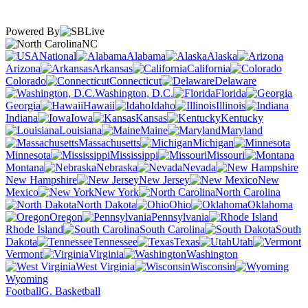
Powered By
NC
National
Alabama
Alaska
Arizona
Arkansas
California
Colorado
Connecticut
Delaware
Washington, D.C.
Florida
Georgia
Hawaii
Idaho
Illinois
Indiana
Iowa
Kansas
Kentucky
Louisiana
Maine
Maryland
Massachusetts
Michigan
Minnesota
Mississippi
Missouri
Montana
Nebraska
Nevada
New Hampshire
New Jersey
New
Mexico
New York
North Carolina
North Dakota
Ohio
Oklahoma
Oregon
Pennsylvania
Rhode Island
South Carolina
South
Dakota
Tennessee
Texas
Utah
Vermont
Virginia
Washington
West Virginia
Wisconsin
Wyoming
Football
G. Basketball