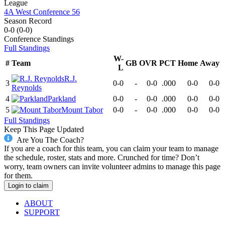
League
4A West Conference 56
Season Record
0-0
(
0-0
)
Conference
Standings
Full Standings
W-
#
Team
GB
OVR
PCT
Home
Away
L
R.J.
3
0-0
-
0-0
.000
0-0
0-0
Reynolds
4
Parkland
0-0
-
0-0
.000
0-0
0-0
5
Mount Tabor
0-0
-
0-0
.000
0-0
0-0
Full Standings
Keep This Page Updated
Are You The Coach?
If you are a coach for this team, you can claim your team to manage
the schedule, roster, stats and more. Crunched for time? Don’t
worry, team owners can invite volunteer admins to manage this page
for them.
Login to claim
ABOUT
SUPPORT