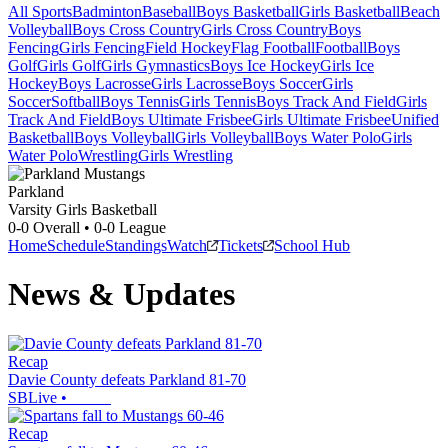
All Sports
Badminton
Baseball
Boys Basketball
Girls Basketball
Beach
Volleyball
Boys Cross Country
Girls Cross Country
Boys
Fencing
Girls Fencing
Field Hockey
Flag Football
Football
Boys
Golf
Girls Golf
Girls Gymnastics
Boys Ice Hockey
Girls Ice
Hockey
Boys Lacrosse
Girls Lacrosse
Boys Soccer
Girls
Soccer
Softball
Boys Tennis
Girls Tennis
Boys Track And Field
Girls
Track And Field
Boys Ultimate Frisbee
Girls Ultimate Frisbee
Unified
Basketball
Boys Volleyball
Girls Volleyball
Boys Water Polo
Girls
Water Polo
Wrestling
Girls Wrestling
Parkland
Varsity Girls Basketball
0-0
Overall •
0-0
League
Home
Schedule
Standings
Watch
Tickets
School Hub
News & Updates
Recap
Davie County defeats Parkland 81-70
SBLive
•
Recap