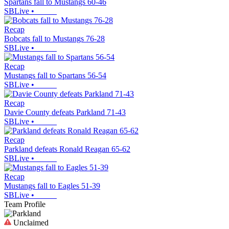
Spartans fall to Mustangs 60-46
SBLive
•
Recap
Bobcats fall to Mustangs 76-28
SBLive
•
Recap
Mustangs fall to Spartans 56-54
SBLive
•
Recap
Davie County defeats Parkland 71-43
SBLive
•
Recap
Parkland defeats Ronald Reagan 65-62
SBLive
•
Recap
Mustangs fall to Eagles 51-39
SBLive
•
Team Profile
Unclaimed