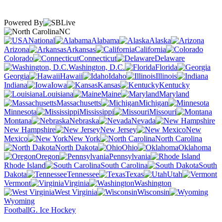
Powered By
NC
National
Alabama
Alaska
Arizona
Arkansas
California
Colorado
Connecticut
Delaware
Washington, D.C.
Florida
Georgia
Hawaii
Idaho
Illinois
Indiana
Iowa
Kansas
Kentucky
Louisiana
Maine
Maryland
Massachusetts
Michigan
Minnesota
Mississippi
Missouri
Montana
Nebraska
Nevada
New Hampshire
New Jersey
New
Mexico
New York
North Carolina
North Dakota
Ohio
Oklahoma
Oregon
Pennsylvania
Rhode Island
South Carolina
South
Dakota
Tennessee
Texas
Utah
Vermont
Virginia
Washington
West Virginia
Wisconsin
Wyoming
Football
G. Ice Hockey