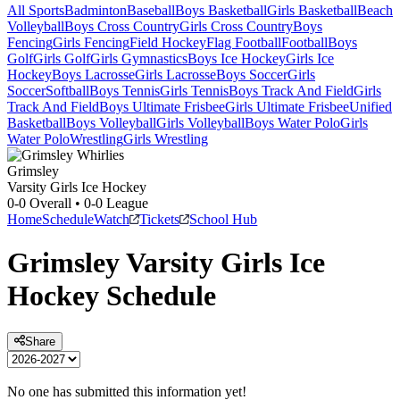
All Sports
Badminton
Baseball
Boys Basketball
Girls Basketball
Beach
Volleyball
Boys Cross Country
Girls Cross Country
Boys
Fencing
Girls Fencing
Field Hockey
Flag Football
Football
Boys
Golf
Girls Golf
Girls Gymnastics
Boys Ice Hockey
Girls Ice
Hockey
Boys Lacrosse
Girls Lacrosse
Boys Soccer
Girls
Soccer
Softball
Boys Tennis
Girls Tennis
Boys Track And Field
Girls
Track And Field
Boys Ultimate Frisbee
Girls Ultimate Frisbee
Unified
Basketball
Boys Volleyball
Girls Volleyball
Boys Water Polo
Girls
Water Polo
Wrestling
Girls Wrestling
Grimsley
Varsity Girls Ice Hockey
0-0
Overall •
0-0
League
Home
Schedule
Watch
Tickets
School Hub
Grimsley
Varsity
Girls Ice
Hockey
Schedule
Share
No one has submitted this information yet!