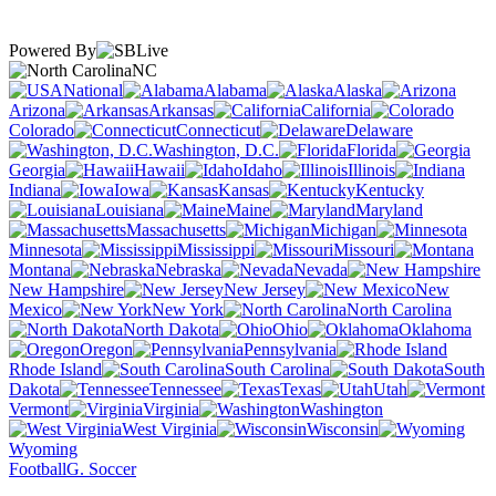
Powered By
NC
National
Alabama
Alaska
Arizona
Arkansas
California
Colorado
Connecticut
Delaware
Washington, D.C.
Florida
Georgia
Hawaii
Idaho
Illinois
Indiana
Iowa
Kansas
Kentucky
Louisiana
Maine
Maryland
Massachusetts
Michigan
Minnesota
Mississippi
Missouri
Montana
Nebraska
Nevada
New Hampshire
New Jersey
New
Mexico
New York
North Carolina
North Dakota
Ohio
Oklahoma
Oregon
Pennsylvania
Rhode Island
South Carolina
South
Dakota
Tennessee
Texas
Utah
Vermont
Virginia
Washington
West Virginia
Wisconsin
Wyoming
Football
G. Soccer