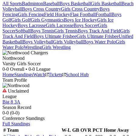
All Sports
Badminton
Baseball
Boys Basketball
Girls Basketball
Beach
Volleyball
Boys Cross Country
Girls Cross Country
Boys
Fencing
Girls Fencing
Field Hockey
Flag Football
Football
Boys
Golf
Girls Golf
Girls Gymnastics
Boys Ice Hockey
Girls Ice
Hockey
Boys Lacrosse
Girls Lacrosse
Boys Soccer
Girls
Soccer
Softball
Boys Tennis
Girls Tennis
Boys Track And Field
Girls
Track And Field
Boys Ultimate Frisbee
Girls Ultimate Frisbee
Unified
Basketball
Boys Volleyball
Girls Volleyball
Boys Water Polo
Girls
Water Polo
Wrestling
Girls Wrestling
Northwood
Varsity Girls Soccer
0-0
Overall •
0-0
League
Home
Standings
Watch
Tickets
School Hub
Team Profile
Unclaimed
League
Big 8 3A
Season Record
0-0
(
0-0
)
Conference
Standings
Full Standings
#
Team
W-L
GB
OVR
PCT
Home
Away