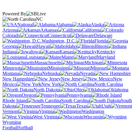
Powered By
NC
National
Alabama
Alaska
Arizona
Arkansas
California
Colorado
Connecticut
Delaware
Washington, D.C.
Florida
Georgia
Hawaii
Idaho
Illinois
Indiana
Iowa
Kansas
Kentucky
Louisiana
Maine
Maryland
Massachusetts
Michigan
Minnesota
Mississippi
Missouri
Montana
Nebraska
Nevada
New Hampshire
New Jersey
New
Mexico
New York
North Carolina
North Dakota
Ohio
Oklahoma
Oregon
Pennsylvania
Rhode Island
South Carolina
South
Dakota
Tennessee
Texas
Utah
Vermont
Virginia
Washington
West Virginia
Wisconsin
Wyoming
Football
Softball