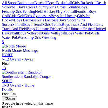
All Sports
Badminton
Baseball
Boys Basketball
Girls Basketball
Beach
Volleyball
Boys Cross Country
Girls Cross Country
Boys
Fencing
Girls Fencing
Field Hockey
Flag Football
Football
Boys
Golf
Girls Golf
Girls Gymnastics
Boys Ice Hockey
Girls Ice
Hockey
Boys Lacrosse
Girls Lacrosse
Boys Soccer
Girls
Soccer
Softball
Boys Tennis
Girls Tennis
Boys Track And Field
Girls
Track And Field
Boys Ultimate Frisbee
Girls Ultimate Frisbee
Unified
Basketball
Boys Volleyball
Girls Volleyball
Boys Water Polo
Girls
Water Polo
Wrestling
Girls Wrestling
5
North Moore
Mustangs
NORT
6-12
Overall •
Away
Final
13
Southwestern Randolph
Cougars
SOUT
16-3
Overall •
Home
Details
Pick 'Em
Share
0
people have
voted on this game
FINAL