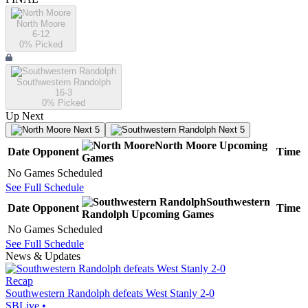
North Moore
6-12
0
% Picked
Southwestern Randolph
16-3
0
% Picked
Up Next
Next 5
Next 5
North Moore
Upcoming
Date
Opponent
Time
Games
No Games Scheduled
See Full Schedule
Southwestern
Date
Opponent
Time
Randolph
Upcoming
Games
No Games Scheduled
See Full Schedule
News & Updates
Recap
Southwestern Randolph defeats West Stanly 2-0
SBLive
•