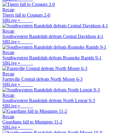
Recap
Tigers fall to Cougars 2-0
SBLive
•
Recap
Southwestern Randolph defeats Central Davidson 4-1
SBLive
•
Recap
Southwestern Randolph defeats Roanoke Rapids 9-1
SBLive
•
Recap
Farmville Central defeats North Moore 6-3
SBLive
•
Recap
Southwestern Randolph defeats North Lenoir 9-3
SBLive
•
Recap
Guardians fall to Mustangs 11-2
SBLive
•