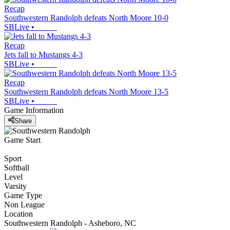
Recap
Southwestern Randolph defeats North Moore 10-0
SBLive
•
Recap
Jets fall to Mustangs 4-3
SBLive
•
Recap
Southwestern Randolph defeats North Moore 13-5
SBLive
•
Game Information
Share
Game Start
Sport
Softball
Level
Varsity
Game Type
Non League
Location
Southwestern Randolph - Asheboro, NC