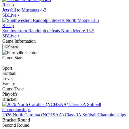
Recap
Jets fall to Mustangs 4-3
SBLive
•
Recap
Southwestern Randolph defeats North Moore 13-5
SBLive
•
Game Information
Share
Game Start
Sport
Softball
Level
Varsity
Game Type
Playoffs
Bracket
2026 North Carolina (NCHSAA) Class 3A Softball Championships
Bracket Round
Second Round