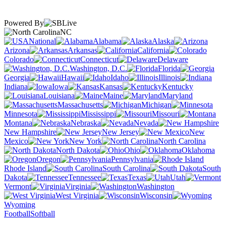
Powered By
NC
National
Alabama
Alaska
Arizona
Arkansas
California
Colorado
Connecticut
Delaware
Washington, D.C.
Florida
Georgia
Hawaii
Idaho
Illinois
Indiana
Iowa
Kansas
Kentucky
Louisiana
Maine
Maryland
Massachusetts
Michigan
Minnesota
Mississippi
Missouri
Montana
Nebraska
Nevada
New Hampshire
New Jersey
New
Mexico
New York
North Carolina
North Dakota
Ohio
Oklahoma
Oregon
Pennsylvania
Rhode Island
South Carolina
South
Dakota
Tennessee
Texas
Utah
Vermont
Virginia
Washington
West Virginia
Wisconsin
Wyoming
Football
Softball