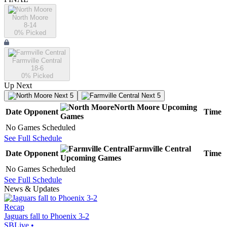
North Moore
8-14
0
% Picked
Farmville Central
18-6
0
% Picked
Up Next
Next 5
Next 5
North Moore
Upcoming
Date
Opponent
Time
Games
No Games Scheduled
See Full Schedule
Farmville Central
Date
Opponent
Time
Upcoming
Games
No Games Scheduled
See Full Schedule
News & Updates
Recap
Jaguars fall to Phoenix 3-2
SBLive
•