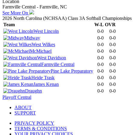
Location
Farmville Central - Farmville, NC
See More On
2026 North Carolina (NCHSAA) Class 3A Softball Championships
Team
W-L
OVR
West Lincoln
0-0
0-0
Midway
0-0
0-0
West Wilkes
0-0
0-0
McMichael
0-0
0-0
West Davidson
0-0
0-0
Farmville Central
0-0
0-0
Pine Lake Preparatory
0-0
0-0
Heide Trask
0-0
0-0
James Kenan
0-0
0-0
Draughn
0-0
0-0
Playoff Central
ABOUT
SUPPORT
PRIVACY POLICY
TERMS & CONDITIONS
YOUR PRIVACY CHOICES