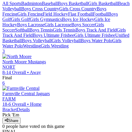
All Sports
Badminton
Baseball
Boys Basketball
Girls Basketball
Beach
Volleyball
Boys Cross Country
Girls Cross Country
Boys
Fencing
Girls Fencing
Field Hockey
Flag Football
Football
Boys
Golf
Girls Golf
Girls Gymnastics
Boys Ice Hockey
Girls Ice
Hockey
Boys Lacrosse
Girls Lacrosse
Boys Soccer
Girls
Soccer
Softball
Boys Tennis
Girls Tennis
Boys Track And Field
Girls
Track And Field
Boys Ultimate Frisbee
Girls Ultimate Frisbee
Unified
Basketball
Boys Volleyball
Girls Volleyball
Boys Water Polo
Girls
Water Polo
Wrestling
Girls Wrestling
3
North Moore
Mustangs
NORT
8-14
Overall •
Away
Final
6
Farmville Central
Jaguars
FARM
18-6
Overall •
Home
Bracket
Details
Pick 'Em
Share
0
people have
voted on this game
FINAL