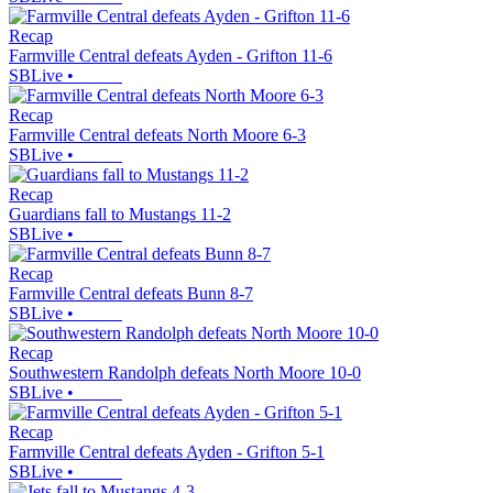
Recap
Farmville Central defeats Ayden - Grifton 11-6
SBLive
•
Recap
Farmville Central defeats North Moore 6-3
SBLive
•
Recap
Guardians fall to Mustangs 11-2
SBLive
•
Recap
Farmville Central defeats Bunn 8-7
SBLive
•
Recap
Southwestern Randolph defeats North Moore 10-0
SBLive
•
Recap
Farmville Central defeats Ayden - Grifton 5-1
SBLive
•