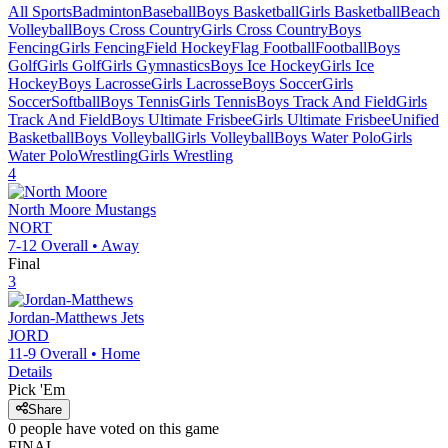
All Sports
Badminton
Baseball
Boys Basketball
Girls Basketball
Beach
Volleyball
Boys Cross Country
Girls Cross Country
Boys
Fencing
Girls Fencing
Field Hockey
Flag Football
Football
Boys
Golf
Girls Golf
Girls Gymnastics
Boys Ice Hockey
Girls Ice
Hockey
Boys Lacrosse
Girls Lacrosse
Boys Soccer
Girls
Soccer
Softball
Boys Tennis
Girls Tennis
Boys Track And Field
Girls
Track And Field
Boys Ultimate Frisbee
Girls Ultimate Frisbee
Unified
Basketball
Boys Volleyball
Girls Volleyball
Boys Water Polo
Girls
Water Polo
Wrestling
Girls Wrestling
4
North Moore
Mustangs
NORT
7-12
Overall •
Away
Final
3
Jordan-Matthews
Jets
JORD
11-9
Overall •
Home
Details
Pick 'Em
Share
0
people have
voted on this game
FINAL