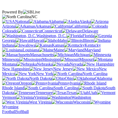
Powered By
NC
National
Alabama
Alaska
Arizona
Arkansas
California
Colorado
Connecticut
Delaware
Washington, D.C.
Florida
Georgia
Hawaii
Idaho
Illinois
Indiana
Iowa
Kansas
Kentucky
Louisiana
Maine
Maryland
Massachusetts
Michigan
Minnesota
Mississippi
Missouri
Montana
Nebraska
Nevada
New Hampshire
New Jersey
New
Mexico
New York
North Carolina
North Dakota
Ohio
Oklahoma
Oregon
Pennsylvania
Rhode Island
South Carolina
South
Dakota
Tennessee
Texas
Utah
Vermont
Virginia
Washington
West Virginia
Wisconsin
Wyoming
Football
Softball