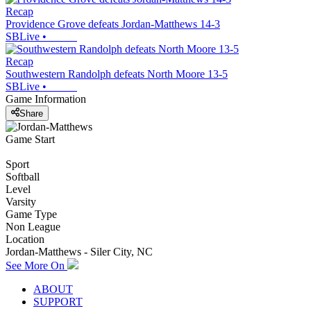
Recap
Providence Grove defeats Jordan-Matthews 14-3
SBLive
•
Recap
Southwestern Randolph defeats North Moore 13-5
SBLive
•
Game Information
Share
Game Start
Sport
Softball
Level
Varsity
Game Type
Non League
Location
Jordan-Matthews - Siler City, NC
See More On
ABOUT
SUPPORT