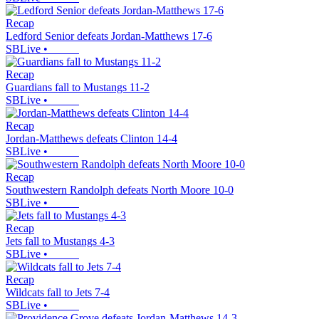
Recap
Ledford Senior defeats Jordan-Matthews 17-6
SBLive
•
Recap
Guardians fall to Mustangs 11-2
SBLive
•
Recap
Jordan-Matthews defeats Clinton 14-4
SBLive
•
Recap
Southwestern Randolph defeats North Moore 10-0
SBLive
•
Recap
Jets fall to Mustangs 4-3
SBLive
•
Recap
Wildcats fall to Jets 7-4
SBLive
•