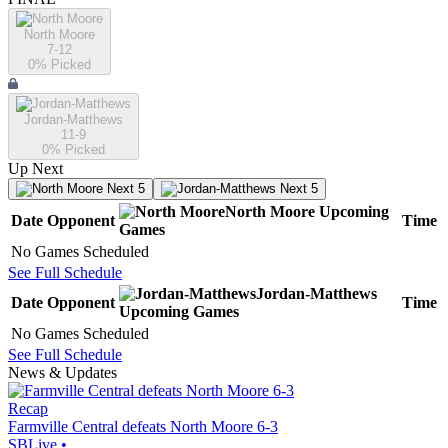
North Moore
7-12
0
% Picked
Jordan-Matthews
11-9
0
% Picked
Up Next
Next 5
Next 5
North Moore
Upcoming
Date
Opponent
Time
Games
No Games Scheduled
See Full Schedule
Jordan-Matthews
Date
Opponent
Time
Upcoming
Games
No Games Scheduled
See Full Schedule
News & Updates
Recap
Farmville Central defeats North Moore 6-3
SBLive
•