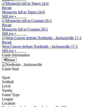
Recap
Monarchs fall to Tigers 24-0
SBLive
•
Recap
Monarchs fall to Cougars 26-1
SBLive
•
Recap
West Craven defeats Northside - Jacksonville 17-1
SBLive
•
Game Information
Share
Game Start
Sport
Softball
Level
Varsity
Game Type
League
Location