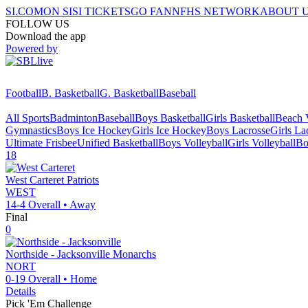
SI.COM
ON SI
SI TICKETS
GO FAN
NFHS NETWORK
ABOUT 
FOLLOW US
Download the app
Powered by
Football
B. Basketball
G. Basketball
Baseball
All Sports
Badminton
Baseball
Boys Basketball
Girls Basketball
Beach V
Gymnastics
Boys Ice Hockey
Girls Ice Hockey
Boys Lacrosse
Girls La
Ultimate Frisbee
Unified Basketball
Boys Volleyball
Girls Volleyball
Bo
18
West Carteret
Patriots
WEST
14-4
Overall •
Away
Final
0
Northside - Jacksonville
Monarchs
NORT
0-19
Overall •
Home
Details
Pick 'Em Challenge