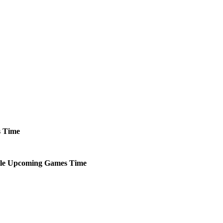
s
Time
le
Upcoming
Games
Time