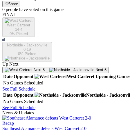
Share
0
people have
voted on this game
FINAL
West Carteret
14-4
0
% Picked
Northside - Jacksonville
0-19
0
% Picked
Up Next
Next 5
Next 5
Date
Opponent
West Carteret
Upcoming
Game
No Games Scheduled
See Full Schedule
Date
Opponent
Northside - Jacksonvil
No Games Scheduled
See Full Schedule
News & Updates
Recap
Southeast Alamance defeats West Carteret 2-0