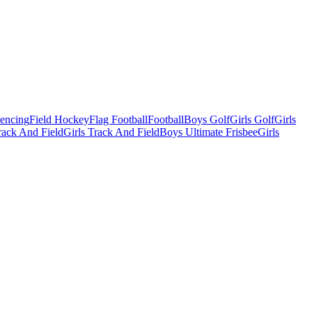
Fencing
Field Hockey
Flag Football
Football
Boys Golf
Girls Golf
Girls
ack And Field
Girls Track And Field
Boys Ultimate Frisbee
Girls