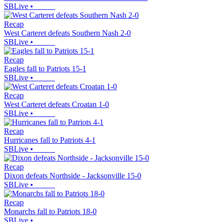
SBLive
•
Recap
West Carteret defeats Southern Nash 2-0
SBLive
•
Recap
Eagles fall to Patriots 15-1
SBLive
•
Recap
West Carteret defeats Croatan 1-0
SBLive
•
Recap
Hurricanes fall to Patriots 4-1
SBLive
•
Recap
Dixon defeats Northside - Jacksonville 15-0
SBLive
•
Recap
Monarchs fall to Patriots 18-0
SBLive
•