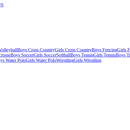
US
olleyball
Boys Cross Country
Girls Cross Country
Boys Fencing
Girls 
crosse
Boys Soccer
Girls Soccer
Softball
Boys Tennis
Girls Tennis
Boys Tr
ys Water Polo
Girls Water Polo
Wrestling
Girls Wrestling