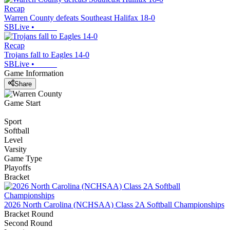
Recap
Warren County defeats Southeast Halifax 18-0
SBLive
•
Recap
Trojans fall to Eagles 14-0
SBLive
•
Game Information
Share
Game Start
Sport
Softball
Level
Varsity
Game Type
Playoffs
Bracket
2026 North Carolina (NCHSAA) Class 2A Softball Championships
Bracket Round
Second Round