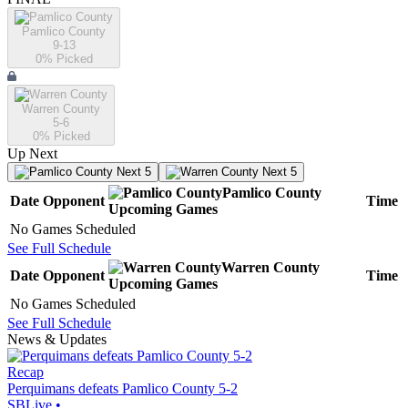
Pamlico County
9-13
0
% Picked
Warren County
5-6
0
% Picked
Up Next
Next 5
Next 5
Pamlico County
Date
Opponent
Time
Upcoming
Games
No Games Scheduled
See Full Schedule
Warren County
Date
Opponent
Time
Upcoming
Games
No Games Scheduled
See Full Schedule
News & Updates
Recap
Perquimans defeats Pamlico County 5-2
SBLive
•