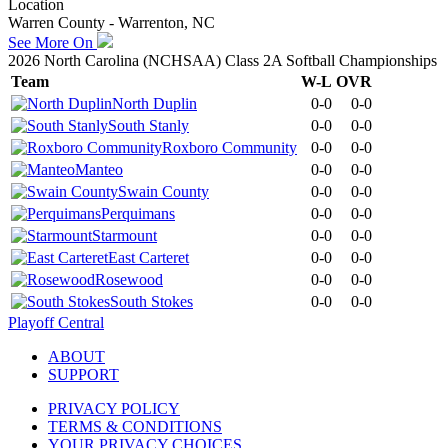
Location
Warren County - Warrenton, NC
See More On
2026 North Carolina (NCHSAA) Class 2A Softball Championships
Team
W-L
OVR
North Duplin
0-0
0-0
South Stanly
0-0
0-0
Roxboro Community
0-0
0-0
Manteo
0-0
0-0
Swain County
0-0
0-0
Perquimans
0-0
0-0
Starmount
0-0
0-0
East Carteret
0-0
0-0
Rosewood
0-0
0-0
South Stokes
0-0
0-0
Playoff Central
ABOUT
SUPPORT
PRIVACY POLICY
TERMS & CONDITIONS
YOUR PRIVACY CHOICES