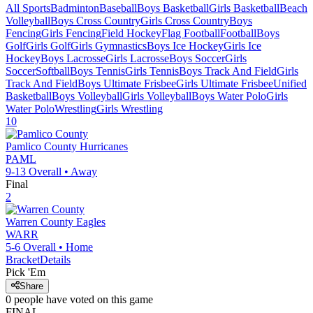
All Sports
Badminton
Baseball
Boys Basketball
Girls Basketball
Beach
Volleyball
Boys Cross Country
Girls Cross Country
Boys
Fencing
Girls Fencing
Field Hockey
Flag Football
Football
Boys
Golf
Girls Golf
Girls Gymnastics
Boys Ice Hockey
Girls Ice
Hockey
Boys Lacrosse
Girls Lacrosse
Boys Soccer
Girls
Soccer
Softball
Boys Tennis
Girls Tennis
Boys Track And Field
Girls
Track And Field
Boys Ultimate Frisbee
Girls Ultimate Frisbee
Unified
Basketball
Boys Volleyball
Girls Volleyball
Boys Water Polo
Girls
Water Polo
Wrestling
Girls Wrestling
10
Pamlico County
Hurricanes
PAML
9-13
Overall •
Away
Final
2
Warren County
Eagles
WARR
5-6
Overall •
Home
Bracket
Details
Pick 'Em
Share
0
people have
voted on this game
FINAL