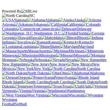
Powered By
NC
National
Alabama
Alaska
Arizona
Arkansas
California
Colorado
Connecticut
Delaware
Washington, D.C.
Florida
Georgia
Hawaii
Idaho
Illinois
Indiana
Iowa
Kansas
Kentucky
Louisiana
Maine
Maryland
Massachusetts
Michigan
Minnesota
Mississippi
Missouri
Montana
Nebraska
Nevada
New Hampshire
New Jersey
New
Mexico
New York
North Carolina
North Dakota
Ohio
Oklahoma
Oregon
Pennsylvania
Rhode Island
South Carolina
South
Dakota
Tennessee
Texas
Utah
Vermont
Virginia
Washington
West Virginia
Wisconsin
Wyoming
Football
Softball