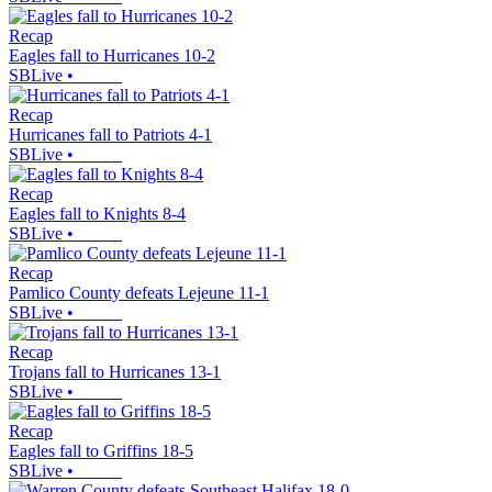
Recap
Eagles fall to Hurricanes 10-2
SBLive
•
Recap
Hurricanes fall to Patriots 4-1
SBLive
•
Recap
Eagles fall to Knights 8-4
SBLive
•
Recap
Pamlico County defeats Lejeune 11-1
SBLive
•
Recap
Trojans fall to Hurricanes 13-1
SBLive
•
Recap
Eagles fall to Griffins 18-5
SBLive
•