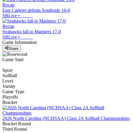
Recap
East Carteret defeats Southside 16-0
SBLive
•
Recap
Seahawks fall to Mariners 17-0
SBLive
•
Game Information
Share
Game Start
Sport
Softball
Level
Varsity
Game Type
Playoffs
Bracket
2026 North Carolina (NCHSAA) Class 2A Softball Championships
Bracket Round
Third Round