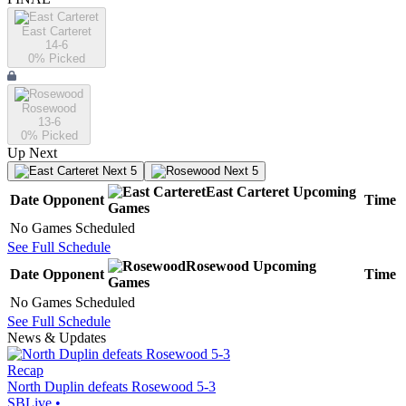
East Carteret
14-6
0
% Picked
Rosewood
13-6
0
% Picked
Up Next
Next 5
Next 5
East Carteret
Upcoming
Date
Opponent
Time
Games
No Games Scheduled
See Full Schedule
Rosewood
Upcoming
Date
Opponent
Time
Games
No Games Scheduled
See Full Schedule
News & Updates
Recap
North Duplin defeats Rosewood 5-3
SBLive
•