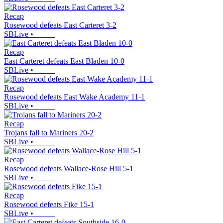
Recap
Rosewood defeats East Carteret 3-2
SBLive
•
Recap
East Carteret defeats East Bladen 10-0
SBLive
•
Recap
Rosewood defeats East Wake Academy 11-1
SBLive
•
Recap
Trojans fall to Mariners 20-2
SBLive
•
Recap
Rosewood defeats Wallace-Rose Hill 5-1
SBLive
•
Recap
Rosewood defeats Fike 15-1
SBLive
•