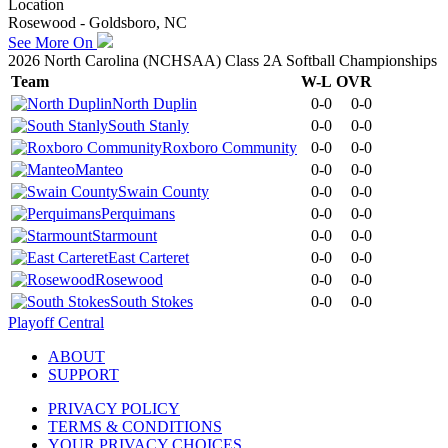
Location
Rosewood - Goldsboro, NC
See More On
2026 North Carolina (NCHSAA) Class 2A Softball Championships
Team
W-L
OVR
North Duplin
0-0
0-0
South Stanly
0-0
0-0
Roxboro Community
0-0
0-0
Manteo
0-0
0-0
Swain County
0-0
0-0
Perquimans
0-0
0-0
Starmount
0-0
0-0
East Carteret
0-0
0-0
Rosewood
0-0
0-0
South Stokes
0-0
0-0
Playoff Central
ABOUT
SUPPORT
PRIVACY POLICY
TERMS & CONDITIONS
YOUR PRIVACY CHOICES