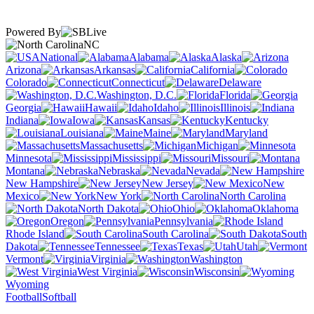
Powered By
NC
National
Alabama
Alaska
Arizona
Arkansas
California
Colorado
Connecticut
Delaware
Washington, D.C.
Florida
Georgia
Hawaii
Idaho
Illinois
Indiana
Iowa
Kansas
Kentucky
Louisiana
Maine
Maryland
Massachusetts
Michigan
Minnesota
Mississippi
Missouri
Montana
Nebraska
Nevada
New Hampshire
New Jersey
New
Mexico
New York
North Carolina
North Dakota
Ohio
Oklahoma
Oregon
Pennsylvania
Rhode Island
South Carolina
South
Dakota
Tennessee
Texas
Utah
Vermont
Virginia
Washington
West Virginia
Wisconsin
Wyoming
Football
Softball