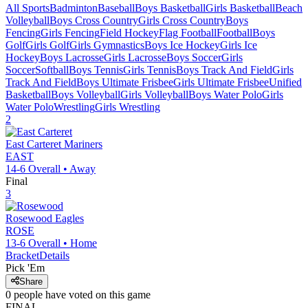
All Sports
Badminton
Baseball
Boys Basketball
Girls Basketball
Beach
Volleyball
Boys Cross Country
Girls Cross Country
Boys
Fencing
Girls Fencing
Field Hockey
Flag Football
Football
Boys
Golf
Girls Golf
Girls Gymnastics
Boys Ice Hockey
Girls Ice
Hockey
Boys Lacrosse
Girls Lacrosse
Boys Soccer
Girls
Soccer
Softball
Boys Tennis
Girls Tennis
Boys Track And Field
Girls
Track And Field
Boys Ultimate Frisbee
Girls Ultimate Frisbee
Unified
Basketball
Boys Volleyball
Girls Volleyball
Boys Water Polo
Girls
Water Polo
Wrestling
Girls Wrestling
2
East Carteret
Mariners
EAST
14-6
Overall •
Away
Final
3
Rosewood
Eagles
ROSE
13-6
Overall •
Home
Bracket
Details
Pick 'Em
Share
0
people have
voted on this game
FINAL