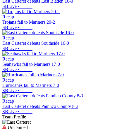
East Carteret defeats East Bladen 10-0
SBLive
•
Recap
Trojans fall to Mariners 20-2
SBLive
•
Recap
East Carteret defeats Southside 16-0
SBLive
•
Recap
Seahawks fall to Mariners 17-0
SBLive
•
Recap
Hurricanes fall to Mariners 7-0
SBLive
•
Recap
East Carteret defeats Pamlico County 8-3
SBLive
•
Team Profile
Unclaimed