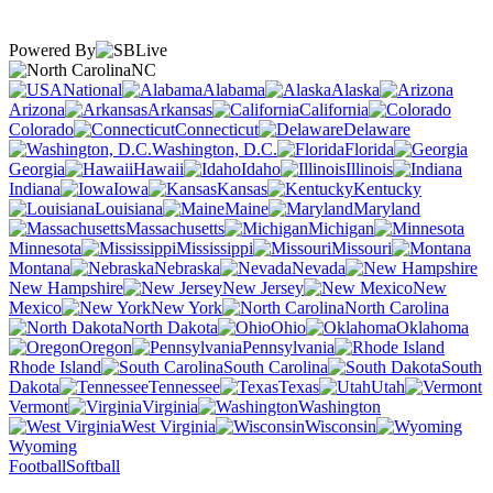
Powered By
NC
National
Alabama
Alaska
Arizona
Arkansas
California
Colorado
Connecticut
Delaware
Washington, D.C.
Florida
Georgia
Hawaii
Idaho
Illinois
Indiana
Iowa
Kansas
Kentucky
Louisiana
Maine
Maryland
Massachusetts
Michigan
Minnesota
Mississippi
Missouri
Montana
Nebraska
Nevada
New Hampshire
New Jersey
New
Mexico
New York
North Carolina
North Dakota
Ohio
Oklahoma
Oregon
Pennsylvania
Rhode Island
South Carolina
South
Dakota
Tennessee
Texas
Utah
Vermont
Virginia
Washington
West Virginia
Wisconsin
Wyoming
Football
Softball