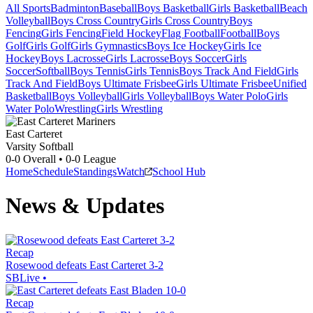
All Sports
Badminton
Baseball
Boys Basketball
Girls Basketball
Beach
Volleyball
Boys Cross Country
Girls Cross Country
Boys
Fencing
Girls Fencing
Field Hockey
Flag Football
Football
Boys
Golf
Girls Golf
Girls Gymnastics
Boys Ice Hockey
Girls Ice
Hockey
Boys Lacrosse
Girls Lacrosse
Boys Soccer
Girls
Soccer
Softball
Boys Tennis
Girls Tennis
Boys Track And Field
Girls
Track And Field
Boys Ultimate Frisbee
Girls Ultimate Frisbee
Unified
Basketball
Boys Volleyball
Girls Volleyball
Boys Water Polo
Girls
Water Polo
Wrestling
Girls Wrestling
East Carteret
Varsity Softball
0-0
Overall •
0-0
League
Home
Schedule
Standings
Watch
School Hub
News & Updates
Recap
Rosewood defeats East Carteret 3-2
SBLive
•
Recap