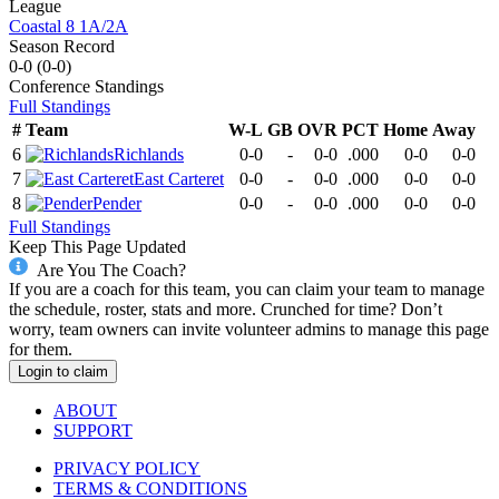
League
Coastal 8 1A/2A
Season Record
0-0
(
0-0
)
Conference
Standings
Full Standings
#
Team
W-L
GB
OVR
PCT
Home
Away
6
Richlands
0-0
-
0-0
.000
0-0
0-0
7
East Carteret
0-0
-
0-0
.000
0-0
0-0
8
Pender
0-0
-
0-0
.000
0-0
0-0
Full Standings
Keep This Page Updated
Are You The Coach?
If you are a coach for this team, you can claim your team to manage
the schedule, roster, stats and more. Crunched for time? Don’t
worry, team owners can invite volunteer admins to manage this page
for them.
Login to claim
ABOUT
SUPPORT
PRIVACY POLICY
TERMS & CONDITIONS