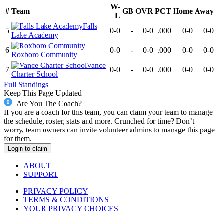
W-
#
Team
GB
OVR
PCT
Home
Away
L
Falls
5
0-0
-
0-0
.000
0-0
0-0
Lake Academy
6
0-0
-
0-0
.000
0-0
0-0
Roxboro Community
Vance
7
0-0
-
0-0
.000
0-0
0-0
Charter School
Full Standings
Keep This Page Updated
Are You The Coach?
If you are a coach for this team, you can claim your team to manage
the schedule, roster, stats and more. Crunched for time? Don’t
worry, team owners can invite volunteer admins to manage this page
for them.
Login to claim
ABOUT
SUPPORT
PRIVACY POLICY
TERMS & CONDITIONS
YOUR PRIVACY CHOICES