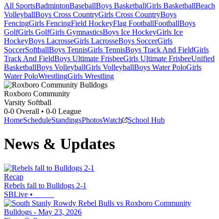
All Sports
Badminton
Baseball
Boys Basketball
Girls Basketball
Beach
Volleyball
Boys Cross Country
Girls Cross Country
Boys
Fencing
Girls Fencing
Field Hockey
Flag Football
Football
Boys
Golf
Girls Golf
Girls Gymnastics
Boys Ice Hockey
Girls Ice
Hockey
Boys Lacrosse
Girls Lacrosse
Boys Soccer
Girls
Soccer
Softball
Boys Tennis
Girls Tennis
Boys Track And Field
Girls
Track And Field
Boys Ultimate Frisbee
Girls Ultimate Frisbee
Unified
Basketball
Boys Volleyball
Girls Volleyball
Boys Water Polo
Girls
Water Polo
Wrestling
Girls Wrestling
Roxboro Community
Varsity Softball
0-0
Overall •
0-0
League
Home
Schedule
Standings
Photos
Watch
School Hub
News & Updates
Recap
Rebels fall to Bulldogs 2-1
SBLive
•