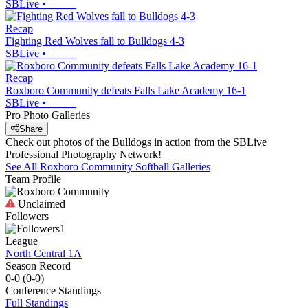
SBLive
•
Recap
Fighting Red Wolves fall to Bulldogs 4-3
SBLive
•
Recap
Roxboro Community defeats Falls Lake Academy 16-1
SBLive
•
Pro Photo Galleries
Share
Check out photos of the Bulldogs in action from the SBLive
Professional Photography Network!
See All
Roxboro Community
Softball
Galleries
Team Profile
Unclaimed
Followers
1
League
North Central 1A
Season Record
0-0
(
0-0
)
Conference
Standings
Full Standings