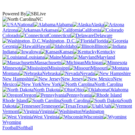
Powered By
NC
National
Alabama
Alaska
Arizona
Arkansas
California
Colorado
Connecticut
Delaware
Washington, D.C.
Florida
Georgia
Hawaii
Idaho
Illinois
Indiana
Iowa
Kansas
Kentucky
Louisiana
Maine
Maryland
Massachusetts
Michigan
Minnesota
Mississippi
Missouri
Montana
Nebraska
Nevada
New Hampshire
New Jersey
New
Mexico
New York
North Carolina
North Dakota
Ohio
Oklahoma
Oregon
Pennsylvania
Rhode Island
South Carolina
South
Dakota
Tennessee
Texas
Utah
Vermont
Virginia
Washington
West Virginia
Wisconsin
Wyoming
Football
Softball