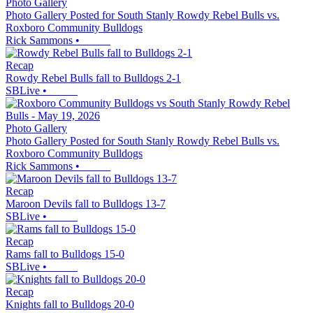
Photo Gallery
Photo Gallery Posted for South Stanly Rowdy Rebel Bulls vs.
Roxboro Community Bulldogs
Rick Sammons
•
Recap
Rowdy Rebel Bulls fall to Bulldogs 2-1
SBLive
•
Photo Gallery
Photo Gallery Posted for South Stanly Rowdy Rebel Bulls vs.
Roxboro Community Bulldogs
Rick Sammons
•
Recap
Maroon Devils fall to Bulldogs 13-7
SBLive
•
Recap
Rams fall to Bulldogs 15-0
SBLive
•
Recap
Knights fall to Bulldogs 20-0