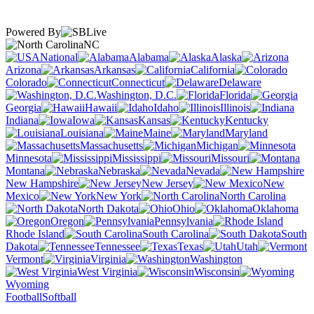
Powered By
NC
National
Alabama
Alaska
Arizona
Arkansas
California
Colorado
Connecticut
Delaware
Washington, D.C.
Florida
Georgia
Hawaii
Idaho
Illinois
Indiana
Iowa
Kansas
Kentucky
Louisiana
Maine
Maryland
Massachusetts
Michigan
Minnesota
Mississippi
Missouri
Montana
Nebraska
Nevada
New Hampshire
New Jersey
New
Mexico
New York
North Carolina
North Dakota
Ohio
Oklahoma
Oregon
Pennsylvania
Rhode Island
South Carolina
South
Dakota
Tennessee
Texas
Utah
Vermont
Virginia
Washington
West Virginia
Wisconsin
Wyoming
Football
Softball