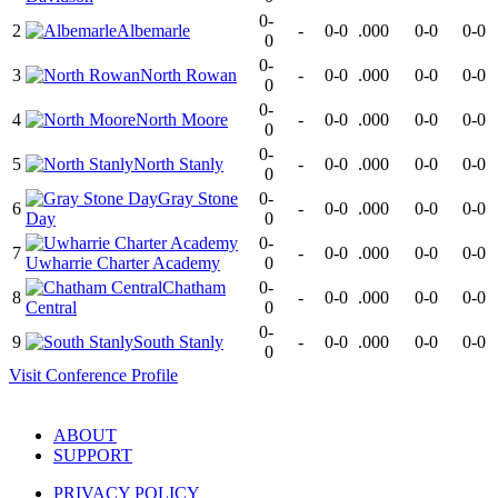
0-
2
Albemarle
-
0-0
.000
0-0
0-0
0
0-
3
North Rowan
-
0-0
.000
0-0
0-0
0
0-
4
North Moore
-
0-0
.000
0-0
0-0
0
0-
5
North Stanly
-
0-0
.000
0-0
0-0
0
Gray Stone
0-
6
-
0-0
.000
0-0
0-0
Day
0
0-
7
-
0-0
.000
0-0
0-0
Uwharrie Charter Academy
0
Chatham
0-
8
-
0-0
.000
0-0
0-0
Central
0
0-
9
South Stanly
-
0-0
.000
0-0
0-0
0
Visit
Conference
Profile
ABOUT
SUPPORT
PRIVACY POLICY