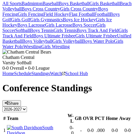
All Sports
Badminton
Baseball
Boys Basketball
Girls Basketball
Beach
Volleyball
Boys Cross Country
Girls Cross Country
Boys
Fencing
Girls Fencing
Field Hockey
Flag Football
Football
Boys
Golf
Girls Golf
Girls Gymnastics
Boys Ice Hockey
Girls Ice
Hockey
Boys Lacrosse
Girls Lacrosse
Boys Soccer
Girls
Soccer
Softball
Boys Tennis
Girls Tennis
Boys Track And Field
Girls
Track And Field
Boys Ultimate Frisbee
Girls Ultimate Frisbee
Unified
Basketball
Boys Volleyball
Girls Volleyball
Boys Water Polo
Girls
Water Polo
Wrestling
Girls Wrestling
Chatham Central
Varsity Softball
0-0
Overall •
0-0
League
Home
Schedule
Standings
Watch
School Hub
Conference
Standings
Share
W-
#
Team
GB
OVR
PCT
Home
Away
L
South
0-
1
-
0-0
.000
0-0
0-0
Davidson
0