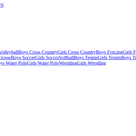
US
olleyball
Boys Cross Country
Girls Cross Country
Boys Fencing
Girls 
crosse
Boys Soccer
Girls Soccer
Softball
Boys Tennis
Girls Tennis
Boys Tr
ys Water Polo
Girls Water Polo
Wrestling
Girls Wrestling