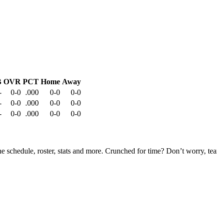
B
OVR
PCT
Home
Away
-
0-0
.000
0-0
0-0
-
0-0
.000
0-0
0-0
-
0-0
.000
0-0
0-0
he schedule, roster, stats and more. Crunched for time? Don’t worry, t