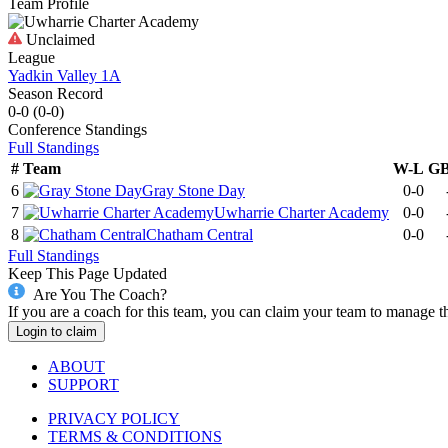
Team Profile
Unclaimed
League
Yadkin Valley 1A
Season Record
0-0
(
0-0
)
Conference
Standings
Full Standings
#
Team
W-L
G
6
Gray Stone Day
0-0
7
Uwharrie Charter Academy
0-0
8
Chatham Central
0-0
Full Standings
Keep This Page Updated
Are You The Coach?
If you are a coach for this team, you can claim your team to manage t
Login to claim
ABOUT
SUPPORT
PRIVACY POLICY
TERMS & CONDITIONS