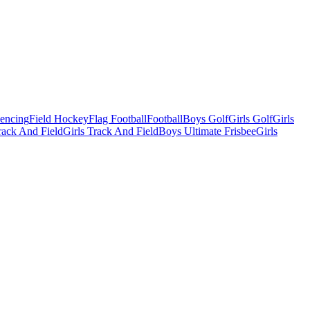
Fencing
Field Hockey
Flag Football
Football
Boys Golf
Girls Golf
Girls
ack And Field
Girls Track And Field
Boys Ultimate Frisbee
Girls