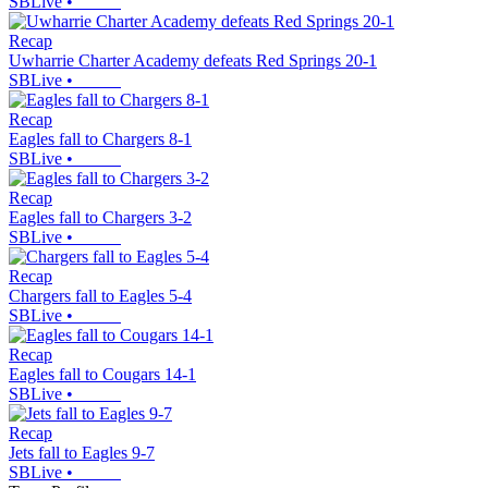
SBLive
•
Recap
Uwharrie Charter Academy defeats Red Springs 20-1
SBLive
•
Recap
Eagles fall to Chargers 8-1
SBLive
•
Recap
Eagles fall to Chargers 3-2
SBLive
•
Recap
Chargers fall to Eagles 5-4
SBLive
•
Recap
Eagles fall to Cougars 14-1
SBLive
•
Recap
Jets fall to Eagles 9-7
SBLive
•