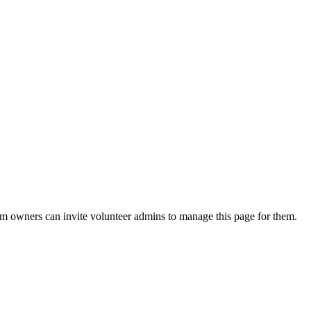
eam owners can invite volunteer admins to manage this page for them.