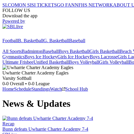
SI.COM
ON SI
SI TICKETS
GO FAN
NFHS NETWORK
ABOUT 
FOLLOW US
Download the app
Powered by
Football
B. Basketball
G. Basketball
Baseball
All Sports
Badminton
Baseball
Boys Basketball
Girls Basketball
Beach V
Gymnastics
Boys Ice Hockey
Girls Ice Hockey
Boys Lacrosse
Girls La
Ultimate Frisbee
Unified Basketball
Boys Volleyball
Girls Volleyball
Bo
Uwharrie Charter Academy
Eagles
Varsity Softball
0-0
Overall •
0-0
League
Home
Schedule
Standings
Watch
School Hub
News & Updates
Recap
Bunn defeats Uwharrie Charter Academy 7-4