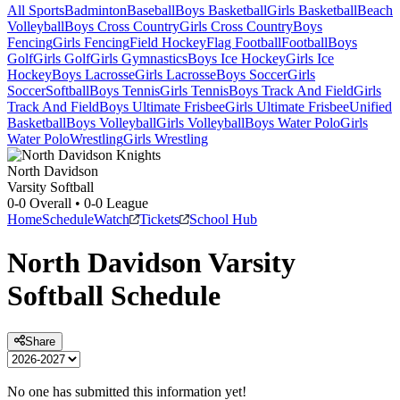
All Sports
Badminton
Baseball
Boys Basketball
Girls Basketball
Beach
Volleyball
Boys Cross Country
Girls Cross Country
Boys
Fencing
Girls Fencing
Field Hockey
Flag Football
Football
Boys
Golf
Girls Golf
Girls Gymnastics
Boys Ice Hockey
Girls Ice
Hockey
Boys Lacrosse
Girls Lacrosse
Boys Soccer
Girls
Soccer
Softball
Boys Tennis
Girls Tennis
Boys Track And Field
Girls
Track And Field
Boys Ultimate Frisbee
Girls Ultimate Frisbee
Unified
Basketball
Boys Volleyball
Girls Volleyball
Boys Water Polo
Girls
Water Polo
Wrestling
Girls Wrestling
North Davidson
Varsity Softball
0-0
Overall •
0-0
League
Home
Schedule
Watch
Tickets
School Hub
North Davidson
Varsity
Softball
Schedule
Share
No one has submitted this information yet!