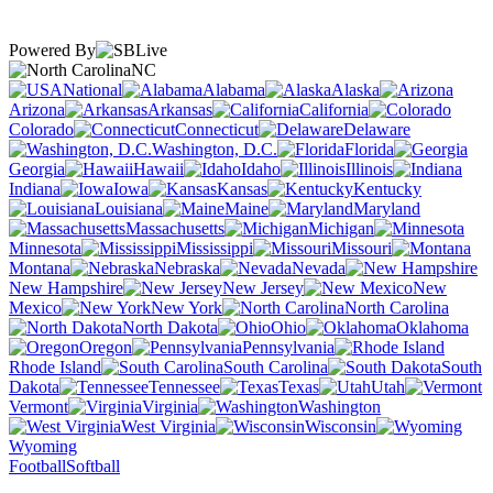
Powered By
NC
National
Alabama
Alaska
Arizona
Arkansas
California
Colorado
Connecticut
Delaware
Washington, D.C.
Florida
Georgia
Hawaii
Idaho
Illinois
Indiana
Iowa
Kansas
Kentucky
Louisiana
Maine
Maryland
Massachusetts
Michigan
Minnesota
Mississippi
Missouri
Montana
Nebraska
Nevada
New Hampshire
New Jersey
New
Mexico
New York
North Carolina
North Dakota
Ohio
Oklahoma
Oregon
Pennsylvania
Rhode Island
South Carolina
South
Dakota
Tennessee
Texas
Utah
Vermont
Virginia
Washington
West Virginia
Wisconsin
Wyoming
Football
Softball