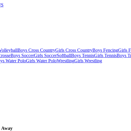
US
olleyball
Boys Cross Country
Girls Cross Country
Boys Fencing
Girls 
crosse
Boys Soccer
Girls Soccer
Softball
Boys Tennis
Girls Tennis
Boys Tr
ys Water Polo
Girls Water Polo
Wrestling
Girls Wrestling
Away