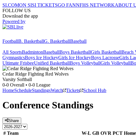
SI.COM
ON SI
SI TICKETS
GO FAN
NFHS NETWORK
ABOUT 
FOLLOW US
Download the app
Powered by
Football
B. Basketball
G. Basketball
Baseball
All Sports
Badminton
Baseball
Boys Basketball
Girls Basketball
Beach V
Gymnastics
Boys Ice Hockey
Girls Ice Hockey
Boys Lacrosse
Girls La
Ultimate Frisbee
Unified Basketball
Boys Volleyball
Girls Volleyball
Bo
Cedar Ridge
Fighting Red Wolves
Varsity Softball
0-0
Overall •
0-0
League
Home
Schedule
Standings
Watch
Tickets
School Hub
Conference
Standings
Share
#
Team
W-L
GB
OVR
PCT
Home