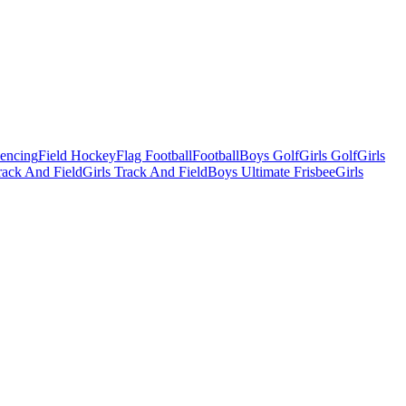
Fencing
Field Hockey
Flag Football
Football
Boys Golf
Girls Golf
Girls
ack And Field
Girls Track And Field
Boys Ultimate Frisbee
Girls