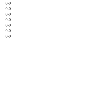
0-0
0-0
0-0
0-0
0-0
0-0
0-0