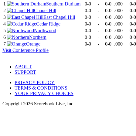
1
Southern Durham
0-0
-
0-0
.000
0-0
2
Chapel Hill
0-0
-
0-0
.000
0-0
3
East Chapel Hill
0-0
-
0-0
.000
0-0
4
Cedar Ridge
0-0
-
0-0
.000
0-0
5
Northwood
0-0
-
0-0
.000
0-0
6
Northern
0-0
-
0-0
.000
0-0
7
Orange
0-0
-
0-0
.000
0-0
Visit
Conference
Profile
ABOUT
SUPPORT
PRIVACY POLICY
TERMS & CONDITIONS
YOUR PRIVACY CHOICES
Copyright
2026
Scorebook Live, Inc.