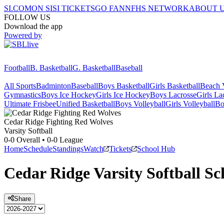
SI.COM
ON SI
SI TICKETS
GO FAN
NFHS NETWORK
ABOUT 
FOLLOW US
Download the app
Powered by
Football
B. Basketball
G. Basketball
Baseball
All Sports
Badminton
Baseball
Boys Basketball
Girls Basketball
Beach V
Gymnastics
Boys Ice Hockey
Girls Ice Hockey
Boys Lacrosse
Girls La
Ultimate Frisbee
Unified Basketball
Boys Volleyball
Girls Volleyball
Bo
Cedar Ridge
Fighting Red Wolves
Varsity Softball
0-0
Overall •
0-0
League
Home
Schedule
Standings
Watch
Tickets
School Hub
Cedar Ridge
Varsity
Softball
Sc
Share