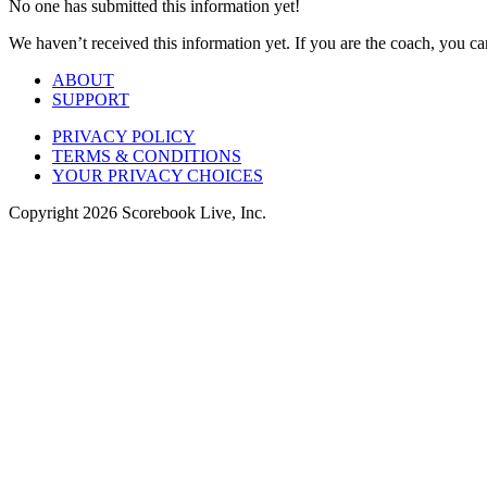
No one has submitted this information yet!
We haven’t received this information yet. If you are the coach, you can
ABOUT
SUPPORT
PRIVACY POLICY
TERMS & CONDITIONS
YOUR PRIVACY CHOICES
Copyright
2026
Scorebook Live, Inc.