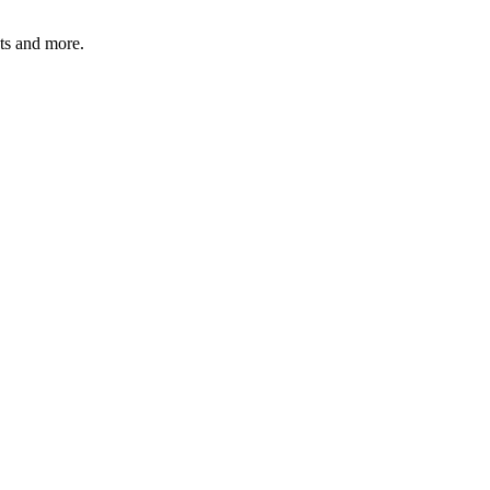
ats and more.