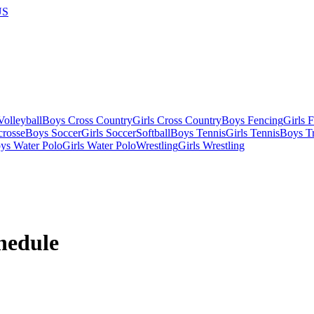
US
olleyball
Boys Cross Country
Girls Cross Country
Boys Fencing
Girls 
crosse
Boys Soccer
Girls Soccer
Softball
Boys Tennis
Girls Tennis
Boys Tr
ys Water Polo
Girls Water Polo
Wrestling
Girls Wrestling
hedule