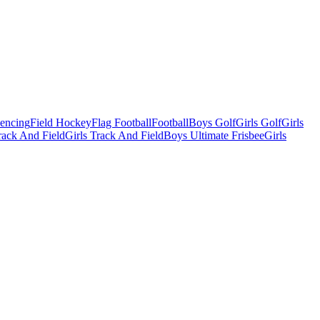
Fencing
Field Hockey
Flag Football
Football
Boys Golf
Girls Golf
Girls
ack And Field
Girls Track And Field
Boys Ultimate Frisbee
Girls