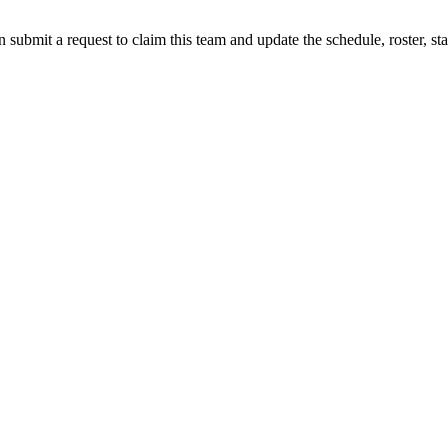
 submit a request to claim this team and update the schedule, roster, st