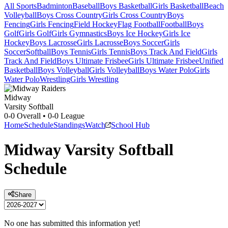
All Sports
Badminton
Baseball
Boys Basketball
Girls Basketball
Beach
Volleyball
Boys Cross Country
Girls Cross Country
Boys
Fencing
Girls Fencing
Field Hockey
Flag Football
Football
Boys
Golf
Girls Golf
Girls Gymnastics
Boys Ice Hockey
Girls Ice
Hockey
Boys Lacrosse
Girls Lacrosse
Boys Soccer
Girls
Soccer
Softball
Boys Tennis
Girls Tennis
Boys Track And Field
Girls
Track And Field
Boys Ultimate Frisbee
Girls Ultimate Frisbee
Unified
Basketball
Boys Volleyball
Girls Volleyball
Boys Water Polo
Girls
Water Polo
Wrestling
Girls Wrestling
Midway
Varsity Softball
0-0
Overall •
0-0
League
Home
Schedule
Standings
Watch
School Hub
Midway
Varsity
Softball
Schedule
Share
No one has submitted this information yet!