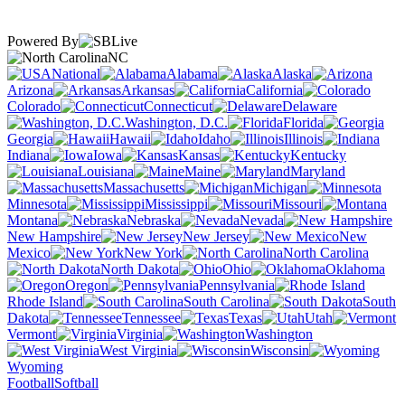
Powered By
NC
National
Alabama
Alaska
Arizona
Arkansas
California
Colorado
Connecticut
Delaware
Washington, D.C.
Florida
Georgia
Hawaii
Idaho
Illinois
Indiana
Iowa
Kansas
Kentucky
Louisiana
Maine
Maryland
Massachusetts
Michigan
Minnesota
Mississippi
Missouri
Montana
Nebraska
Nevada
New Hampshire
New Jersey
New
Mexico
New York
North Carolina
North Dakota
Ohio
Oklahoma
Oregon
Pennsylvania
Rhode Island
South Carolina
South
Dakota
Tennessee
Texas
Utah
Vermont
Virginia
Washington
West Virginia
Wisconsin
Wyoming
Football
Softball