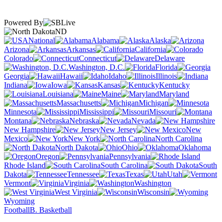
Powered By
ND
National
Alabama
Alaska
Arizona
Arkansas
California
Colorado
Connecticut
Delaware
Washington, D.C.
Florida
Georgia
Hawaii
Idaho
Illinois
Indiana
Iowa
Kansas
Kentucky
Louisiana
Maine
Maryland
Massachusetts
Michigan
Minnesota
Mississippi
Missouri
Montana
Nebraska
Nevada
New Hampshire
New Jersey
New
Mexico
New York
North Carolina
North Dakota
Ohio
Oklahoma
Oregon
Pennsylvania
Rhode Island
South Carolina
South
Dakota
Tennessee
Texas
Utah
Vermont
Virginia
Washington
West Virginia
Wisconsin
Wyoming
Football
B. Basketball