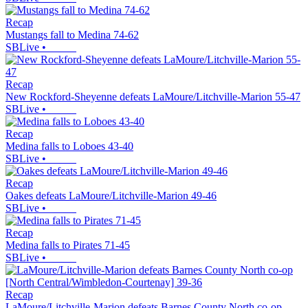
Recap
Mustangs fall to Medina 74-62
SBLive
•
Recap
New Rockford-Sheyenne defeats LaMoure/Litchville-Marion 55-47
SBLive
•
Recap
Medina falls to Loboes 43-40
SBLive
•
Recap
Oakes defeats LaMoure/Litchville-Marion 49-46
SBLive
•
Recap
Medina falls to Pirates 71-45
SBLive
•
Recap
LaMoure/Litchville-Marion defeats Barnes County North co-op