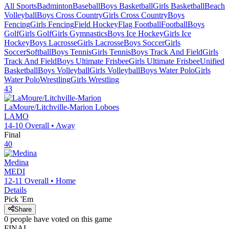
All Sports
Badminton
Baseball
Boys Basketball
Girls Basketball
Beach
Volleyball
Boys Cross Country
Girls Cross Country
Boys
Fencing
Girls Fencing
Field Hockey
Flag Football
Football
Boys
Golf
Girls Golf
Girls Gymnastics
Boys Ice Hockey
Girls Ice
Hockey
Boys Lacrosse
Girls Lacrosse
Boys Soccer
Girls
Soccer
Softball
Boys Tennis
Girls Tennis
Boys Track And Field
Girls
Track And Field
Boys Ultimate Frisbee
Girls Ultimate Frisbee
Unified
Basketball
Boys Volleyball
Girls Volleyball
Boys Water Polo
Girls
Water Polo
Wrestling
Girls Wrestling
43
LaMoure/Litchville-Marion
Loboes
LAMO
14-10
Overall •
Away
Final
40
Medina
MEDI
12-11
Overall •
Home
Details
Pick 'Em
Share
0
people have
voted on this game
FINAL