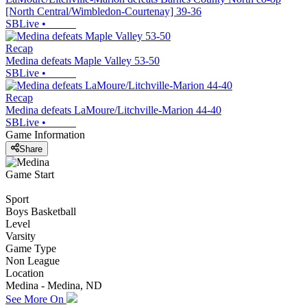
[North Central/Wimbledon-Courtenay] 39-36
SBLive
•
Recap
Medina defeats Maple Valley 53-50
SBLive
•
Recap
Medina defeats LaMoure/Litchville-Marion 44-40
SBLive
•
Game Information
Share
Game Start
Sport
Boys Basketball
Level
Varsity
Game Type
Non League
Location
Medina - Medina, ND
See More On