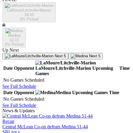
LaMoure/Litchville-Marion
14-10
0
% Picked
Medina
12-11
0
% Picked
Up Next
Next 5
Next 5
Date
Opponent
LaMoure/Litchville-Marion
Upcoming
Time
Games
No Games Scheduled
See Full Schedule
Date
Opponent
Medina
Upcoming
Games
Time
No Games Scheduled
See Full Schedule
News & Updates
Recap
Central McLean Co-op defeats Medina 51-44
SBLive
•