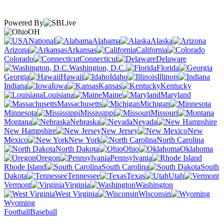
Powered By
OH
National
Alabama
Alaska
Arizona
Arkansas
California
Colorado
Connecticut
Delaware
Washington, D.C.
Florida
Georgia
Hawaii
Idaho
Illinois
Indiana
Iowa
Kansas
Kentucky
Louisiana
Maine
Maryland
Massachusetts
Michigan
Minnesota
Mississippi
Missouri
Montana
Nebraska
Nevada
New Hampshire
New Jersey
New
Mexico
New York
North Carolina
North Dakota
Ohio
Oklahoma
Oregon
Pennsylvania
Rhode Island
South Carolina
South
Dakota
Tennessee
Texas
Utah
Vermont
Virginia
Washington
West Virginia
Wisconsin
Wyoming
Football
Baseball