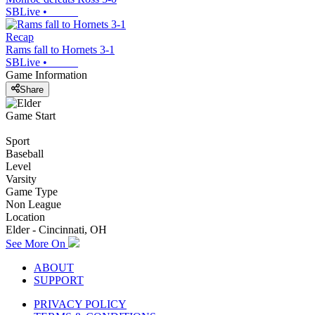
SBLive
•
Recap
Rams fall to Hornets 3-1
SBLive
•
Game Information
Share
Game Start
Sport
Baseball
Level
Varsity
Game Type
Non League
Location
Elder - Cincinnati, OH
See More On
ABOUT
SUPPORT
PRIVACY POLICY