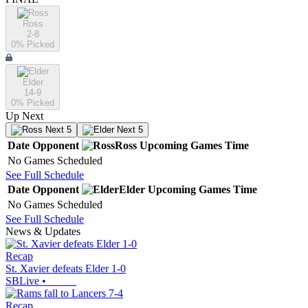
Ross
2-8
0
% Picked
Elder
14-9
0
% Picked
Up Next
Next 5
Next 5
Date
Opponent
Ross
Upcoming
Games
Time
No Games Scheduled
See Full Schedule
Date
Opponent
Elder
Upcoming
Games
Time
No Games Scheduled
See Full Schedule
News & Updates
Recap
St. Xavier defeats Elder 1-0
SBLive
•
Recap