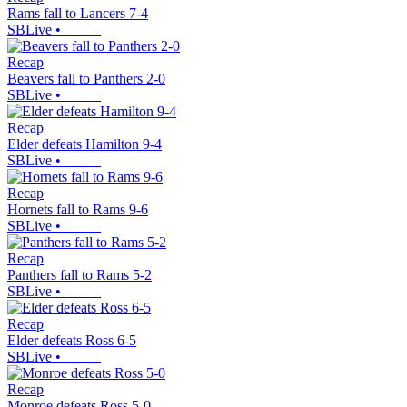
Rams fall to Lancers 7-4
SBLive
•
Recap
Beavers fall to Panthers 2-0
SBLive
•
Recap
Elder defeats Hamilton 9-4
SBLive
•
Recap
Hornets fall to Rams 9-6
SBLive
•
Recap
Panthers fall to Rams 5-2
SBLive
•
Recap
Elder defeats Ross 6-5
SBLive
•
Recap
Monroe defeats Ross 5-0