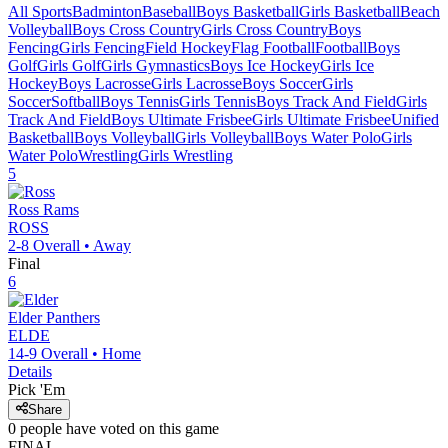
All Sports
Badminton
Baseball
Boys Basketball
Girls Basketball
Beach
Volleyball
Boys Cross Country
Girls Cross Country
Boys
Fencing
Girls Fencing
Field Hockey
Flag Football
Football
Boys
Golf
Girls Golf
Girls Gymnastics
Boys Ice Hockey
Girls Ice
Hockey
Boys Lacrosse
Girls Lacrosse
Boys Soccer
Girls
Soccer
Softball
Boys Tennis
Girls Tennis
Boys Track And Field
Girls
Track And Field
Boys Ultimate Frisbee
Girls Ultimate Frisbee
Unified
Basketball
Boys Volleyball
Girls Volleyball
Boys Water Polo
Girls
Water Polo
Wrestling
Girls Wrestling
5
Ross
Rams
ROSS
2-8
Overall •
Away
Final
6
Elder
Panthers
ELDE
14-9
Overall •
Home
Details
Pick 'Em
Share
0
people have
voted on this game
FINAL