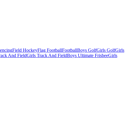
Fencing
Field Hockey
Flag Football
Football
Boys Golf
Girls Golf
Girls
ack And Field
Girls Track And Field
Boys Ultimate Frisbee
Girls