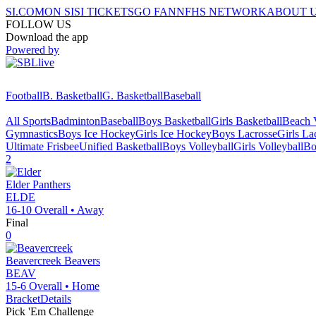
SI.COM
ON SI
SI TICKETS
GO FAN
NFHS NETWORK
ABOUT 
FOLLOW US
Download the app
Powered by
Football
B. Basketball
G. Basketball
Baseball
All Sports
Badminton
Baseball
Boys Basketball
Girls Basketball
Beach V
Gymnastics
Boys Ice Hockey
Girls Ice Hockey
Boys Lacrosse
Girls La
Ultimate Frisbee
Unified Basketball
Boys Volleyball
Girls Volleyball
Bo
2
Elder
Panthers
ELDE
16-10
Overall •
Away
Final
0
Beavercreek
Beavers
BEAV
15-6
Overall •
Home
Bracket
Details
Pick 'Em Challenge