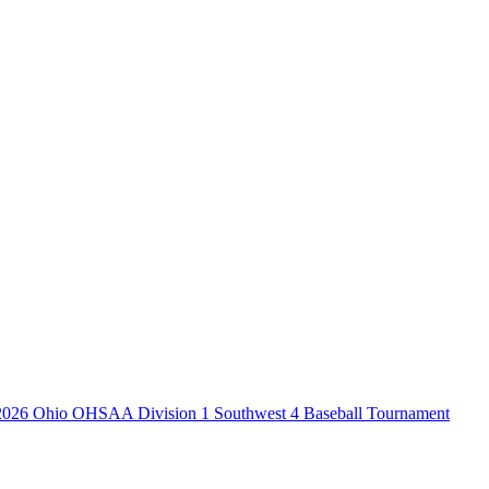
2026 Ohio OHSAA Division 1 Southwest 4 Baseball Tournament