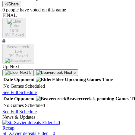
Share
0
people have
voted on this game
FINAL
Elder
16-10
0
% Picked
Beavercreek
15-6
0
% Picked
Up Next
Next 5
Next 5
Date
Opponent
Elder
Upcoming
Games
Time
No Games Scheduled
See Full Schedule
Date
Opponent
Beavercreek
Upcoming
Games
T
No Games Scheduled
See Full Schedule
News & Updates
Recap
St. Xavier defeats Elder 1-0