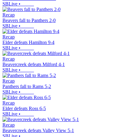
SBLive
•
Recap
Beavers fall to Panthers 2-0
SBLive
•
Recap
Elder defeats Hamilton 9-4
SBLive
•
Recap
Beavercreek defeats Milford 4-1
SBLive
•
Recap
Panthers fall to Rams 5-2
SBLive
•
Recap
Elder defeats Ross 6-5
SBLive
•
Recap
Beavercreek defeats Valley View 5-1
SBLive
•