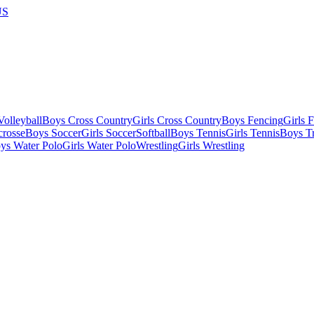
US
olleyball
Boys Cross Country
Girls Cross Country
Boys Fencing
Girls 
crosse
Boys Soccer
Girls Soccer
Softball
Boys Tennis
Girls Tennis
Boys Tr
ys Water Polo
Girls Water Polo
Wrestling
Girls Wrestling