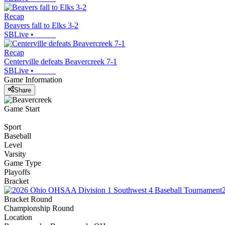
Recap
Beavers fall to Elks 3-2
SBLive
•
Recap
Centerville defeats Beavercreek 7-1
SBLive
•
Game Information
Share
Game Start
Sport
Baseball
Level
Varsity
Game Type
Playoffs
Bracket
Bracket Round
Championship Round
Location