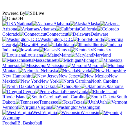
Powered By
OH
National
Alabama
Alaska
Arizona
Arkansas
California
Colorado
Connecticut
Delaware
Washington, D.C.
Florida
Georgia
Hawaii
Idaho
Illinois
Indiana
Iowa
Kansas
Kentucky
Louisiana
Maine
Maryland
Massachusetts
Michigan
Minnesota
Mississippi
Missouri
Montana
Nebraska
Nevada
New Hampshire
New Jersey
New
Mexico
New York
North Carolina
North Dakota
Ohio
Oklahoma
Oregon
Pennsylvania
Rhode Island
South Carolina
South
Dakota
Tennessee
Texas
Utah
Vermont
Virginia
Washington
West Virginia
Wisconsin
Wyoming
Football
B. Basketball