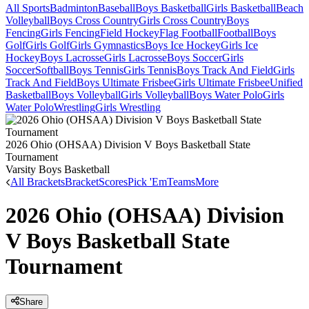
All Sports
Badminton
Baseball
Boys Basketball
Girls Basketball
Beach
Volleyball
Boys Cross Country
Girls Cross Country
Boys
Fencing
Girls Fencing
Field Hockey
Flag Football
Football
Boys
Golf
Girls Golf
Girls Gymnastics
Boys Ice Hockey
Girls Ice
Hockey
Boys Lacrosse
Girls Lacrosse
Boys Soccer
Girls
Soccer
Softball
Boys Tennis
Girls Tennis
Boys Track And Field
Girls
Track And Field
Boys Ultimate Frisbee
Girls Ultimate Frisbee
Unified
Basketball
Boys Volleyball
Girls Volleyball
Boys Water Polo
Girls
Water Polo
Wrestling
Girls Wrestling
2026 Ohio (OHSAA) Division V Boys Basketball State
Tournament
Varsity Boys Basketball
All Brackets
Bracket
Scores
Pick 'Em
Teams
More
2026 Ohio (OHSAA) Division
V Boys Basketball State
Tournament
Share