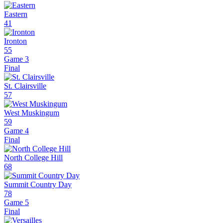
Eastern
41
Ironton
55
Game 3
Final
St. Clairsville
57
West Muskingum
59
Game 4
Final
North College Hill
68
Summit Country Day
78
Game 5
Final