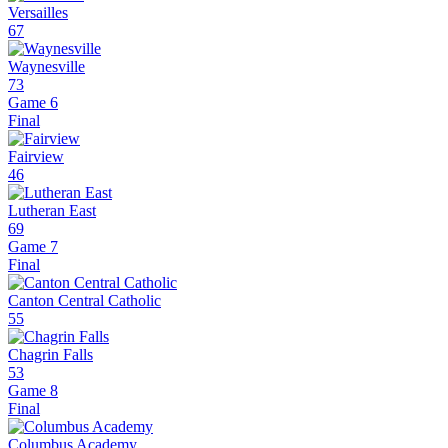
Versailles
67
Waynesville
73
Game 6
Final
Fairview
46
Lutheran East
69
Game 7
Final
Canton Central Catholic
55
Chagrin Falls
53
Game 8
Final
Columbus Academy