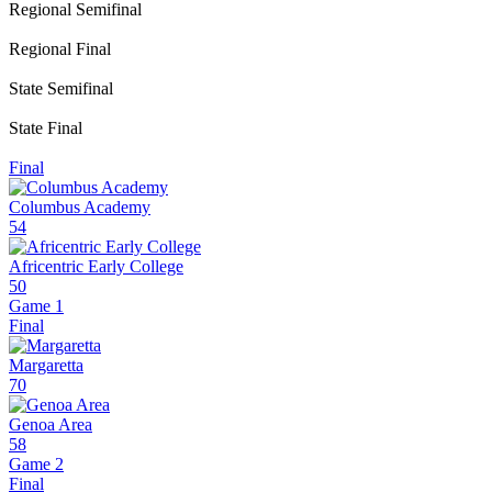
Regional Semifinal
Regional Final
State Semifinal
State Final
Final
Columbus Academy
54
Africentric Early College
50
Game 1
Final
Margaretta
70
Genoa Area
58
Game 2
Final