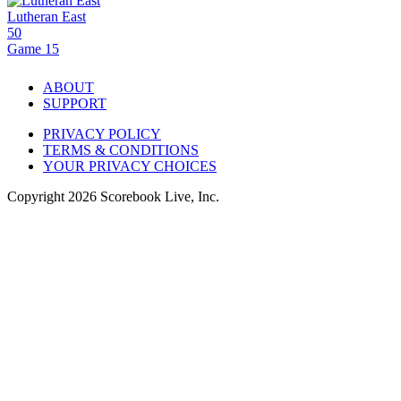
Lutheran East
50
Game 15
ABOUT
SUPPORT
PRIVACY POLICY
TERMS & CONDITIONS
YOUR PRIVACY CHOICES
Copyright
2026
Scorebook Live, Inc.