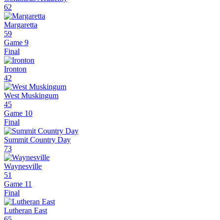
62
Margaretta
59
Game 9
Final
Ironton
42
West Muskingum
45
Game 10
Final
Summit Country Day
73
Waynesville
51
Game 11
Final
Lutheran East
65