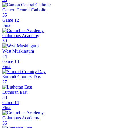
Canton Central Catholic
35
Game 12
Final
Columbus Academy
59
West Muskingum
44
Game 13
Final
Summit Country Day
27
Lutheran East
38
Game 14
Final
Columbus Academy
36