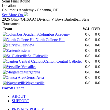
Semi Final Round
Location
Columbus Academy - Gahanna, OH
See More On
2026 Ohio (OHSAA) Division V Boys Basketball State
Tournament
Team
W-L
OVR
Columbus Academy
0-0
0-0
North College Hill
0-0
0-0
Fairview
0-0
0-0
Eastern
0-0
0-0
St. Clairsville
0-0
0-0
Canton Central Catholic
0-0
0-0
Versailles
0-0
0-0
Margaretta
0-0
0-0
Genoa Area
0-0
0-0
Waynesville
0-0
0-0
Playoff Central
ABOUT
SUPPORT
PRIVACY POLICY