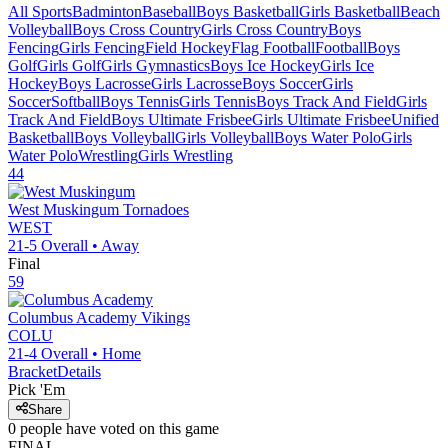
All Sports
Badminton
Baseball
Boys Basketball
Girls Basketball
Beach
Volleyball
Boys Cross Country
Girls Cross Country
Boys
Fencing
Girls Fencing
Field Hockey
Flag Football
Football
Boys
Golf
Girls Golf
Girls Gymnastics
Boys Ice Hockey
Girls Ice
Hockey
Boys Lacrosse
Girls Lacrosse
Boys Soccer
Girls
Soccer
Softball
Boys Tennis
Girls Tennis
Boys Track And Field
Girls
Track And Field
Boys Ultimate Frisbee
Girls Ultimate Frisbee
Unified
Basketball
Boys Volleyball
Girls Volleyball
Boys Water Polo
Girls
Water Polo
Wrestling
Girls Wrestling
44
West Muskingum
Tornadoes
WEST
21-5
Overall •
Away
Final
59
Columbus Academy
Vikings
COLU
21-4
Overall •
Home
Bracket
Details
Pick 'Em
Share
0
people have
voted on this game
FINAL