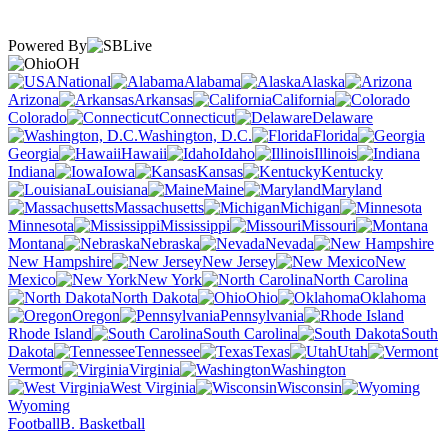
Powered By
OH
National
Alabama
Alaska
Arizona
Arkansas
California
Colorado
Connecticut
Delaware
Washington, D.C.
Florida
Georgia
Hawaii
Idaho
Illinois
Indiana
Iowa
Kansas
Kentucky
Louisiana
Maine
Maryland
Massachusetts
Michigan
Minnesota
Mississippi
Missouri
Montana
Nebraska
Nevada
New Hampshire
New Jersey
New
Mexico
New York
North Carolina
North Dakota
Ohio
Oklahoma
Oregon
Pennsylvania
Rhode Island
South Carolina
South
Dakota
Tennessee
Texas
Utah
Vermont
Virginia
Washington
West Virginia
Wisconsin
Wyoming
Football
B. Basketball