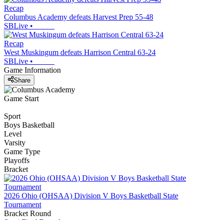
Recap
Columbus Academy defeats Harvest Prep 55-48
SBLive
•
Recap
West Muskingum defeats Harrison Central 63-24
SBLive
•
Game Information
Share
Game Start
Sport
Boys Basketball
Level
Varsity
Game Type
Playoffs
Bracket
2026 Ohio (OHSAA) Division V Boys Basketball State
Tournament
Bracket Round