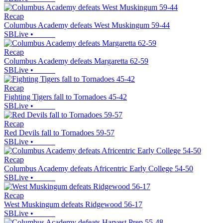
Recap
Columbus Academy defeats West Muskingum 59-44
SBLive
•
Recap
Columbus Academy defeats Margaretta 62-59
SBLive
•
Recap
Fighting Tigers fall to Tornadoes 45-42
SBLive
•
Recap
Red Devils fall to Tornadoes 59-57
SBLive
•
Recap
Columbus Academy defeats Africentric Early College 54-50
SBLive
•
Recap
West Muskingum defeats Ridgewood 56-17
SBLive
•