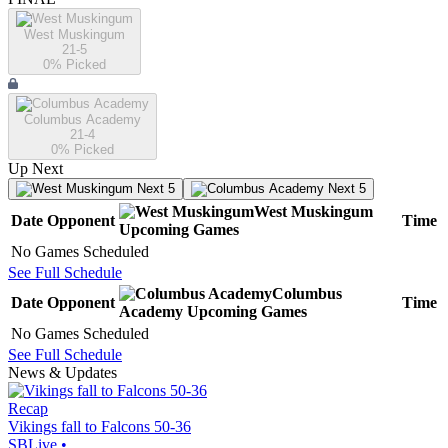
West Muskingum
21-5
0
% Picked
Columbus Academy
21-4
0
% Picked
Up Next
Next 5
Next 5
West Muskingum
Date
Opponent
Time
Upcoming
Games
No Games Scheduled
See Full Schedule
Columbus
Date
Opponent
Time
Academy
Upcoming
Games
No Games Scheduled
See Full Schedule
News & Updates
Recap
Vikings fall to Falcons 50-36
SBLive
•