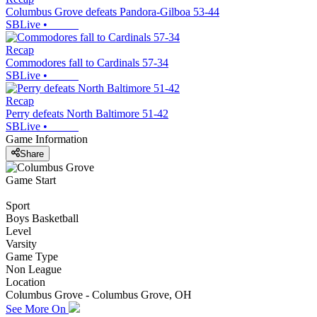
Columbus Grove defeats Pandora-Gilboa 53-44
SBLive
•
Recap
Commodores fall to Cardinals 57-34
SBLive
•
Recap
Perry defeats North Baltimore 51-42
SBLive
•
Game Information
Share
Game Start
Sport
Boys Basketball
Level
Varsity
Game Type
Non League
Location
Columbus Grove - Columbus Grove, OH
See More On