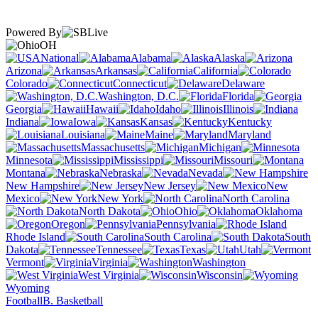
Powered By
OH
National
Alabama
Alaska
Arizona
Arkansas
California
Colorado
Connecticut
Delaware
Washington, D.C.
Florida
Georgia
Hawaii
Idaho
Illinois
Indiana
Iowa
Kansas
Kentucky
Louisiana
Maine
Maryland
Massachusetts
Michigan
Minnesota
Mississippi
Missouri
Montana
Nebraska
Nevada
New Hampshire
New Jersey
New
Mexico
New York
North Carolina
North Dakota
Ohio
Oklahoma
Oregon
Pennsylvania
Rhode Island
South Carolina
South
Dakota
Tennessee
Texas
Utah
Vermont
Virginia
Washington
West Virginia
Wisconsin
Wyoming
Football
B. Basketball