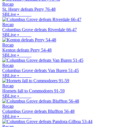
Recap
St. Henry defeats Perry 76-48
SBLive
•
Recap
Columbus Grove defeats Riverdale 66-47
SBLive
•
Recap
Kenton defeats Perry 54-48
SBLive
•
Recap
Columbus Grove defeats Van Buren 51-45
SBLive
•
Recap
Hornets fall to Commodores 91-59
SBLive
•
Recap
Columbus Grove defeats Bluffton 56-48
SBLive
•
Recap