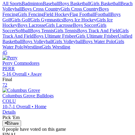
All Sports
Badminton
Baseball
Boys Basketball
Girls Basketball
Beach
Volleyball
Boys Cross Country
Girls Cross Country
Boys
Fencing
Girls Fencing
Field Hockey
Flag Football
Football
Boys
Golf
Girls Golf
Girls Gymnastics
Boys Ice Hockey
Girls Ice
Hockey
Boys Lacrosse
Girls Lacrosse
Boys Soccer
Girls
Soccer
Softball
Boys Tennis
Girls Tennis
Boys Track And Field
Girls
Track And Field
Boys Ultimate Frisbee
Girls Ultimate Frisbee
Unified
Basketball
Boys Volleyball
Girls Volleyball
Boys Water Polo
Girls
Water Polo
Wrestling
Girls Wrestling
45
Perry
Commodores
PERR
5-16
Overall •
Away
Final
72
Columbus Grove
Bulldogs
COLU
10-7-1
Overall •
Home
Details
Pick 'Em
Share
0
people have
voted on this game
FINAL