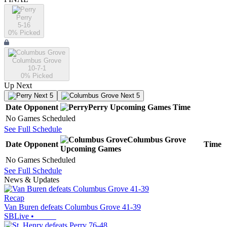
Perry
5-16
0
% Picked
Columbus Grove
10-7-1
0
% Picked
Up Next
Next 5
Next 5
Date
Opponent
Perry
Upcoming
Games
Time
No Games Scheduled
See Full Schedule
Columbus Grove
Date
Opponent
Time
Upcoming
Games
No Games Scheduled
See Full Schedule
News & Updates
Recap
Van Buren defeats Columbus Grove 41-39
SBLive
•