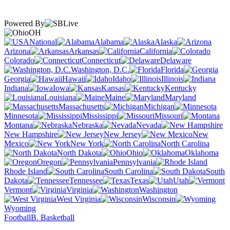
Powered By
OH
National
Alabama
Alaska
Arizona
Arkansas
California
Colorado
Connecticut
Delaware
Washington, D.C.
Florida
Georgia
Hawaii
Idaho
Illinois
Indiana
Iowa
Kansas
Kentucky
Louisiana
Maine
Maryland
Massachusetts
Michigan
Minnesota
Mississippi
Missouri
Montana
Nebraska
Nevada
New Hampshire
New Jersey
New
Mexico
New York
North Carolina
North Dakota
Ohio
Oklahoma
Oregon
Pennsylvania
Rhode Island
South Carolina
South
Dakota
Tennessee
Texas
Utah
Vermont
Virginia
Washington
West Virginia
Wisconsin
Wyoming
Football
B. Basketball