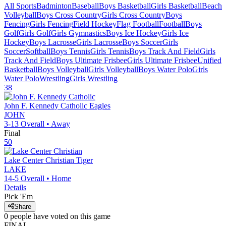
All Sports
Badminton
Baseball
Boys Basketball
Girls Basketball
Beach
Volleyball
Boys Cross Country
Girls Cross Country
Boys
Fencing
Girls Fencing
Field Hockey
Flag Football
Football
Boys
Golf
Girls Golf
Girls Gymnastics
Boys Ice Hockey
Girls Ice
Hockey
Boys Lacrosse
Girls Lacrosse
Boys Soccer
Girls
Soccer
Softball
Boys Tennis
Girls Tennis
Boys Track And Field
Girls
Track And Field
Boys Ultimate Frisbee
Girls Ultimate Frisbee
Unified
Basketball
Boys Volleyball
Girls Volleyball
Boys Water Polo
Girls
Water Polo
Wrestling
Girls Wrestling
38
John F. Kennedy Catholic
Eagles
JOHN
3-13
Overall •
Away
Final
50
Lake Center Christian
Tiger
LAKE
14-5
Overall •
Home
Details
Pick 'Em
Share
0
people have
voted on this game
FINAL