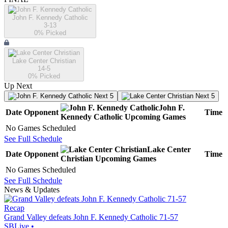
John F. Kennedy Catholic
3-13
0
% Picked
Lake Center Christian
14-5
0
% Picked
Up Next
Next 5
Next 5
John F.
Date
Opponent
Time
Kennedy Catholic
Upcoming
Games
No Games Scheduled
See Full Schedule
Lake Center
Date
Opponent
Time
Christian
Upcoming
Games
No Games Scheduled
See Full Schedule
News & Updates
Recap
Grand Valley defeats John F. Kennedy Catholic 71-57
SBLive
•