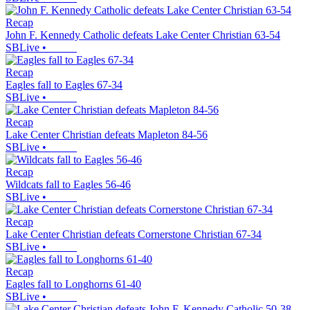
Recap
John F. Kennedy Catholic defeats Lake Center Christian 63-54
SBLive
•
Recap
Eagles fall to Eagles 67-34
SBLive
•
Recap
Lake Center Christian defeats Mapleton 84-56
SBLive
•
Recap
Wildcats fall to Eagles 56-46
SBLive
•
Recap
Lake Center Christian defeats Cornerstone Christian 67-34
SBLive
•
Recap
Eagles fall to Longhorns 61-40
SBLive
•