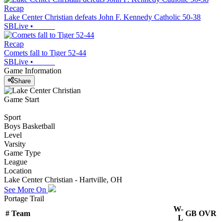
Recap
Lake Center Christian defeats John F. Kennedy Catholic 50-38
SBLive
•
Recap
Comets fall to Tiger 52-44
SBLive
•
Game Information
Share
Game Start
Sport
Boys Basketball
Level
Varsity
Game Type
League
Location
Lake Center Christian - Hartville, OH
See More On
Portage Trail
W-
#
Team
GB
OVR
L