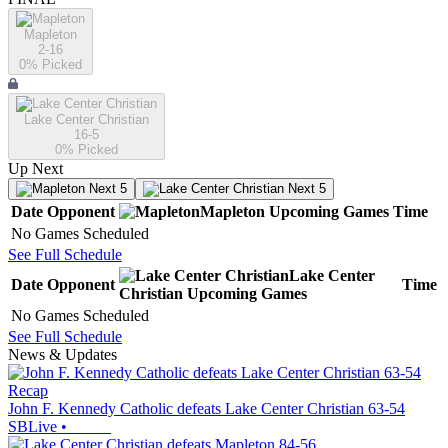
Mapleton
2-16
0
% Picked
Lake Center Christian
16-5
0
% Picked
Up Next
Next 5
Next 5
Date
Opponent
Mapleton
Upcoming
Games
Time
No Games Scheduled
See Full Schedule
Lake Center
Date
Opponent
Time
Christian
Upcoming
Games
No Games Scheduled
See Full Schedule
News & Updates
Recap
John F. Kennedy Catholic defeats Lake Center Christian 63-54
SBLive
•