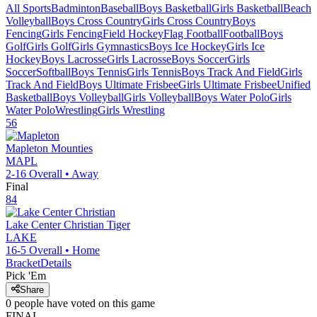
All Sports
Badminton
Baseball
Boys Basketball
Girls Basketball
Beach
Volleyball
Boys Cross Country
Girls Cross Country
Boys
Fencing
Girls Fencing
Field Hockey
Flag Football
Football
Boys
Golf
Girls Golf
Girls Gymnastics
Boys Ice Hockey
Girls Ice
Hockey
Boys Lacrosse
Girls Lacrosse
Boys Soccer
Girls
Soccer
Softball
Boys Tennis
Girls Tennis
Boys Track And Field
Girls
Track And Field
Boys Ultimate Frisbee
Girls Ultimate Frisbee
Unified
Basketball
Boys Volleyball
Girls Volleyball
Boys Water Polo
Girls
Water Polo
Wrestling
Girls Wrestling
56
Mapleton
Mounties
MAPL
2-16
Overall •
Away
Final
84
Lake Center Christian
Tiger
LAKE
16-5
Overall •
Home
Bracket
Details
Pick 'Em
Share
0
people have
voted on this game
FINAL