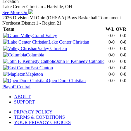
Location
Lake Center Christian - Hartville, OH
See More On
2026 Division VI Ohio (OHSAA) Boys Basketball Tournament
Northeast District 1 - Region 21
Team
W-L
OVR
Grand Valley
0-0
0-0
Lake Center Christian
0-0
0-0
Valley Christian
0-0
0-0
Columbia
0-0
0-0
John F. Kennedy Catholic
0-0
0-0
East Canton
0-0
0-0
Mapleton
0-0
0-0
Open Door Christian
0-0
0-0
Playoff Central
ABOUT
SUPPORT
PRIVACY POLICY
TERMS & CONDITIONS
YOUR PRIVACY CHOICES