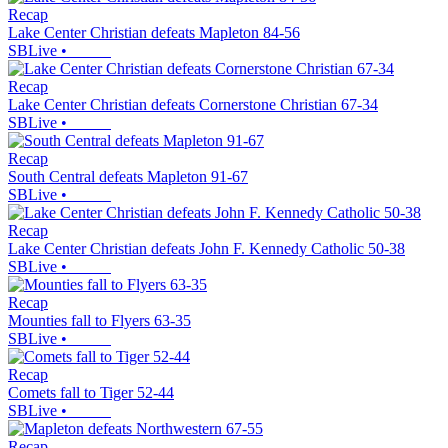
Recap
Lake Center Christian defeats Mapleton 84-56
SBLive
•
Recap
Lake Center Christian defeats Cornerstone Christian 67-34
SBLive
•
Recap
South Central defeats Mapleton 91-67
SBLive
•
Recap
Lake Center Christian defeats John F. Kennedy Catholic 50-38
SBLive
•
Recap
Mounties fall to Flyers 63-35
SBLive
•
Recap
Comets fall to Tiger 52-44
SBLive
•
Recap