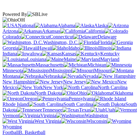
Powered By
OH
National
Alabama
Alaska
Arizona
Arkansas
California
Colorado
Connecticut
Delaware
Washington, D.C.
Florida
Georgia
Hawaii
Idaho
Illinois
Indiana
Iowa
Kansas
Kentucky
Louisiana
Maine
Maryland
Massachusetts
Michigan
Minnesota
Mississippi
Missouri
Montana
Nebraska
Nevada
New Hampshire
New Jersey
New
Mexico
New York
North Carolina
North Dakota
Ohio
Oklahoma
Oregon
Pennsylvania
Rhode Island
South Carolina
South
Dakota
Tennessee
Texas
Utah
Vermont
Virginia
Washington
West Virginia
Wisconsin
Wyoming
Football
B. Basketball