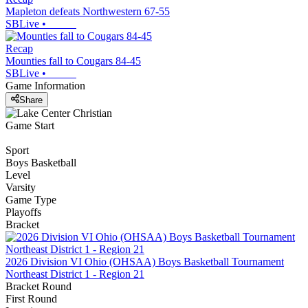
Mapleton defeats Northwestern 67-55
SBLive
•
Recap
Mounties fall to Cougars 84-45
SBLive
•
Game Information
Share
Game Start
Sport
Boys Basketball
Level
Varsity
Game Type
Playoffs
Bracket
2026 Division VI Ohio (OHSAA) Boys Basketball Tournament
Northeast District 1 - Region 21
Bracket Round
First Round