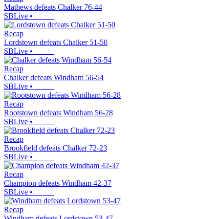
Mathews defeats Chalker 76-44
SBLive
•
Recap
Lordstown defeats Chalker 51-50
SBLive
•
Recap
Chalker defeats Windham 56-54
SBLive
•
Recap
Rootstown defeats Windham 56-28
SBLive
•
Recap
Brookfield defeats Chalker 72-23
SBLive
•
Recap
Champion defeats Windham 42-37
SBLive
•
Recap
Windham defeats Lordstown 53-47