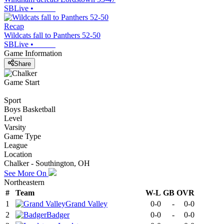
SBLive
•
Recap
Wildcats fall to Panthers 52-50
SBLive
•
Game Information
Share
Game Start
Sport
Boys Basketball
Level
Varsity
Game Type
League
Location
Chalker - Southington, OH
See More On
Northeastern
#
Team
W-L
GB
OVR
1
Grand Valley
0-0
-
0-0
2
Badger
0-0
-
0-0