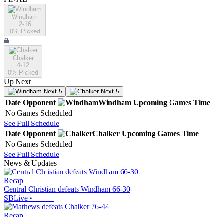
Windham
2-16
0
% Picked
Chalker
4-12
0
% Picked
Up Next
Next 5
Next 5
Date
Opponent
Windham
Upcoming
Games
Time
No Games Scheduled
See Full Schedule
Date
Opponent
Chalker
Upcoming
Games
Time
No Games Scheduled
See Full Schedule
News & Updates
Recap
Central Christian defeats Windham 66-30
SBLive
•
Recap