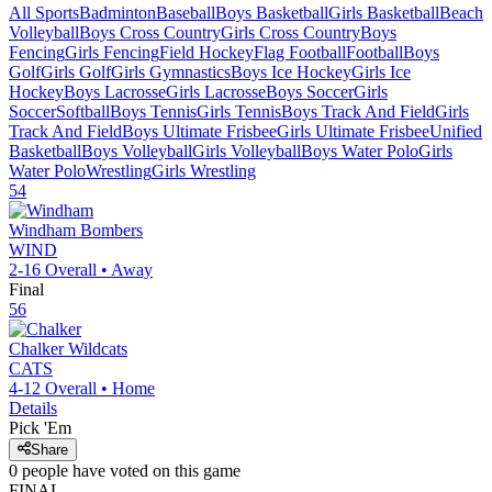
All Sports
Badminton
Baseball
Boys Basketball
Girls Basketball
Beach
Volleyball
Boys Cross Country
Girls Cross Country
Boys
Fencing
Girls Fencing
Field Hockey
Flag Football
Football
Boys
Golf
Girls Golf
Girls Gymnastics
Boys Ice Hockey
Girls Ice
Hockey
Boys Lacrosse
Girls Lacrosse
Boys Soccer
Girls
Soccer
Softball
Boys Tennis
Girls Tennis
Boys Track And Field
Girls
Track And Field
Boys Ultimate Frisbee
Girls Ultimate Frisbee
Unified
Basketball
Boys Volleyball
Girls Volleyball
Boys Water Polo
Girls
Water Polo
Wrestling
Girls Wrestling
54
Windham
Bombers
WIND
2-16
Overall •
Away
Final
56
Chalker
Wildcats
CATS
4-12
Overall •
Home
Details
Pick 'Em
Share
0
people have
voted on this game
FINAL