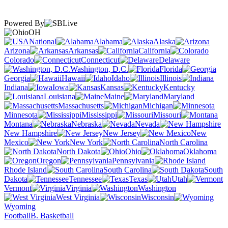
Powered By
OH
National
Alabama
Alaska
Arizona
Arkansas
California
Colorado
Connecticut
Delaware
Washington, D.C.
Florida
Georgia
Hawaii
Idaho
Illinois
Indiana
Iowa
Kansas
Kentucky
Louisiana
Maine
Maryland
Massachusetts
Michigan
Minnesota
Mississippi
Missouri
Montana
Nebraska
Nevada
New Hampshire
New Jersey
New
Mexico
New York
North Carolina
North Dakota
Ohio
Oklahoma
Oregon
Pennsylvania
Rhode Island
South Carolina
South
Dakota
Tennessee
Texas
Utah
Vermont
Virginia
Washington
West Virginia
Wisconsin
Wyoming
Football
B. Basketball