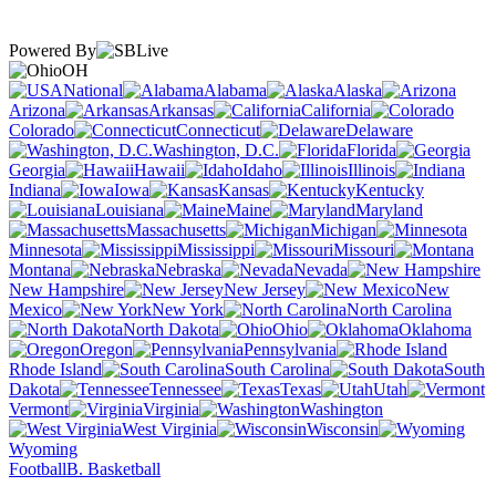
Powered By
OH
National
Alabama
Alaska
Arizona
Arkansas
California
Colorado
Connecticut
Delaware
Washington, D.C.
Florida
Georgia
Hawaii
Idaho
Illinois
Indiana
Iowa
Kansas
Kentucky
Louisiana
Maine
Maryland
Massachusetts
Michigan
Minnesota
Mississippi
Missouri
Montana
Nebraska
Nevada
New Hampshire
New Jersey
New
Mexico
New York
North Carolina
North Dakota
Ohio
Oklahoma
Oregon
Pennsylvania
Rhode Island
South Carolina
South
Dakota
Tennessee
Texas
Utah
Vermont
Virginia
Washington
West Virginia
Wisconsin
Wyoming
Football
B. Basketball