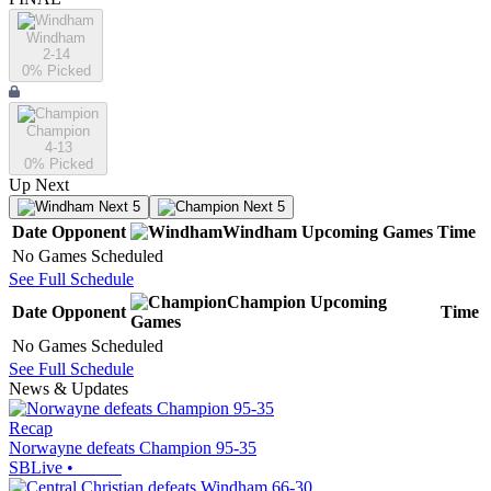
Windham
2-14
0
% Picked
Champion
4-13
0
% Picked
Up Next
Next 5
Next 5
Date
Opponent
Windham
Upcoming
Games
Time
No Games Scheduled
See Full Schedule
Champion
Upcoming
Date
Opponent
Time
Games
No Games Scheduled
See Full Schedule
News & Updates
Recap
Norwayne defeats Champion 95-35
SBLive
•