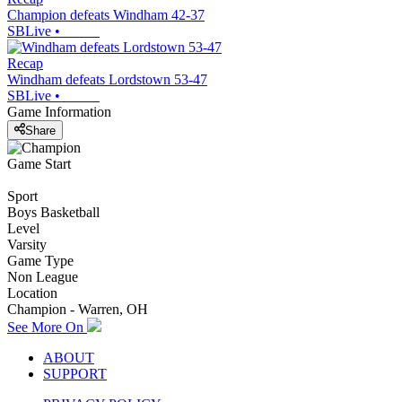
Champion defeats Windham 42-37
SBLive
•
Recap
Windham defeats Lordstown 53-47
SBLive
•
Game Information
Share
Game Start
Sport
Boys Basketball
Level
Varsity
Game Type
Non League
Location
Champion - Warren, OH
See More On
ABOUT
SUPPORT