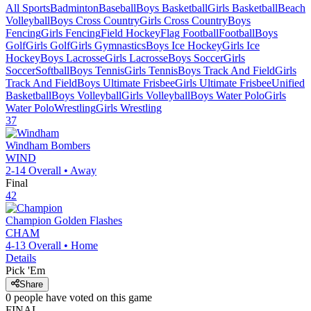
All Sports
Badminton
Baseball
Boys Basketball
Girls Basketball
Beach
Volleyball
Boys Cross Country
Girls Cross Country
Boys
Fencing
Girls Fencing
Field Hockey
Flag Football
Football
Boys
Golf
Girls Golf
Girls Gymnastics
Boys Ice Hockey
Girls Ice
Hockey
Boys Lacrosse
Girls Lacrosse
Boys Soccer
Girls
Soccer
Softball
Boys Tennis
Girls Tennis
Boys Track And Field
Girls
Track And Field
Boys Ultimate Frisbee
Girls Ultimate Frisbee
Unified
Basketball
Boys Volleyball
Girls Volleyball
Boys Water Polo
Girls
Water Polo
Wrestling
Girls Wrestling
37
Windham
Bombers
WIND
2-14
Overall •
Away
Final
42
Champion
Golden Flashes
CHAM
4-13
Overall •
Home
Details
Pick 'Em
Share
0
people have
voted on this game
FINAL