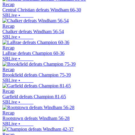
Recap
Central Christian defeats Windham 66-30
SBLive
•
Recap
Chalker defeats Windham 56-54
SBLive
•
Recap
LaBrae defeats Champion 60-36
SBLive
•
Recap
Brookfield defeats Champion 75-39
SBLive
•
Recap
Garfield defeats Champion 81-65
SBLive
•
Recap
Rootstown defeats Windham 56-28
SBLive
•
Recap