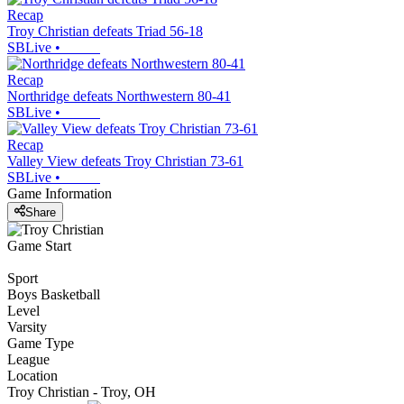
Recap
Troy Christian defeats Triad 56-18
SBLive
•
Recap
Northridge defeats Northwestern 80-41
SBLive
•
Recap
Valley View defeats Troy Christian 73-61
SBLive
•
Game Information
Share
Game Start
Sport
Boys Basketball
Level
Varsity
Game Type
League
Location
Troy Christian - Troy, OH