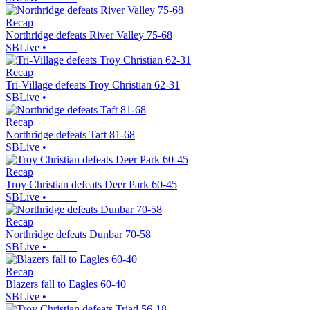
Recap
Northridge defeats River Valley 75-68
SBLive
•
Recap
Tri-Village defeats Troy Christian 62-31
SBLive
•
Recap
Northridge defeats Taft 81-68
SBLive
•
Recap
Troy Christian defeats Deer Park 60-45
SBLive
•
Recap
Northridge defeats Dunbar 70-58
SBLive
•
Recap
Blazers fall to Eagles 60-40
SBLive
•