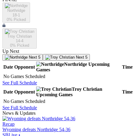
Northridge
18-1
0
% Picked
Troy Christian
14-4
0
% Picked
Up Next
Next 5
Next 5
Northridge
Upcoming
Date
Opponent
Time
Games
No Games Scheduled
See Full Schedule
Troy Christian
Date
Opponent
Time
Upcoming
Games
No Games Scheduled
See Full Schedule
News & Updates
Recap
Wyoming defeats Northridge 54-36
SBLive
•