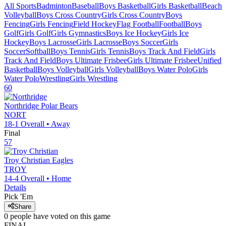
All Sports
Badminton
Baseball
Boys Basketball
Girls Basketball
Beach
Volleyball
Boys Cross Country
Girls Cross Country
Boys
Fencing
Girls Fencing
Field Hockey
Flag Football
Football
Boys
Golf
Girls Golf
Girls Gymnastics
Boys Ice Hockey
Girls Ice
Hockey
Boys Lacrosse
Girls Lacrosse
Boys Soccer
Girls
Soccer
Softball
Boys Tennis
Girls Tennis
Boys Track And Field
Girls
Track And Field
Boys Ultimate Frisbee
Girls Ultimate Frisbee
Unified
Basketball
Boys Volleyball
Girls Volleyball
Boys Water Polo
Girls
Water Polo
Wrestling
Girls Wrestling
60
Northridge
Polar Bears
NORT
18-1
Overall •
Away
Final
57
Troy Christian
Eagles
TROY
14-4
Overall •
Home
Details
Pick 'Em
Share
0
people have
voted on this game
FINAL