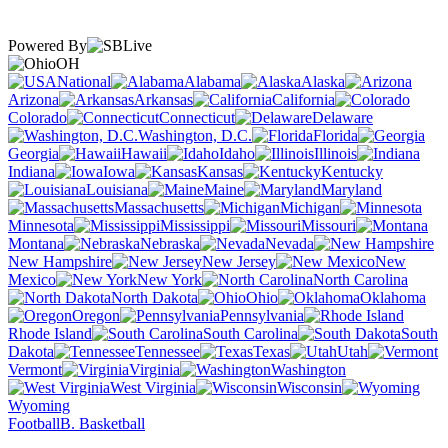
Powered By
OH
National
Alabama
Alaska
Arizona
Arkansas
California
Colorado
Connecticut
Delaware
Washington, D.C.
Florida
Georgia
Hawaii
Idaho
Illinois
Indiana
Iowa
Kansas
Kentucky
Louisiana
Maine
Maryland
Massachusetts
Michigan
Minnesota
Mississippi
Missouri
Montana
Nebraska
Nevada
New Hampshire
New Jersey
New
Mexico
New York
North Carolina
North Dakota
Ohio
Oklahoma
Oregon
Pennsylvania
Rhode Island
South Carolina
South
Dakota
Tennessee
Texas
Utah
Vermont
Virginia
Washington
West Virginia
Wisconsin
Wyoming
Football
B. Basketball