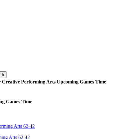
 5
r Creative Performing Arts
Upcoming
Games
Time
ng
Games
Time
ming Arts 62-42