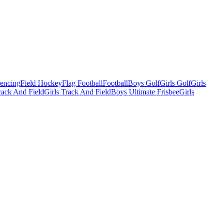
Fencing
Field Hockey
Flag Football
Football
Boys Golf
Girls Golf
Girls
ack And Field
Girls Track And Field
Boys Ultimate Frisbee
Girls