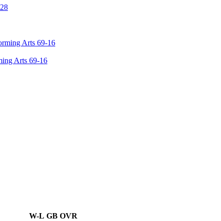
ming Arts 69-16
W-L
GB
OVR