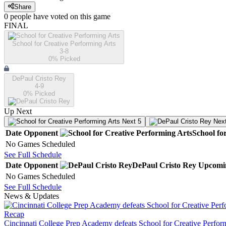
Share
0
people have
voted on this game
FINAL
School for Creative Performing Arts
3-8
0
% Picked
DePaul Cristo Rey
4-9
0
% Picked
Up Next
Next 5
Next
Date
Opponent
School fo
No Games Scheduled
See Full Schedule
Date
Opponent
DePaul Cristo Rey
Upcomi
No Games Scheduled
See Full Schedule
News & Updates
Recap
Cincinnati College Prep Academy defeats School for Creative Perfor