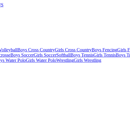
US
olleyball
Boys Cross Country
Girls Cross Country
Boys Fencing
Girls 
crosse
Boys Soccer
Girls Soccer
Softball
Boys Tennis
Girls Tennis
Boys Tr
ys Water Polo
Girls Water Polo
Wrestling
Girls Wrestling