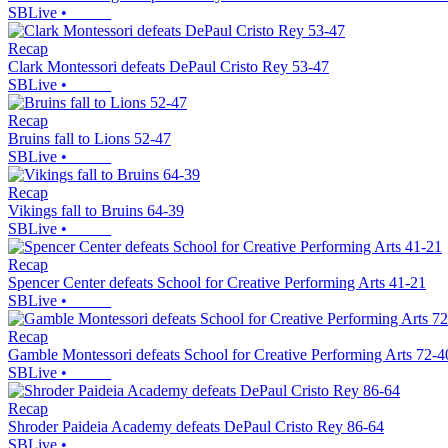
SBLive
•
Recap
Clark Montessori defeats DePaul Cristo Rey 53-47
SBLive
•
Recap
Bruins fall to Lions 52-47
SBLive
•
Recap
Vikings fall to Bruins 64-39
SBLive
•
Recap
Spencer Center defeats School for Creative Performing Arts 41-21
SBLive
•
Recap
Gamble Montessori defeats School for Creative Performing Arts 72-4
SBLive
•
Recap
Shroder Paideia Academy defeats DePaul Cristo Rey 86-64
SBLive
•