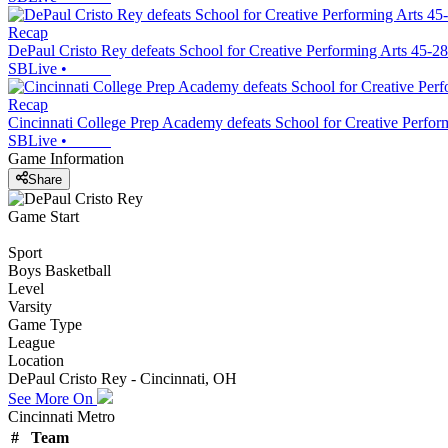
Recap
DePaul Cristo Rey defeats School for Creative Performing Arts 45-28
SBLive
•
Recap
Cincinnati College Prep Academy defeats School for Creative Perfor
SBLive
•
Game Information
Share
Game Start
Sport
Boys Basketball
Level
Varsity
Game Type
League
Location
DePaul Cristo Rey - Cincinnati, OH
See More On
Cincinnati Metro
#
Team