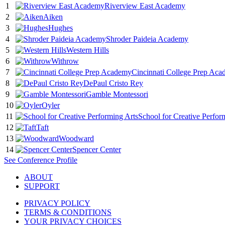
1
Riverview East Academy
2
Aiken
3
Hughes
4
Shroder Paideia Academy
5
Western Hills
6
Withrow
7
Cincinnati College Prep Ac
8
DePaul Cristo Rey
9
Gamble Montessori
10
Oyler
11
School for Creative Perfor
12
Taft
13
Woodward
14
Spencer Center
See
Conference
Profile
ABOUT
SUPPORT
PRIVACY POLICY
TERMS & CONDITIONS
YOUR PRIVACY CHOICES