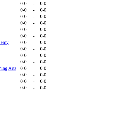
0-0
-
0-0
0-0
-
0-0
0-0
-
0-0
0-0
-
0-0
0-0
-
0-0
0-0
-
0-0
ademy
0-0
-
0-0
0-0
-
0-0
0-0
-
0-0
0-0
-
0-0
ming Arts
0-0
-
0-0
0-0
-
0-0
0-0
-
0-0
0-0
-
0-0