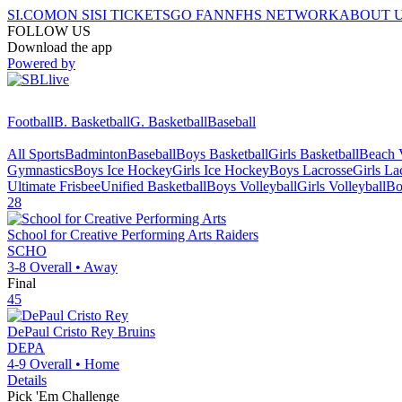
SI.COM
ON SI
SI TICKETS
GO FAN
NFHS NETWORK
ABOUT 
FOLLOW US
Download the app
Powered by
Football
B. Basketball
G. Basketball
Baseball
All Sports
Badminton
Baseball
Boys Basketball
Girls Basketball
Beach V
Gymnastics
Boys Ice Hockey
Girls Ice Hockey
Boys Lacrosse
Girls La
Ultimate Frisbee
Unified Basketball
Boys Volleyball
Girls Volleyball
Bo
28
School for Creative Performing Arts
Raiders
SCHO
3-8
Overall •
Away
Final
45
DePaul Cristo Rey
Bruins
DEPA
4-9
Overall •
Home
Details
Pick 'Em Challenge