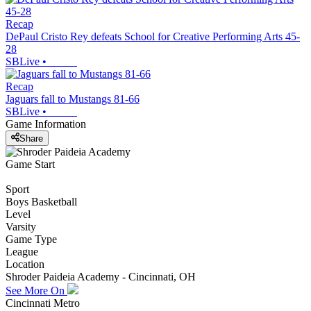
Recap
DePaul Cristo Rey defeats School for Creative Performing Arts 45-
28
SBLive
•
Recap
Jaguars fall to Mustangs 81-66
SBLive
•
Game Information
Share
Game Start
Sport
Boys Basketball
Level
Varsity
Game Type
League
Location
Shroder Paideia Academy - Cincinnati, OH
See More On
Cincinnati Metro