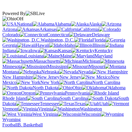
Powered By
OH
National
Alabama
Alaska
Arizona
Arkansas
California
Colorado
Connecticut
Delaware
Washington, D.C.
Florida
Georgia
Hawaii
Idaho
Illinois
Indiana
Iowa
Kansas
Kentucky
Louisiana
Maine
Maryland
Massachusetts
Michigan
Minnesota
Mississippi
Missouri
Montana
Nebraska
Nevada
New Hampshire
New Jersey
New
Mexico
New York
North Carolina
North Dakota
Ohio
Oklahoma
Oregon
Pennsylvania
Rhode Island
South Carolina
South
Dakota
Tennessee
Texas
Utah
Vermont
Virginia
Washington
West Virginia
Wisconsin
Wyoming
Football
B. Basketball