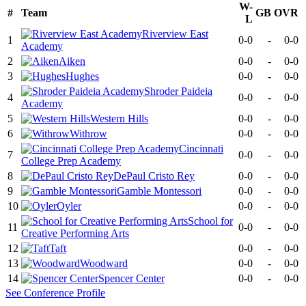
W-
#
Team
GB
OVR
L
Riverview East
1
0-0
-
0-0
Academy
2
Aiken
0-0
-
0-0
3
Hughes
0-0
-
0-0
Shroder Paideia
4
0-0
-
0-0
Academy
5
Western Hills
0-0
-
0-0
6
Withrow
0-0
-
0-0
Cincinnati
7
0-0
-
0-0
College Prep Academy
8
DePaul Cristo Rey
0-0
-
0-0
9
Gamble Montessori
0-0
-
0-0
10
Oyler
0-0
-
0-0
School for
11
0-0
-
0-0
Creative Performing Arts
12
Taft
0-0
-
0-0
13
Woodward
0-0
-
0-0
14
Spencer Center
0-0
-
0-0
See
Conference
Profile