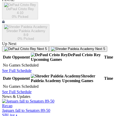
DePaul Cristo Rey
4-10
0
% Picked
Shroder Paideia Academy
8-9
0
% Picked
Up Next
Next 5
Next 5
DePaul Cristo Rey
Date
Opponent
Time
Upcoming
Games
No Games Scheduled
See Full Schedule
Shroder
Date
Opponent
Time
Paideia Academy
Upcoming
Games
No Games Scheduled
See Full Schedule
News & Updates
Recap
Jaguars fall to Senators 89-50
SBLive
•