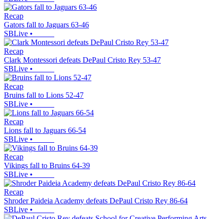
Recap
Gators fall to Jaguars 63-46
SBLive
•
Recap
Clark Montessori defeats DePaul Cristo Rey 53-47
SBLive
•
Recap
Bruins fall to Lions 52-47
SBLive
•
Recap
Lions fall to Jaguars 66-54
SBLive
•
Recap
Vikings fall to Bruins 64-39
SBLive
•
Recap
Shroder Paideia Academy defeats DePaul Cristo Rey 86-64
SBLive
•