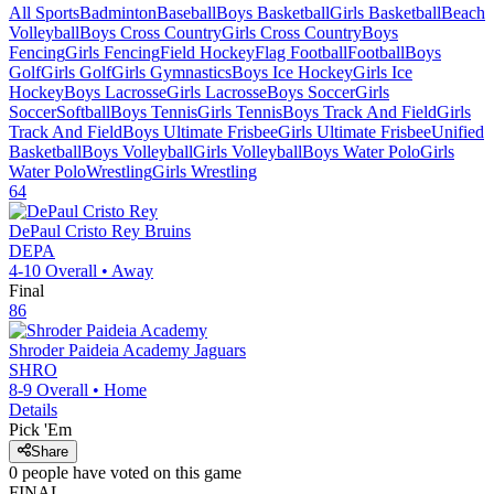
All Sports
Badminton
Baseball
Boys Basketball
Girls Basketball
Beach
Volleyball
Boys Cross Country
Girls Cross Country
Boys
Fencing
Girls Fencing
Field Hockey
Flag Football
Football
Boys
Golf
Girls Golf
Girls Gymnastics
Boys Ice Hockey
Girls Ice
Hockey
Boys Lacrosse
Girls Lacrosse
Boys Soccer
Girls
Soccer
Softball
Boys Tennis
Girls Tennis
Boys Track And Field
Girls
Track And Field
Boys Ultimate Frisbee
Girls Ultimate Frisbee
Unified
Basketball
Boys Volleyball
Girls Volleyball
Boys Water Polo
Girls
Water Polo
Wrestling
Girls Wrestling
64
DePaul Cristo Rey
Bruins
DEPA
4-10
Overall •
Away
Final
86
Shroder Paideia Academy
Jaguars
SHRO
8-9
Overall •
Home
Details
Pick 'Em
Share
0
people have
voted on this game
FINAL