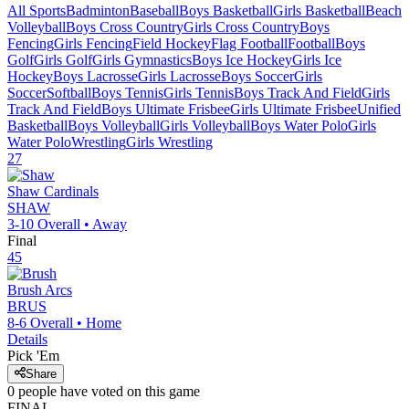
All Sports
Badminton
Baseball
Boys Basketball
Girls Basketball
Beach
Volleyball
Boys Cross Country
Girls Cross Country
Boys
Fencing
Girls Fencing
Field Hockey
Flag Football
Football
Boys
Golf
Girls Golf
Girls Gymnastics
Boys Ice Hockey
Girls Ice
Hockey
Boys Lacrosse
Girls Lacrosse
Boys Soccer
Girls
Soccer
Softball
Boys Tennis
Girls Tennis
Boys Track And Field
Girls
Track And Field
Boys Ultimate Frisbee
Girls Ultimate Frisbee
Unified
Basketball
Boys Volleyball
Girls Volleyball
Boys Water Polo
Girls
Water Polo
Wrestling
Girls Wrestling
27
Shaw
Cardinals
SHAW
3-10
Overall •
Away
Final
45
Brush
Arcs
BRUS
8-6
Overall •
Home
Details
Pick 'Em
Share
0
people have
voted on this game
FINAL