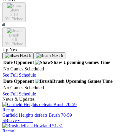
Shaw
3-10
0
% Picked
Brush
8-6
0
% Picked
Up Next
Next 5
Next 5
Date
Opponent
Shaw
Upcoming
Games
Time
No Games Scheduled
See Full Schedule
Date
Opponent
Brush
Upcoming
Games
Time
No Games Scheduled
See Full Schedule
News & Updates
Recap
Garfield Heights defeats Brush 70-59
SBLive
•
Recap