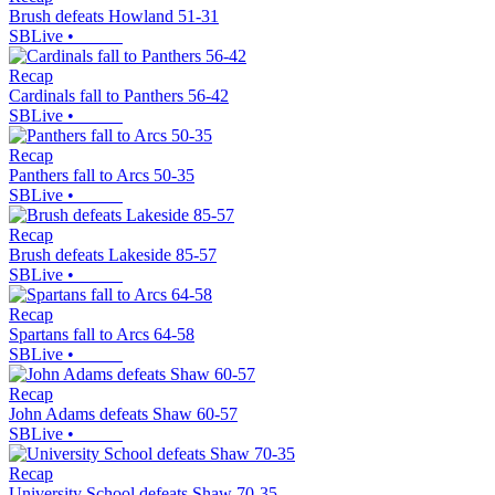
Brush defeats Howland 51-31
SBLive
•
Recap
Cardinals fall to Panthers 56-42
SBLive
•
Recap
Panthers fall to Arcs 50-35
SBLive
•
Recap
Brush defeats Lakeside 85-57
SBLive
•
Recap
Spartans fall to Arcs 64-58
SBLive
•
Recap
John Adams defeats Shaw 60-57
SBLive
•
Recap
University School defeats Shaw 70-35