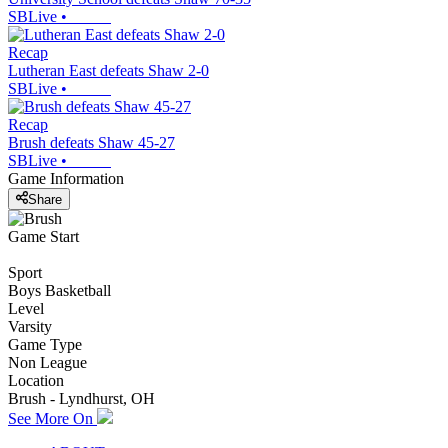
SBLive
•
Recap
Lutheran East defeats Shaw 2-0
SBLive
•
Recap
Brush defeats Shaw 45-27
SBLive
•
Game Information
Share
Game Start
Sport
Boys Basketball
Level
Varsity
Game Type
Non League
Location
Brush - Lyndhurst, OH
See More On