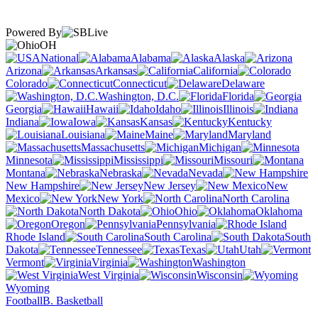
Powered By
OH
National
Alabama
Alaska
Arizona
Arkansas
California
Colorado
Connecticut
Delaware
Washington, D.C.
Florida
Georgia
Hawaii
Idaho
Illinois
Indiana
Iowa
Kansas
Kentucky
Louisiana
Maine
Maryland
Massachusetts
Michigan
Minnesota
Mississippi
Missouri
Montana
Nebraska
Nevada
New Hampshire
New Jersey
New
Mexico
New York
North Carolina
North Dakota
Ohio
Oklahoma
Oregon
Pennsylvania
Rhode Island
South Carolina
South
Dakota
Tennessee
Texas
Utah
Vermont
Virginia
Washington
West Virginia
Wisconsin
Wyoming
Football
B. Basketball