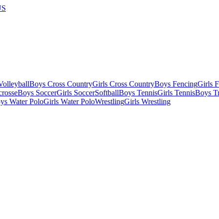
US
olleyball
Boys Cross Country
Girls Cross Country
Boys Fencing
Girls 
crosse
Boys Soccer
Girls Soccer
Softball
Boys Tennis
Girls Tennis
Boys Tr
ys Water Polo
Girls Water Polo
Wrestling
Girls Wrestling