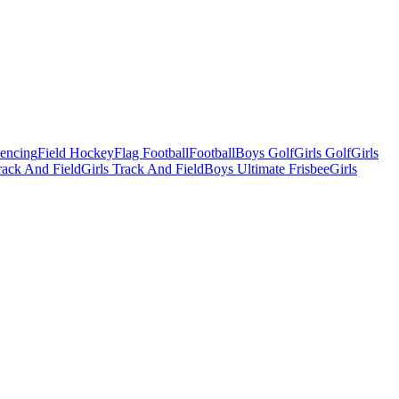
Fencing
Field Hockey
Flag Football
Football
Boys Golf
Girls Golf
Girls
ack And Field
Girls Track And Field
Boys Ultimate Frisbee
Girls