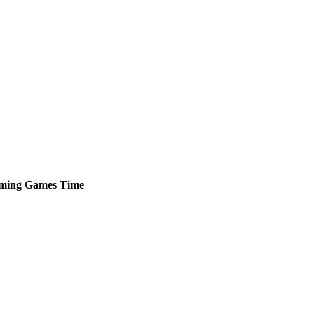
ming
Games
Time