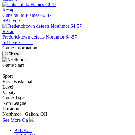
Recap
Cubs fall to Flames 60-47
SBLive
•
Recap
Fredericktown defeats Northmor 64-57
SBLive
•
Game Information
Share
Game Start
Sport
Boys Basketball
Level
Varsity
Game Type
Non League
Location
Northmor - Galion, OH
See More On
ABOUT