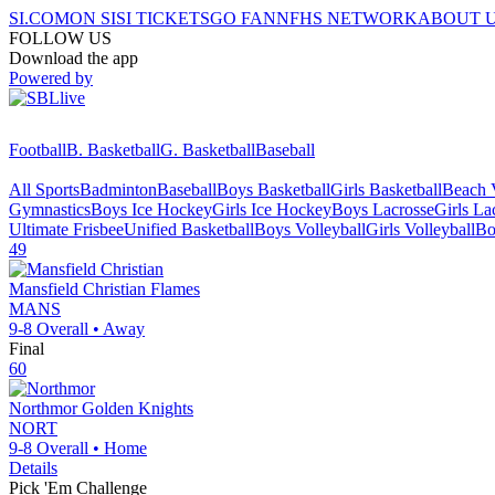
SI.COM
ON SI
SI TICKETS
GO FAN
NFHS NETWORK
ABOUT 
FOLLOW US
Download the app
Powered by
Football
B. Basketball
G. Basketball
Baseball
All Sports
Badminton
Baseball
Boys Basketball
Girls Basketball
Beach V
Gymnastics
Boys Ice Hockey
Girls Ice Hockey
Boys Lacrosse
Girls La
Ultimate Frisbee
Unified Basketball
Boys Volleyball
Girls Volleyball
Bo
49
Mansfield Christian
Flames
MANS
9-8
Overall •
Away
Final
60
Northmor
Golden Knights
NORT
9-8
Overall •
Home
Details
Pick 'Em Challenge