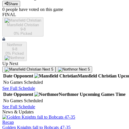
Share
0
people have
voted on this game
FINAL
Mansfield Christian
9-8
0
% Picked
Northmor
9-8
0
% Picked
Up Next
Next 5
Next 5
Date
Opponent
Mansfield Christian
Upco
No Games Scheduled
See Full Schedule
Date
Opponent
Northmor
Upcoming
Games
Time
No Games Scheduled
See Full Schedule
News & Updates
Recap
Golden Knights fall to Bobcats 47-35