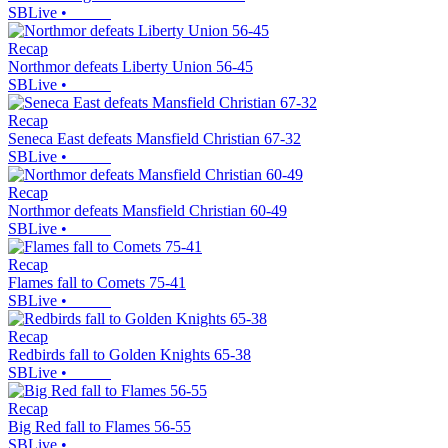
SBLive
•
Recap
Northmor defeats Liberty Union 56-45
SBLive
•
Recap
Seneca East defeats Mansfield Christian 67-32
SBLive
•
Recap
Northmor defeats Mansfield Christian 60-49
SBLive
•
Recap
Flames fall to Comets 75-41
SBLive
•
Recap
Redbirds fall to Golden Knights 65-38
SBLive
•
Recap
Big Red fall to Flames 56-55
SBLive
•