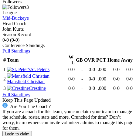
Followers
3
League
Mid-Buckeye
Head Coach
John Kurtz
Season Record
0-0
(
0-0
)
Conference
Standings
Full Standings
W-
#
Team
GB
OVR
PCT
Home
Away
L
1
St. Peter's
0-0
-
0-0
.000
0-0
0-0
2
0-0
-
0-0
.000
0-0
0-0
Mansfield Christian
3
Crestline
0-0
-
0-0
.000
0-0
0-0
Full Standings
Keep This Page Updated
Are You The Coach?
If you are a coach for this team, you can claim your team to manage
the schedule, roster, stats and more. Crunched for time? Don’t
worry, team owners can invite volunteer admins to manage this page
for them.
Login to claim