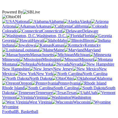
Powered By
OH
National
Alabama
Alaska
Arizona
Arkansas
California
Colorado
Connecticut
Delaware
Washington, D.C.
Florida
Georgia
Hawaii
Idaho
Illinois
Indiana
Iowa
Kansas
Kentucky
Louisiana
Maine
Maryland
Massachusetts
Michigan
Minnesota
Mississippi
Missouri
Montana
Nebraska
Nevada
New Hampshire
New Jersey
New
Mexico
New York
North Carolina
North Dakota
Ohio
Oklahoma
Oregon
Pennsylvania
Rhode Island
South Carolina
South
Dakota
Tennessee
Texas
Utah
Vermont
Virginia
Washington
West Virginia
Wisconsin
Wyoming
Football
B. Basketball