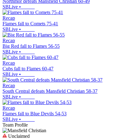
Northmor defeats Mansfield Christian 60-49
SBLive
•
Recap
Flames fall to Comets 75-41
SBLive
•
Recap
Big Red fall to Flames 56-55
SBLive
•
Recap
Cubs fall to Flames 60-47
SBLive
•
Recap
South Central defeats Mansfield Christian 58-37
SBLive
•
Recap
Flames fall to Blue Devils 54-53
SBLive
•
Team Profile
Unclaimed