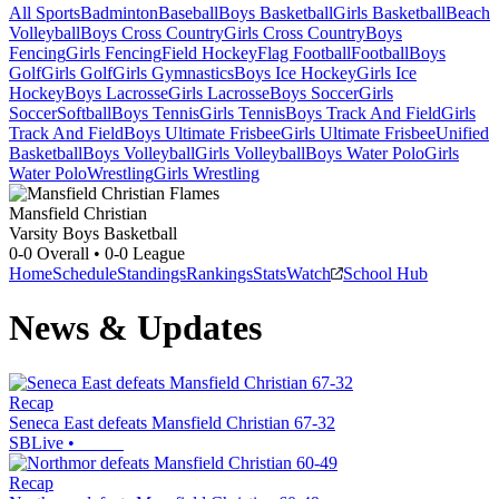
All Sports
Badminton
Baseball
Boys Basketball
Girls Basketball
Beach
Volleyball
Boys Cross Country
Girls Cross Country
Boys
Fencing
Girls Fencing
Field Hockey
Flag Football
Football
Boys
Golf
Girls Golf
Girls Gymnastics
Boys Ice Hockey
Girls Ice
Hockey
Boys Lacrosse
Girls Lacrosse
Boys Soccer
Girls
Soccer
Softball
Boys Tennis
Girls Tennis
Boys Track And Field
Girls
Track And Field
Boys Ultimate Frisbee
Girls Ultimate Frisbee
Unified
Basketball
Boys Volleyball
Girls Volleyball
Boys Water Polo
Girls
Water Polo
Wrestling
Girls Wrestling
Mansfield Christian
Varsity Boys Basketball
0-0
Overall •
0-0
League
Home
Schedule
Standings
Rankings
Stats
Watch
School Hub
News & Updates
Recap
Seneca East defeats Mansfield Christian 67-32
SBLive
•
Recap