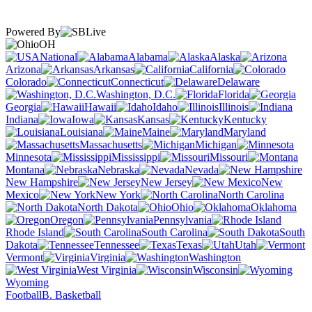
Powered By
OH
National
Alabama
Alaska
Arizona
Arkansas
California
Colorado
Connecticut
Delaware
Washington, D.C.
Florida
Georgia
Hawaii
Idaho
Illinois
Indiana
Iowa
Kansas
Kentucky
Louisiana
Maine
Maryland
Massachusetts
Michigan
Minnesota
Mississippi
Missouri
Montana
Nebraska
Nevada
New Hampshire
New Jersey
New
Mexico
New York
North Carolina
North Dakota
Ohio
Oklahoma
Oregon
Pennsylvania
Rhode Island
South Carolina
South
Dakota
Tennessee
Texas
Utah
Vermont
Virginia
Washington
West Virginia
Wisconsin
Wyoming
Football
B. Basketball