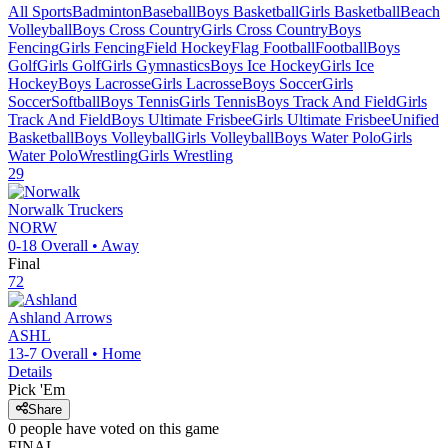
All Sports
Badminton
Baseball
Boys Basketball
Girls Basketball
Beach
Volleyball
Boys Cross Country
Girls Cross Country
Boys
Fencing
Girls Fencing
Field Hockey
Flag Football
Football
Boys
Golf
Girls Golf
Girls Gymnastics
Boys Ice Hockey
Girls Ice
Hockey
Boys Lacrosse
Girls Lacrosse
Boys Soccer
Girls
Soccer
Softball
Boys Tennis
Girls Tennis
Boys Track And Field
Girls
Track And Field
Boys Ultimate Frisbee
Girls Ultimate Frisbee
Unified
Basketball
Boys Volleyball
Girls Volleyball
Boys Water Polo
Girls
Water Polo
Wrestling
Girls Wrestling
29
Norwalk
Truckers
NORW
0-18
Overall •
Away
Final
72
Ashland
Arrows
ASHL
13-7
Overall •
Home
Details
Pick 'Em
Share
0
people have
voted on this game
FINAL