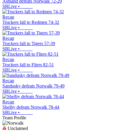
Ashland defeats Norwalk 72-29
SBLive
•
Recap
Truckers fall to Redmen 74-32
SBLive
•
Recap
Truckers fall to Tigers 57-39
SBLive
•
Recap
Truckers fall to Fliers 82-51
SBLive
•
Recap
Sandusky defeats Norwalk 79-49
SBLive
•
Recap
Shelby defeats Norwalk 78-44
SBLive
•
Team Profile
Unclaimed