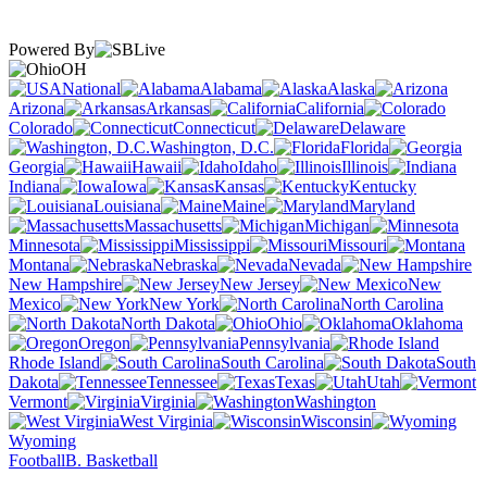
Powered By
OH
National
Alabama
Alaska
Arizona
Arkansas
California
Colorado
Connecticut
Delaware
Washington, D.C.
Florida
Georgia
Hawaii
Idaho
Illinois
Indiana
Iowa
Kansas
Kentucky
Louisiana
Maine
Maryland
Massachusetts
Michigan
Minnesota
Mississippi
Missouri
Montana
Nebraska
Nevada
New Hampshire
New Jersey
New
Mexico
New York
North Carolina
North Dakota
Ohio
Oklahoma
Oregon
Pennsylvania
Rhode Island
South Carolina
South
Dakota
Tennessee
Texas
Utah
Vermont
Virginia
Washington
West Virginia
Wisconsin
Wyoming
Football
B. Basketball