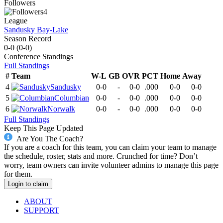
Followers
4
League
Sandusky Bay-Lake
Season Record
0-0
(
0-0
)
Conference
Standings
Full Standings
#
Team
W-L
GB
OVR
PCT
Home
Away
4
Sandusky
0-0
-
0-0
.000
0-0
0-0
5
Columbian
0-0
-
0-0
.000
0-0
0-0
6
Norwalk
0-0
-
0-0
.000
0-0
0-0
Full Standings
Keep This Page Updated
Are You The Coach?
If you are a coach for this team, you can claim your team to manage
the schedule, roster, stats and more. Crunched for time? Don’t
worry, team owners can invite volunteer admins to manage this page
for them.
Login to claim
ABOUT
SUPPORT