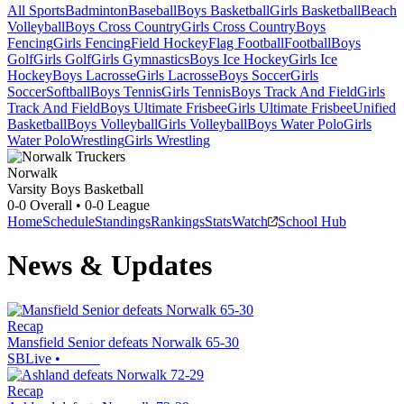
All Sports
Badminton
Baseball
Boys Basketball
Girls Basketball
Beach
Volleyball
Boys Cross Country
Girls Cross Country
Boys
Fencing
Girls Fencing
Field Hockey
Flag Football
Football
Boys
Golf
Girls Golf
Girls Gymnastics
Boys Ice Hockey
Girls Ice
Hockey
Boys Lacrosse
Girls Lacrosse
Boys Soccer
Girls
Soccer
Softball
Boys Tennis
Girls Tennis
Boys Track And Field
Girls
Track And Field
Boys Ultimate Frisbee
Girls Ultimate Frisbee
Unified
Basketball
Boys Volleyball
Girls Volleyball
Boys Water Polo
Girls
Water Polo
Wrestling
Girls Wrestling
Norwalk
Varsity Boys Basketball
0-0
Overall •
0-0
League
Home
Schedule
Standings
Rankings
Stats
Watch
School Hub
News & Updates
Recap
Mansfield Senior defeats Norwalk 65-30
SBLive
•
Recap