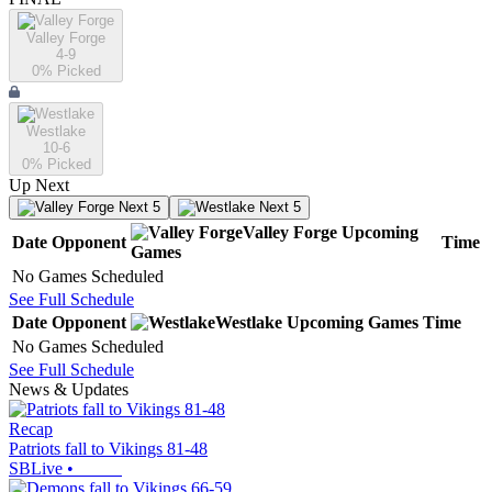
Valley Forge
4-9
0
% Picked
Westlake
10-6
0
% Picked
Up Next
Next 5
Next 5
Valley Forge
Upcoming
Date
Opponent
Time
Games
No Games Scheduled
See Full Schedule
Date
Opponent
Westlake
Upcoming
Games
Time
No Games Scheduled
See Full Schedule
News & Updates
Recap
Patriots fall to Vikings 81-48
SBLive
•