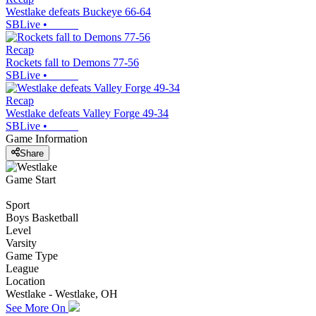
Westlake defeats Buckeye 66-64
SBLive
•
Recap
Rockets fall to Demons 77-56
SBLive
•
Recap
Westlake defeats Valley Forge 49-34
SBLive
•
Game Information
Share
Game Start
Sport
Boys Basketball
Level
Varsity
Game Type
League
Location
Westlake - Westlake, OH
See More On