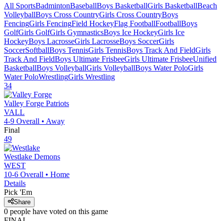
All Sports
Badminton
Baseball
Boys Basketball
Girls Basketball
Beach
Volleyball
Boys Cross Country
Girls Cross Country
Boys
Fencing
Girls Fencing
Field Hockey
Flag Football
Football
Boys
Golf
Girls Golf
Girls Gymnastics
Boys Ice Hockey
Girls Ice
Hockey
Boys Lacrosse
Girls Lacrosse
Boys Soccer
Girls
Soccer
Softball
Boys Tennis
Girls Tennis
Boys Track And Field
Girls
Track And Field
Boys Ultimate Frisbee
Girls Ultimate Frisbee
Unified
Basketball
Boys Volleyball
Girls Volleyball
Boys Water Polo
Girls
Water Polo
Wrestling
Girls Wrestling
34
Valley Forge
Patriots
VALL
4-9
Overall •
Away
Final
49
Westlake
Demons
WEST
10-6
Overall •
Home
Details
Pick 'Em
Share
0
people have
voted on this game
FINAL