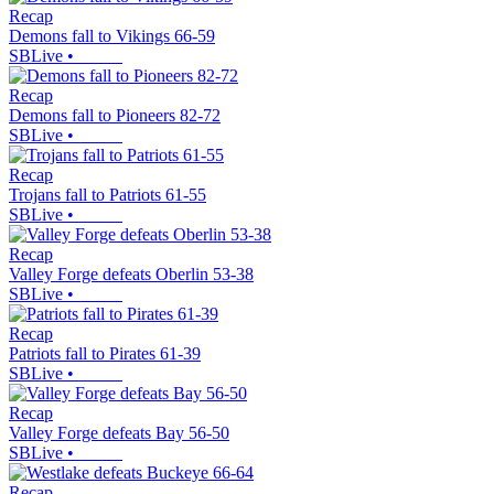
Recap
Demons fall to Vikings 66-59
SBLive
•
Recap
Demons fall to Pioneers 82-72
SBLive
•
Recap
Trojans fall to Patriots 61-55
SBLive
•
Recap
Valley Forge defeats Oberlin 53-38
SBLive
•
Recap
Patriots fall to Pirates 61-39
SBLive
•
Recap
Valley Forge defeats Bay 56-50
SBLive
•
Recap