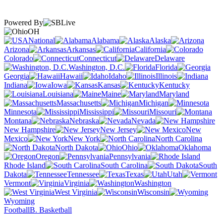
Powered By
OH
National
Alabama
Alaska
Arizona
Arkansas
California
Colorado
Connecticut
Delaware
Washington, D.C.
Florida
Georgia
Hawaii
Idaho
Illinois
Indiana
Iowa
Kansas
Kentucky
Louisiana
Maine
Maryland
Massachusetts
Michigan
Minnesota
Mississippi
Missouri
Montana
Nebraska
Nevada
New Hampshire
New Jersey
New
Mexico
New York
North Carolina
North Dakota
Ohio
Oklahoma
Oregon
Pennsylvania
Rhode Island
South Carolina
South
Dakota
Tennessee
Texas
Utah
Vermont
Virginia
Washington
West Virginia
Wisconsin
Wyoming
Football
B. Basketball