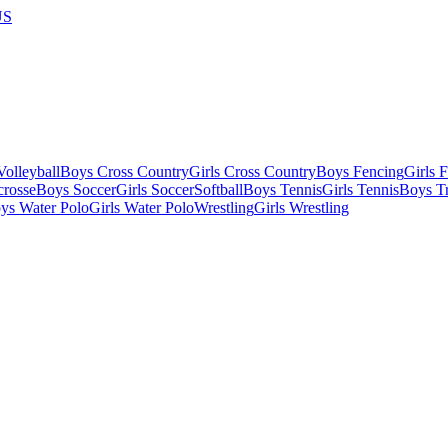
US
olleyball
Boys Cross Country
Girls Cross Country
Boys Fencing
Girls 
crosse
Boys Soccer
Girls Soccer
Softball
Boys Tennis
Girls Tennis
Boys Tr
ys Water Polo
Girls Water Polo
Wrestling
Girls Wrestling