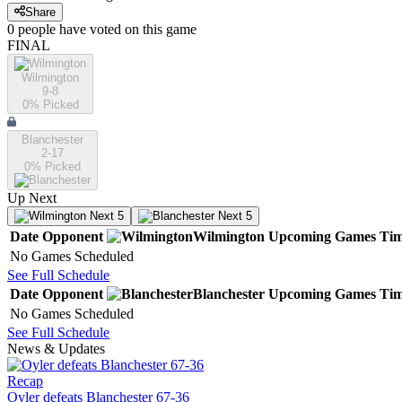
Share
0
people have
voted on this game
FINAL
Wilmington
9-8
0
% Picked
Blanchester
2-17
0
% Picked
Up Next
Next 5
Next 5
Date
Opponent
Wilmington
Upcoming
Games
Ti
No Games Scheduled
See Full Schedule
Date
Opponent
Blanchester
Upcoming
Games
Ti
No Games Scheduled
See Full Schedule
News & Updates
Recap
Oyler defeats Blanchester 67-36