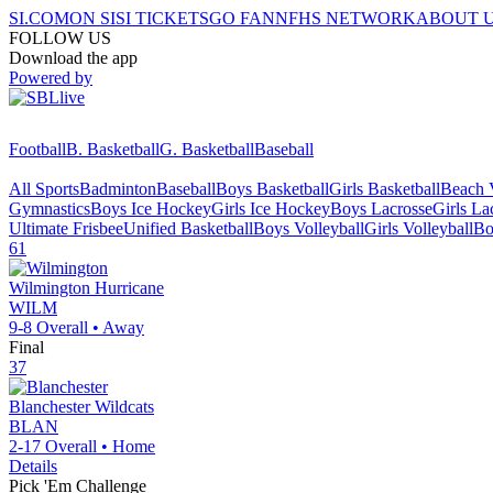
SI.COM
ON SI
SI TICKETS
GO FAN
NFHS NETWORK
ABOUT 
FOLLOW US
Download the app
Powered by
Football
B. Basketball
G. Basketball
Baseball
All Sports
Badminton
Baseball
Boys Basketball
Girls Basketball
Beach V
Gymnastics
Boys Ice Hockey
Girls Ice Hockey
Boys Lacrosse
Girls La
Ultimate Frisbee
Unified Basketball
Boys Volleyball
Girls Volleyball
Bo
61
Wilmington
Hurricane
WILM
9-8
Overall •
Away
Final
37
Blanchester
Wildcats
BLAN
2-17
Overall •
Home
Details
Pick 'Em Challenge