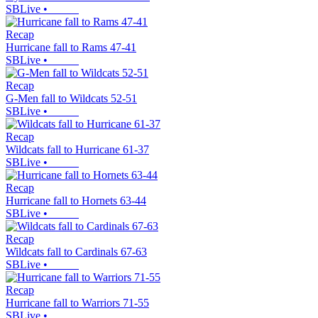
SBLive
•
Recap
Hurricane fall to Rams 47-41
SBLive
•
Recap
G-Men fall to Wildcats 52-51
SBLive
•
Recap
Wildcats fall to Hurricane 61-37
SBLive
•
Recap
Hurricane fall to Hornets 63-44
SBLive
•
Recap
Wildcats fall to Cardinals 67-63
SBLive
•
Recap
Hurricane fall to Warriors 71-55
SBLive
•