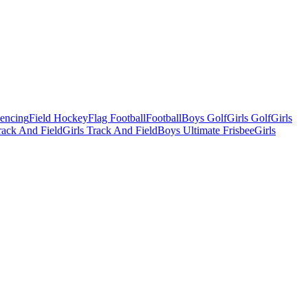
Fencing
Field Hockey
Flag Football
Football
Boys Golf
Girls Golf
Girls
ack And Field
Girls Track And Field
Boys Ultimate Frisbee
Girls