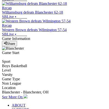
Recap
Williamsburg defeats Blanchester 62-18
SBLive
•
Recap
Western Brown defeats Wilmington 57-54
SBLive
•
Game Information
Share
Game Start
Sport
Boys Basketball
Level
Varsity
Game Type
Non League
Location
Blanchester - Blanchester, OH
See More On
ABOUT