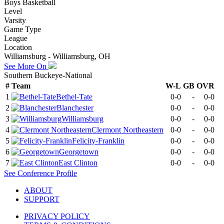
Boys Basketball
Level
Varsity
Game Type
League
Location
Williamsburg - Williamsburg, OH
See More On
Southern Buckeye-National
#
Team
W-L
GB
OVR
1
Bethel-Tate
0-0
-
0-0
2
Blanchester
0-0
-
0-0
3
Williamsburg
0-0
-
0-0
4
Clermont Northeastern
0-0
-
0-0
5
Felicity-Franklin
0-0
-
0-0
6
Georgetown
0-0
-
0-0
7
East Clinton
0-0
-
0-0
See
Conference
Profile
ABOUT
SUPPORT
PRIVACY POLICY