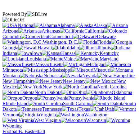
Powered By
OH
National
Alabama
Alaska
Arizona
Arkansas
California
Colorado
Connecticut
Delaware
Washington, D.C.
Florida
Georgia
Hawaii
Idaho
Illinois
Indiana
Iowa
Kansas
Kentucky
Louisiana
Maine
Maryland
Massachusetts
Michigan
Minnesota
Mississippi
Missouri
Montana
Nebraska
Nevada
New Hampshire
New Jersey
New
Mexico
New York
North Carolina
North Dakota
Ohio
Oklahoma
Oregon
Pennsylvania
Rhode Island
South Carolina
South
Dakota
Tennessee
Texas
Utah
Vermont
Virginia
Washington
West Virginia
Wisconsin
Wyoming
Football
B. Basketball