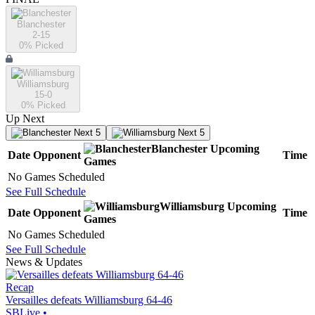
Blanchester
2-15
0
% Picked
Williamsburg
15-0
0
% Picked
Up Next
Next 5
Next 5
Blanchester
Upcoming
Date
Opponent
Time
Games
No Games Scheduled
See Full Schedule
Williamsburg
Upcoming
Date
Opponent
Time
Games
No Games Scheduled
See Full Schedule
News & Updates
Recap
Versailles defeats Williamsburg 64-46
SBLive
•