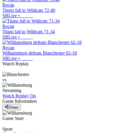
Recap
Tigers fall to Wildcats 72-40
SBLive
•
Recap
Titans fall to Wildcats 71-34
SBLive
•
Recap
Williamsburg defeats Blanchester 62-18
SBLive
•
Watch Replay
vs
Streaming
Watch Replay
On
Game Information
Share
Game Start
Sport