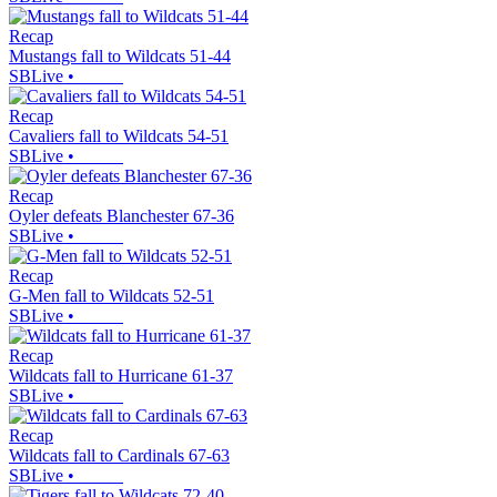
Recap
Mustangs fall to Wildcats 51-44
SBLive
•
Recap
Cavaliers fall to Wildcats 54-51
SBLive
•
Recap
Oyler defeats Blanchester 67-36
SBLive
•
Recap
G-Men fall to Wildcats 52-51
SBLive
•
Recap
Wildcats fall to Hurricane 61-37
SBLive
•
Recap
Wildcats fall to Cardinals 67-63
SBLive
•