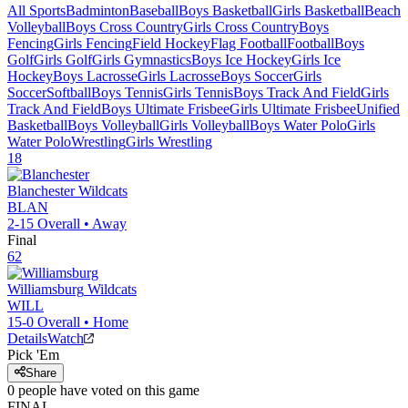
All Sports
Badminton
Baseball
Boys Basketball
Girls Basketball
Beach
Volleyball
Boys Cross Country
Girls Cross Country
Boys
Fencing
Girls Fencing
Field Hockey
Flag Football
Football
Boys
Golf
Girls Golf
Girls Gymnastics
Boys Ice Hockey
Girls Ice
Hockey
Boys Lacrosse
Girls Lacrosse
Boys Soccer
Girls
Soccer
Softball
Boys Tennis
Girls Tennis
Boys Track And Field
Girls
Track And Field
Boys Ultimate Frisbee
Girls Ultimate Frisbee
Unified
Basketball
Boys Volleyball
Girls Volleyball
Boys Water Polo
Girls
Water Polo
Wrestling
Girls Wrestling
18
Blanchester
Wildcats
BLAN
2-15
Overall •
Away
Final
62
Williamsburg
Wildcats
WILL
15-0
Overall •
Home
Details
Watch
Pick 'Em
Share
0
people have
voted on this game
FINAL