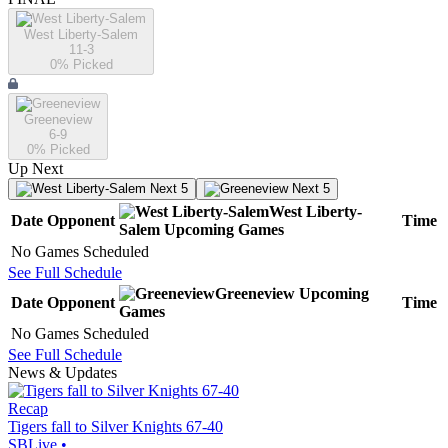
West Liberty-Salem
11-3
0
% Picked
Greeneview
6-9
0
% Picked
Up Next
Next 5
Next 5
West Liberty-
Date
Opponent
Time
Salem
Upcoming
Games
No Games Scheduled
See Full Schedule
Greeneview
Upcoming
Date
Opponent
Time
Games
No Games Scheduled
See Full Schedule
News & Updates
Recap
Tigers fall to Silver Knights 67-40
SBLive
•