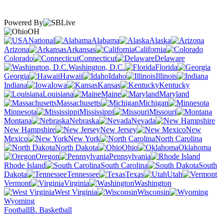
Powered By
OH
National
Alabama
Alaska
Arizona
Arkansas
California
Colorado
Connecticut
Delaware
Washington, D.C.
Florida
Georgia
Hawaii
Idaho
Illinois
Indiana
Iowa
Kansas
Kentucky
Louisiana
Maine
Maryland
Massachusetts
Michigan
Minnesota
Mississippi
Missouri
Montana
Nebraska
Nevada
New Hampshire
New Jersey
New
Mexico
New York
North Carolina
North Dakota
Ohio
Oklahoma
Oregon
Pennsylvania
Rhode Island
South Carolina
South
Dakota
Tennessee
Texas
Utah
Vermont
Virginia
Washington
West Virginia
Wisconsin
Wyoming
Football
B. Basketball