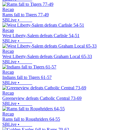
Recap
Rams fall to Tigers 77-49
SBLive
•
Recap
West Liberty-Salem defeats Carlisle 54-51
SBLive
•
Recap
West Liberty-Salem defeats Graham Local 65-33
SBLive
•
Recap
Indians fall to Tigers 61-57
SBLive
•
Recap
Greeneview defeats Catholic Central 73-69
SBLive
•
Recap
Rams fall to Roughriders 64-55
SBLive
•