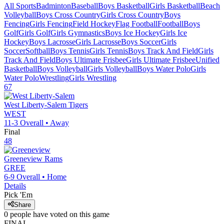
All Sports
Badminton
Baseball
Boys Basketball
Girls Basketball
Beach
Volleyball
Boys Cross Country
Girls Cross Country
Boys
Fencing
Girls Fencing
Field Hockey
Flag Football
Football
Boys
Golf
Girls Golf
Girls Gymnastics
Boys Ice Hockey
Girls Ice
Hockey
Boys Lacrosse
Girls Lacrosse
Boys Soccer
Girls
Soccer
Softball
Boys Tennis
Girls Tennis
Boys Track And Field
Girls
Track And Field
Boys Ultimate Frisbee
Girls Ultimate Frisbee
Unified
Basketball
Boys Volleyball
Girls Volleyball
Boys Water Polo
Girls
Water Polo
Wrestling
Girls Wrestling
67
West Liberty-Salem
Tigers
WEST
11-3
Overall •
Away
Final
48
Greeneview
Rams
GREE
6-9
Overall •
Home
Details
Pick 'Em
Share
0
people have
voted on this game
FINAL