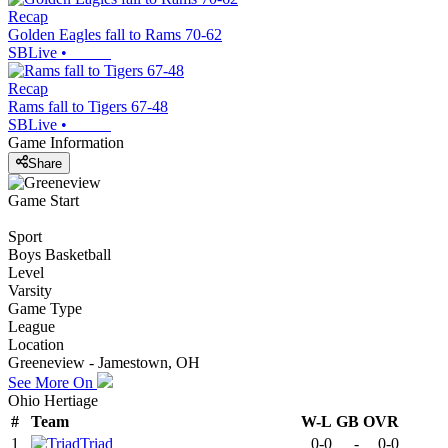
Recap
Golden Eagles fall to Rams 70-62
SBLive
•
Recap
Rams fall to Tigers 67-48
SBLive
•
Game Information
Share
Game Start
Sport
Boys Basketball
Level
Varsity
Game Type
League
Location
Greeneview - Jamestown, OH
See More On
Ohio Hertiage
#
Team
W-L
GB
OVR
1
Triad
0-0
-
0-0