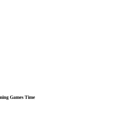
ming
Games
Time