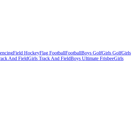
Fencing
Field Hockey
Flag Football
Football
Boys Golf
Girls Golf
Girls
ack And Field
Girls Track And Field
Boys Ultimate Frisbee
Girls