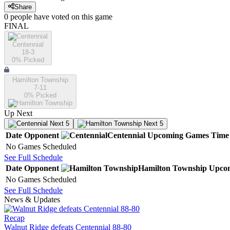
Share
0
people have
voted on this game
FINAL
Centennial
18-3
0
% Picked
Hamilton Township
7-11
0
% Picked
Up Next
Next 5
Next 5
Date
Opponent
Centennial
Upcoming
Games
Time
No Games Scheduled
See Full Schedule
Date
Opponent
Hamilton Township
Upco
No Games Scheduled
See Full Schedule
News & Updates
Recap
Walnut Ridge defeats Centennial 88-80