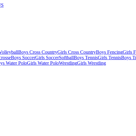
US
olleyball
Boys Cross Country
Girls Cross Country
Boys Fencing
Girls 
crosse
Boys Soccer
Girls Soccer
Softball
Boys Tennis
Girls Tennis
Boys Tr
ys Water Polo
Girls Water Polo
Wrestling
Girls Wrestling