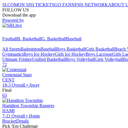
SI.COM
ON SI
SI TICKETS
GO FAN
NFHS NETWORK
ABOUT 
FOLLOW US
Download the app
Powered by
Football
B. Basketball
G. Basketball
Baseball
All Sports
Badminton
Baseball
Boys Basketball
Girls Basketball
Beach V
Gymnastics
Boys Ice Hockey
Girls Ice Hockey
Boys Lacrosse
Girls La
Ultimate Frisbee
Unified Basketball
Boys Volleyball
Girls Volleyball
Bo
72
Centennial
Stars
CENT
18-3
Overall •
Away
Final
63
Hamilton Township
Rangers
HAMI
7-11
Overall •
Home
Bracket
Details
Pick 'Em Challenge