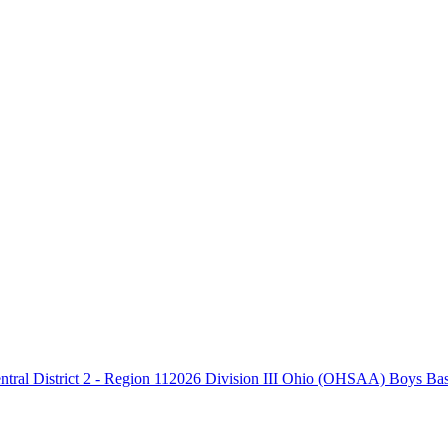
2026 Division III Ohio (OHSAA) Boys Baske