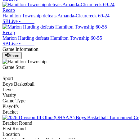
Recap
Hamilton Township defeats Amanda-Clearcreek 69-24
SBLive
•
Recap
Marion Harding defeats Hamilton Township 60-55
SBLive
•
Game Information
Share
Game Start
Sport
Boys Basketball
Level
Varsity
Game Type
Playoffs
Bracket
Bracket Round
First Round
Location