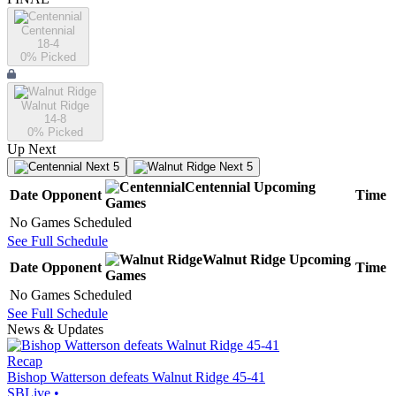
Centennial
18-4
0
% Picked
Walnut Ridge
14-8
0
% Picked
Up Next
Next 5
Next 5
Centennial
Upcoming
Date
Opponent
Time
Games
No Games Scheduled
See Full Schedule
Walnut Ridge
Upcoming
Date
Opponent
Time
Games
No Games Scheduled
See Full Schedule
News & Updates
Recap
Bishop Watterson defeats Walnut Ridge 45-41
SBLive
•