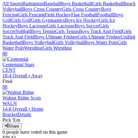
All Sports
Badminton
Baseball
Boys Basketball
Girls Basketball
Beach
Volleyball
Boys Cross Country
Girls Cross Country
Boys
Fencing
Girls Fencing
Field Hockey
Flag Football
Football
Boys
Golf
Girls Golf
Girls Gymnastics
Boys Ice Hockey
Girls Ice
Hockey
Boys Lacrosse
Girls Lacrosse
Boys Soccer
Girls
Soccer
Softball
Boys Tennis
Girls Tennis
Boys Track And Field
Girls
Track And Field
Boys Ultimate Frisbee
Girls Ultimate Frisbee
Unified
Basketball
Boys Volleyball
Girls Volleyball
Boys Water Polo
Girls
Water Polo
Wrestling
Girls Wrestling
80
Centennial
Stars
CENT
18-4
Overall •
Away
Final
88
Walnut Ridge
Scots
WALN
14-8
Overall •
Home
Bracket
Details
Pick 'Em
Share
0
people have
voted on this game
FINAL