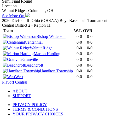
Semi Final Round
Location
Walnut Ridge - Columbus, OH
See More On
2026 Division III Ohio (OHSAA) Boys Basketball Tournament
Central District 2 - Region 11
Team
W-L
OVR
Bishop Watterson
0-0
0-0
Centennial
0-0
0-0
Walnut Ridge
0-0
0-0
Marion Harding
0-0
0-0
Granville
0-0
0-0
Beechcroft
0-0
0-0
Hamilton Township
0-0
0-0
West
0-0
0-0
Playoff Central
ABOUT
SUPPORT
PRIVACY POLICY
TERMS & CONDITIONS
YOUR PRIVACY CHOICES