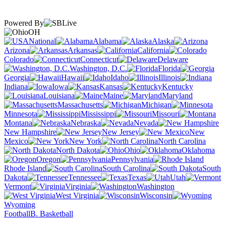
Powered By
OH
National
Alabama
Alaska
Arizona
Arkansas
California
Colorado
Connecticut
Delaware
Washington, D.C.
Florida
Georgia
Hawaii
Idaho
Illinois
Indiana
Iowa
Kansas
Kentucky
Louisiana
Maine
Maryland
Massachusetts
Michigan
Minnesota
Mississippi
Missouri
Montana
Nebraska
Nevada
New Hampshire
New Jersey
New
Mexico
New York
North Carolina
North Dakota
Ohio
Oklahoma
Oregon
Pennsylvania
Rhode Island
South Carolina
South
Dakota
Tennessee
Texas
Utah
Vermont
Virginia
Washington
West Virginia
Wisconsin
Wyoming
Football
B. Basketball