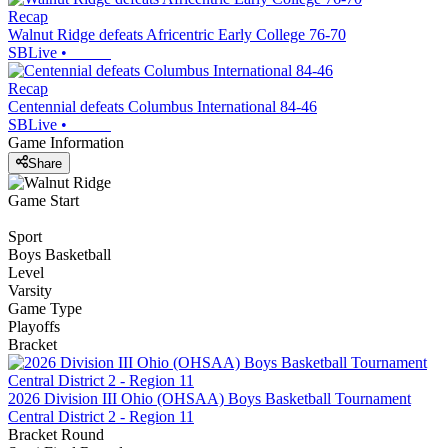
Recap
Walnut Ridge defeats Africentric Early College 76-70
SBLive
•
Recap
Centennial defeats Columbus International 84-46
SBLive
•
Game Information
Share
Game Start
Sport
Boys Basketball
Level
Varsity
Game Type
Playoffs
Bracket
2026 Division III Ohio (OHSAA) Boys Basketball Tournament
Central District 2 - Region 11
Bracket Round