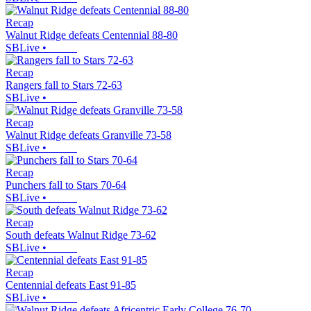
Recap
Walnut Ridge defeats Centennial 88-80
SBLive
•
Recap
Rangers fall to Stars 72-63
SBLive
•
Recap
Walnut Ridge defeats Granville 73-58
SBLive
•
Recap
Punchers fall to Stars 70-64
SBLive
•
Recap
South defeats Walnut Ridge 73-62
SBLive
•
Recap
Centennial defeats East 91-85
SBLive
•