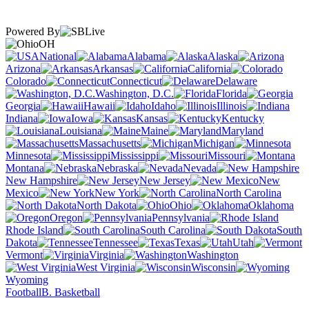
Powered By
OH
National
Alabama
Alaska
Arizona
Arkansas
California
Colorado
Connecticut
Delaware
Washington, D.C.
Florida
Georgia
Hawaii
Idaho
Illinois
Indiana
Iowa
Kansas
Kentucky
Louisiana
Maine
Maryland
Massachusetts
Michigan
Minnesota
Mississippi
Missouri
Montana
Nebraska
Nevada
New Hampshire
New Jersey
New
Mexico
New York
North Carolina
North Dakota
Ohio
Oklahoma
Oregon
Pennsylvania
Rhode Island
South Carolina
South
Dakota
Tennessee
Texas
Utah
Vermont
Virginia
Washington
West Virginia
Wisconsin
Wyoming
Football
B. Basketball