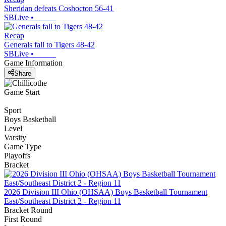
Sheridan defeats Coshocton 56-41
SBLive
•
Recap
Generals fall to Tigers 48-42
SBLive
•
Game Information
Share
Game Start
Sport
Boys Basketball
Level
Varsity
Game Type
Playoffs
Bracket
2026 Division III Ohio (OHSAA) Boys Basketball Tournament
East/Southeast District 2 - Region 11
Bracket Round
First Round