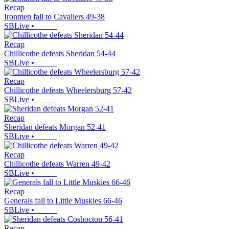
Recap
Ironmen fall to Cavaliers 49-38
SBLive
•
Recap
Chillicothe defeats Sheridan 54-44
SBLive
•
Recap
Chillicothe defeats Wheelersburg 57-42
SBLive
•
Recap
Sheridan defeats Morgan 52-41
SBLive
•
Recap
Chillicothe defeats Warren 49-42
SBLive
•
Recap
Generals fall to Little Muskies 66-46
SBLive
•
Recap