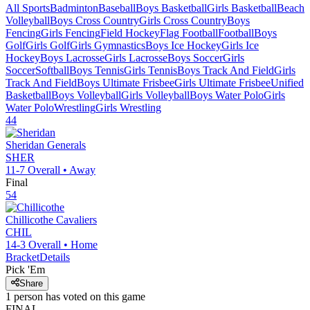
All Sports
Badminton
Baseball
Boys Basketball
Girls Basketball
Beach
Volleyball
Boys Cross Country
Girls Cross Country
Boys
Fencing
Girls Fencing
Field Hockey
Flag Football
Football
Boys
Golf
Girls Golf
Girls Gymnastics
Boys Ice Hockey
Girls Ice
Hockey
Boys Lacrosse
Girls Lacrosse
Boys Soccer
Girls
Soccer
Softball
Boys Tennis
Girls Tennis
Boys Track And Field
Girls
Track And Field
Boys Ultimate Frisbee
Girls Ultimate Frisbee
Unified
Basketball
Boys Volleyball
Girls Volleyball
Boys Water Polo
Girls
Water Polo
Wrestling
Girls Wrestling
44
Sheridan
Generals
SHER
11-7
Overall •
Away
Final
54
Chillicothe
Cavaliers
CHIL
14-3
Overall •
Home
Bracket
Details
Pick 'Em
Share
1
person has
voted on this game
FINAL