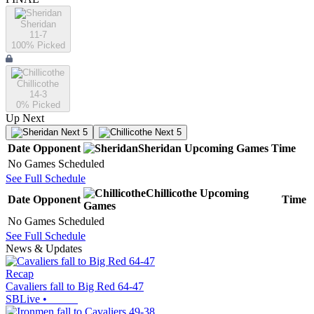
Sheridan
11-7
100
% Picked
Chillicothe
14-3
0
% Picked
Up Next
Next 5
Next 5
Date
Opponent
Sheridan
Upcoming
Games
Time
No Games Scheduled
See Full Schedule
Chillicothe
Upcoming
Date
Opponent
Time
Games
No Games Scheduled
See Full Schedule
News & Updates
Recap
Cavaliers fall to Big Red 64-47
SBLive
•