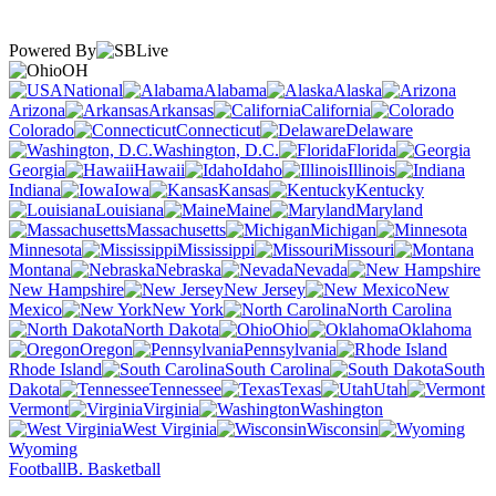
Powered By
OH
National
Alabama
Alaska
Arizona
Arkansas
California
Colorado
Connecticut
Delaware
Washington, D.C.
Florida
Georgia
Hawaii
Idaho
Illinois
Indiana
Iowa
Kansas
Kentucky
Louisiana
Maine
Maryland
Massachusetts
Michigan
Minnesota
Mississippi
Missouri
Montana
Nebraska
Nevada
New Hampshire
New Jersey
New
Mexico
New York
North Carolina
North Dakota
Ohio
Oklahoma
Oregon
Pennsylvania
Rhode Island
South Carolina
South
Dakota
Tennessee
Texas
Utah
Vermont
Virginia
Washington
West Virginia
Wisconsin
Wyoming
Football
B. Basketball