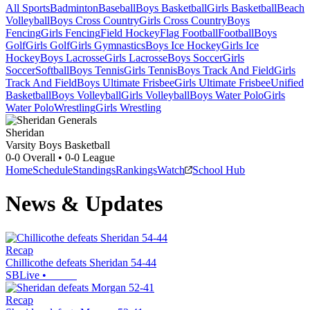
All Sports
Badminton
Baseball
Boys Basketball
Girls Basketball
Beach
Volleyball
Boys Cross Country
Girls Cross Country
Boys
Fencing
Girls Fencing
Field Hockey
Flag Football
Football
Boys
Golf
Girls Golf
Girls Gymnastics
Boys Ice Hockey
Girls Ice
Hockey
Boys Lacrosse
Girls Lacrosse
Boys Soccer
Girls
Soccer
Softball
Boys Tennis
Girls Tennis
Boys Track And Field
Girls
Track And Field
Boys Ultimate Frisbee
Girls Ultimate Frisbee
Unified
Basketball
Boys Volleyball
Girls Volleyball
Boys Water Polo
Girls
Water Polo
Wrestling
Girls Wrestling
Sheridan
Varsity Boys Basketball
0-0
Overall •
0-0
League
Home
Schedule
Standings
Rankings
Watch
School Hub
News & Updates
Recap
Chillicothe defeats Sheridan 54-44
SBLive
•
Recap