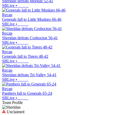
Sheridan defeats Morgan 52-41
SBLive
•
Recap
Generals fall to Little Muskies 66-46
SBLive
•
Recap
Sheridan defeats Coshocton 56-41
SBLive
•
Recap
Generals fall to Tigers 48-42
SBLive
•
Recap
Sheridan defeats Tri-Valley 54-41
SBLive
•
Recap
Panthers fall to Generals 65-24
SBLive
•
Team Profile
Unclaimed