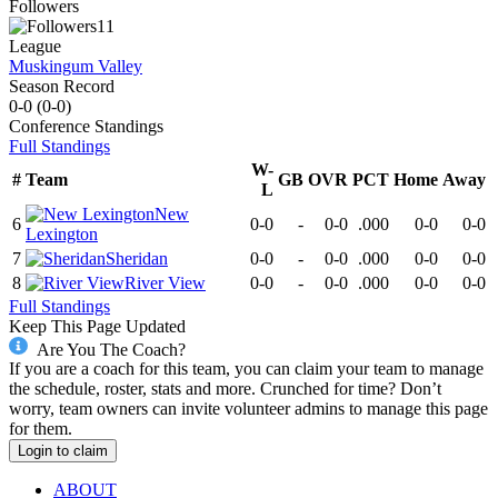
Followers
11
League
Muskingum Valley
Season Record
0-0
(
0-0
)
Conference
Standings
Full Standings
W-
#
Team
GB
OVR
PCT
Home
Away
L
New
6
0-0
-
0-0
.000
0-0
0-0
Lexington
7
Sheridan
0-0
-
0-0
.000
0-0
0-0
8
River View
0-0
-
0-0
.000
0-0
0-0
Full Standings
Keep This Page Updated
Are You The Coach?
If you are a coach for this team, you can claim your team to manage
the schedule, roster, stats and more. Crunched for time? Don’t
worry, team owners can invite volunteer admins to manage this page
for them.
Login to claim
ABOUT