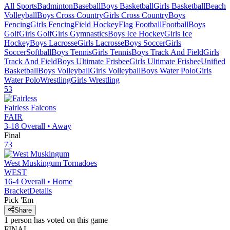
All Sports
Badminton
Baseball
Boys Basketball
Girls Basketball
Beach
Volleyball
Boys Cross Country
Girls Cross Country
Boys
Fencing
Girls Fencing
Field Hockey
Flag Football
Football
Boys
Golf
Girls Golf
Girls Gymnastics
Boys Ice Hockey
Girls Ice
Hockey
Boys Lacrosse
Girls Lacrosse
Boys Soccer
Girls
Soccer
Softball
Boys Tennis
Girls Tennis
Boys Track And Field
Girls
Track And Field
Boys Ultimate Frisbee
Girls Ultimate Frisbee
Unified
Basketball
Boys Volleyball
Girls Volleyball
Boys Water Polo
Girls
Water Polo
Wrestling
Girls Wrestling
53
Fairless
Falcons
FAIR
3-18
Overall •
Away
Final
73
West Muskingum
Tornadoes
WEST
16-4
Overall •
Home
Bracket
Details
Pick 'Em
Share
1
person has
voted on this game
FINAL