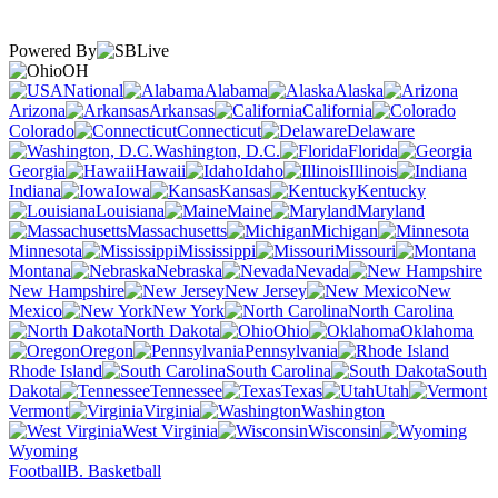
Powered By
OH
National
Alabama
Alaska
Arizona
Arkansas
California
Colorado
Connecticut
Delaware
Washington, D.C.
Florida
Georgia
Hawaii
Idaho
Illinois
Indiana
Iowa
Kansas
Kentucky
Louisiana
Maine
Maryland
Massachusetts
Michigan
Minnesota
Mississippi
Missouri
Montana
Nebraska
Nevada
New Hampshire
New Jersey
New
Mexico
New York
North Carolina
North Dakota
Ohio
Oklahoma
Oregon
Pennsylvania
Rhode Island
South Carolina
South
Dakota
Tennessee
Texas
Utah
Vermont
Virginia
Washington
West Virginia
Wisconsin
Wyoming
Football
B. Basketball