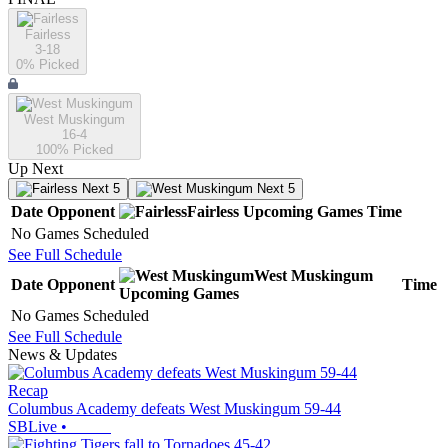
Fairless
3-18
0
% Picked
West Muskingum
16-4
100
% Picked
Up Next
Next 5
Next 5
Date
Opponent
Fairless
Upcoming
Games
Time
No Games Scheduled
See Full Schedule
West Muskingum
Date
Opponent
Time
Upcoming
Games
No Games Scheduled
See Full Schedule
News & Updates
Recap
Columbus Academy defeats West Muskingum 59-44
SBLive
•