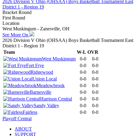
2026 Division V Ohio (OHSAA) Boys Basketball Tournament East
District 1 - Region 19
Bracket Round
First Round
Location
West Muskingum - Zanesville, OH
See More On
2026 Division V Ohio (OHSAA) Boys Basketball Tournament East
District 1 - Region 19
Team
W-L
OVR
West Muskingum
0-0
0-0
Fort Frye
0-0
0-0
Ridgewood
0-0
0-0
Union Local
0-0
0-0
Meadowbrook
0-0
0-0
Barnesville
0-0
0-0
Harrison Central
0-0
0-0
Sandy Valley
0-0
0-0
Fairless
0-0
0-0
Playoff Central
ABOUT
SUPPORT