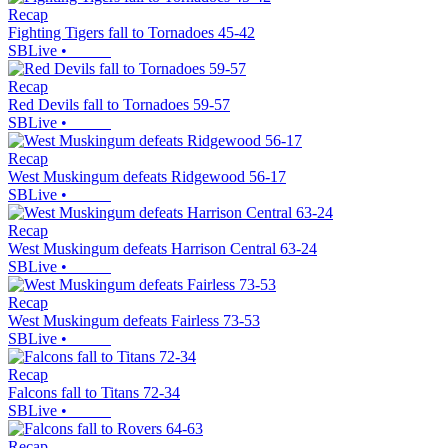
Recap
Fighting Tigers fall to Tornadoes 45-42
SBLive
•
Recap
Red Devils fall to Tornadoes 59-57
SBLive
•
Recap
West Muskingum defeats Ridgewood 56-17
SBLive
•
Recap
West Muskingum defeats Harrison Central 63-24
SBLive
•
Recap
West Muskingum defeats Fairless 73-53
SBLive
•
Recap
Falcons fall to Titans 72-34
SBLive
•
Recap