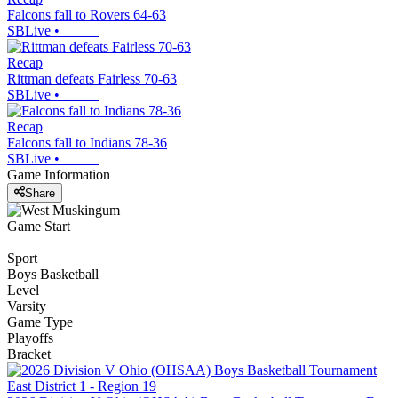
Falcons fall to Rovers 64-63
SBLive
•
Recap
Rittman defeats Fairless 70-63
SBLive
•
Recap
Falcons fall to Indians 78-36
SBLive
•
Game Information
Share
Game Start
Sport
Boys Basketball
Level
Varsity
Game Type
Playoffs
Bracket