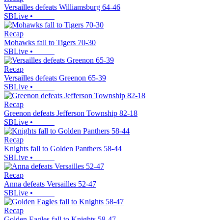
Versailles defeats Williamsburg 64-46
SBLive
•
Recap
Mohawks fall to Tigers 70-30
SBLive
•
Recap
Versailles defeats Greenon 65-39
SBLive
•
Recap
Greenon defeats Jefferson Township 82-18
SBLive
•
Recap
Knights fall to Golden Panthers 58-44
SBLive
•
Recap
Anna defeats Versailles 52-47
SBLive
•
Recap
Golden Eagles fall to Knights 58-47