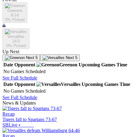
Greenon
8-14
0
% Picked
Versailles
14-5
0
% Picked
Up Next
Next 5
Next 5
Date
Opponent
Greenon
Upcoming
Games
Time
No Games Scheduled
See Full Schedule
Date
Opponent
Versailles
Upcoming
Games
Time
No Games Scheduled
See Full Schedule
News & Updates
Recap
Tigers fall to Spartans 73-67
SBLive
•
Recap