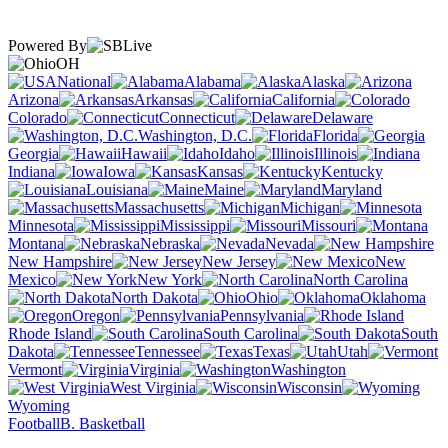
Powered By
OH
National
Alabama
Alaska
Arizona
Arkansas
California
Colorado
Connecticut
Delaware
Washington, D.C.
Florida
Georgia
Hawaii
Idaho
Illinois
Indiana
Iowa
Kansas
Kentucky
Louisiana
Maine
Maryland
Massachusetts
Michigan
Minnesota
Mississippi
Missouri
Montana
Nebraska
Nevada
New Hampshire
New Jersey
New
Mexico
New York
North Carolina
North Dakota
Ohio
Oklahoma
Oregon
Pennsylvania
Rhode Island
South Carolina
South
Dakota
Tennessee
Texas
Utah
Vermont
Virginia
Washington
West Virginia
Wisconsin
Wyoming
Football
B. Basketball