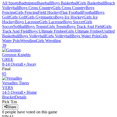
All Sports
Badminton
Baseball
Boys Basketball
Girls Basketball
Beach
Volleyball
Boys Cross Country
Girls Cross Country
Boys
Fencing
Girls Fencing
Field Hockey
Flag Football
Football
Boys
Golf
Girls Golf
Girls Gymnastics
Boys Ice Hockey
Girls Ice
Hockey
Boys Lacrosse
Girls Lacrosse
Boys Soccer
Girls
Soccer
Softball
Boys Tennis
Girls Tennis
Boys Track And Field
Girls
Track And Field
Boys Ultimate Frisbee
Girls Ultimate Frisbee
Unified
Basketball
Boys Volleyball
Girls Volleyball
Boys Water Polo
Girls
Water Polo
Wrestling
Girls Wrestling
39
Greenon
Knights
GREE
8-14
Overall •
Away
Final
65
Versailles
Tigers
VERS
14-5
Overall •
Home
Bracket
Details
Pick 'Em
Share
0
people have
voted on this game
FINAL