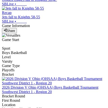
SBLive
•
Recap
Jets fall to Knights 58-55
SBLive
•
Game Information
Share
Game Start
Sport
Boys Basketball
Level
Varsity
Game Type
Playoffs
Bracket
2026 Division V Ohio (OHSAA) Boys Basketball Tournament
Southwest District 1 - Region 20
Bracket Round
First Round
Location