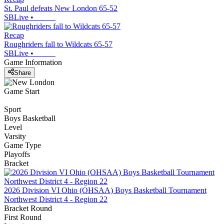
St. Paul defeats New London 65-52
SBLive
•
Recap
Roughriders fall to Wildcats 65-57
SBLive
•
Game Information
Share
Game Start
Sport
Boys Basketball
Level
Varsity
Game Type
Playoffs
Bracket
2026 Division VI Ohio (OHSAA) Boys Basketball Tournament
Northwest District 4 - Region 22
Bracket Round
First Round