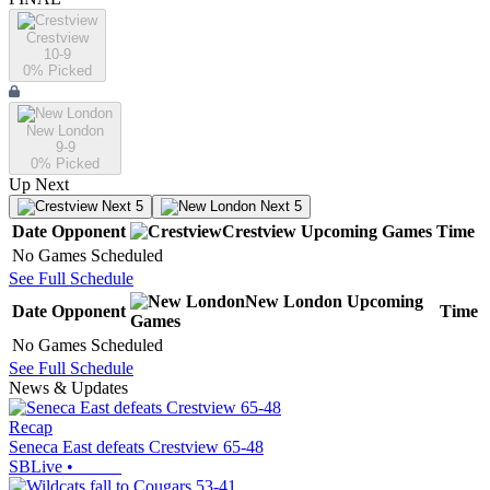
Crestview
10-9
0
% Picked
New London
9-9
0
% Picked
Up Next
Next 5
Next 5
Date
Opponent
Crestview
Upcoming
Games
Time
No Games Scheduled
See Full Schedule
New London
Upcoming
Date
Opponent
Time
Games
No Games Scheduled
See Full Schedule
News & Updates
Recap
Seneca East defeats Crestview 65-48
SBLive
•