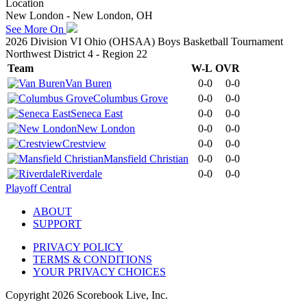
Location
New London - New London, OH
See More On
2026 Division VI Ohio (OHSAA) Boys Basketball Tournament
Northwest District 4 - Region 22
Team
W-L
OVR
Van Buren
0-0
0-0
Columbus Grove
0-0
0-0
Seneca East
0-0
0-0
New London
0-0
0-0
Crestview
0-0
0-0
Mansfield Christian
0-0
0-0
Riverdale
0-0
0-0
Playoff Central
ABOUT
SUPPORT
PRIVACY POLICY
TERMS & CONDITIONS
YOUR PRIVACY CHOICES
Copyright
2026
Scorebook Live, Inc.