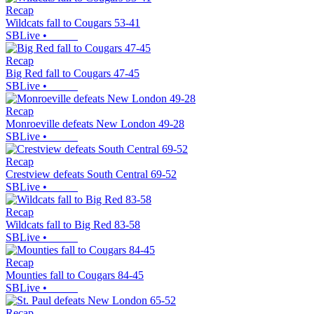
Recap
Wildcats fall to Cougars 53-41
SBLive
•
Recap
Big Red fall to Cougars 47-45
SBLive
•
Recap
Monroeville defeats New London 49-28
SBLive
•
Recap
Crestview defeats South Central 69-52
SBLive
•
Recap
Wildcats fall to Big Red 83-58
SBLive
•
Recap
Mounties fall to Cougars 84-45
SBLive
•
Recap