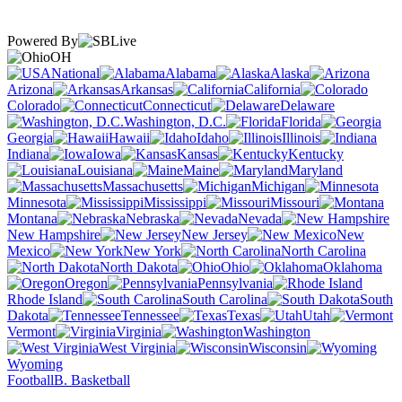
Powered By
OH
National
Alabama
Alaska
Arizona
Arkansas
California
Colorado
Connecticut
Delaware
Washington, D.C.
Florida
Georgia
Hawaii
Idaho
Illinois
Indiana
Iowa
Kansas
Kentucky
Louisiana
Maine
Maryland
Massachusetts
Michigan
Minnesota
Mississippi
Missouri
Montana
Nebraska
Nevada
New Hampshire
New Jersey
New
Mexico
New York
North Carolina
North Dakota
Ohio
Oklahoma
Oregon
Pennsylvania
Rhode Island
South Carolina
South
Dakota
Tennessee
Texas
Utah
Vermont
Virginia
Washington
West Virginia
Wisconsin
Wyoming
Football
B. Basketball