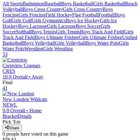
All Sports
Badminton
Baseball
Boys Basketball
Girls Basketball
Beach
Volleyball
Boys Cross Country
Girls Cross Country
Boys
Fencing
Girls Fencing
Field Hockey
Flag Football
Football
Boys
Golf
Girls Golf
Girls Gymnastics
Boys Ice Hockey
Girls Ice
Hockey
Boys Lacrosse
Girls Lacrosse
Boys Soccer
Girls
Soccer
Softball
Boys Tennis
Girls Tennis
Boys Track And Field
Girls
Track And Field
Boys Ultimate Frisbee
Girls Ultimate Frisbee
Unified
Basketball
Boys Volleyball
Girls Volleyball
Boys Water Polo
Girls
Water Polo
Wrestling
Girls Wrestling
53
Crestview
Cougars
CRES
10-9
Overall •
Away
Final
41
New London
Wildcats
NEWL
9-9
Overall •
Home
Bracket
Details
Pick 'Em
Share
0
people have
voted on this game
FINAL