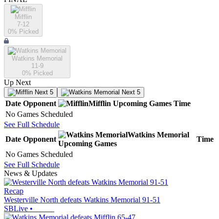
Mifflin
7-12
0
% Picked
Watkins Memorial
11-9
0
% Picked
Up Next
Next 5
Next 5
Date
Opponent
Mifflin
Upcoming
Games
Time
No Games Scheduled
See Full Schedule
Watkins Memorial
Date
Opponent
Time
Upcoming
Games
No Games Scheduled
See Full Schedule
News & Updates
Recap
Westerville North defeats Watkins Memorial 91-51
SBLive
•