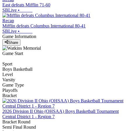
East defeats Mifflin 71-60
SBLive
•
Recap
Mifflin defeats Columbus International 80-41
SBLive
•
Game Information
Share
Game Start
Sport
Boys Basketball
Level
Varsity
Game Type
Playoffs
Bracket
2026 Division II Ohio (OHSAA) Boys Basketball Tournament
Central District 1 - Region 7
Bracket Round
Semi Final Round