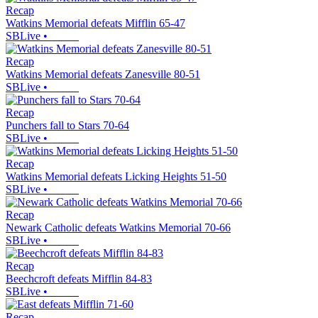
Recap
Watkins Memorial defeats Mifflin 65-47
SBLive
•
Recap
Watkins Memorial defeats Zanesville 80-51
SBLive
•
Recap
Punchers fall to Stars 70-64
SBLive
•
Recap
Watkins Memorial defeats Licking Heights 51-50
SBLive
•
Recap
Newark Catholic defeats Watkins Memorial 70-66
SBLive
•
Recap
Beechcroft defeats Mifflin 84-83
SBLive
•
Recap