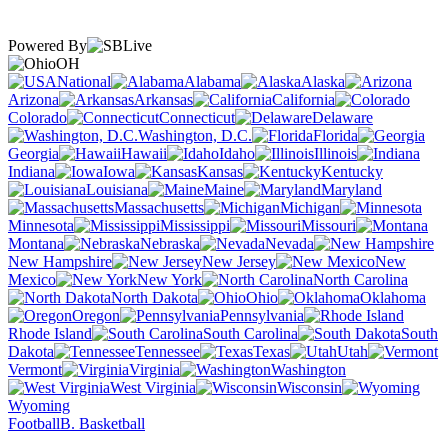
Powered By
OH
National
Alabama
Alaska
Arizona
Arkansas
California
Colorado
Connecticut
Delaware
Washington, D.C.
Florida
Georgia
Hawaii
Idaho
Illinois
Indiana
Iowa
Kansas
Kentucky
Louisiana
Maine
Maryland
Massachusetts
Michigan
Minnesota
Mississippi
Missouri
Montana
Nebraska
Nevada
New Hampshire
New Jersey
New
Mexico
New York
North Carolina
North Dakota
Ohio
Oklahoma
Oregon
Pennsylvania
Rhode Island
South Carolina
South
Dakota
Tennessee
Texas
Utah
Vermont
Virginia
Washington
West Virginia
Wisconsin
Wyoming
Football
B. Basketball