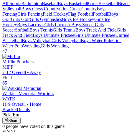
All Sports
Badminton
Baseball
Boys Basketball
Girls Basketball
Beach
Volleyball
Boys Cross Country
Girls Cross Country
Boys
Fencing
Girls Fencing
Field Hockey
Flag Football
Football
Boys
Golf
Girls Golf
Girls Gymnastics
Boys Ice Hockey
Girls Ice
Hockey
Boys Lacrosse
Girls Lacrosse
Boys Soccer
Girls
Soccer
Softball
Boys Tennis
Girls Tennis
Boys Track And Field
Girls
Track And Field
Boys Ultimate Frisbee
Girls Ultimate Frisbee
Unified
Basketball
Boys Volleyball
Girls Volleyball
Boys Water Polo
Girls
Water Polo
Wrestling
Girls Wrestling
47
Mifflin
Punchers
MIFF
7-12
Overall •
Away
Final
65
Watkins Memorial
Warriors
WATK
11-9
Overall •
Home
Bracket
Details
Pick 'Em
Share
0
people have
voted on this game
FINAL